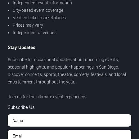
Independent event information
City-based event coverage
Verified ticket marketplaces
Prices may vary
Independent of venues
Stay Updated
Subscribe for occasional updates about upcoming events,
seasonal highlights, and popular happenings in San Diego.
Discover concerts, sports, theatre, comedy, festivals, and local
entertainment throughout the year.
Join us for the ultimate event experience.
Subscribe Us