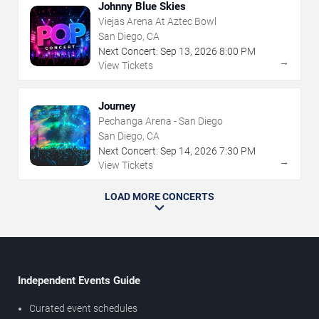
Johnny Blue Skies
Viejas Arena At Aztec Bowl
San Diego, CA
Next Concert:
Sep
13
,
2026
8:00 PM
→
View Tickets
Journey
Pechanga Arena - San Diego
San Diego, CA
Next Concert:
Sep
14
,
2026
7:30 PM
→
View Tickets
LOAD MORE CONCERTS
Independent Events Guide
Curated event schedules