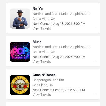
Ne-Yo
North Island Credit Union Amphitheatre
Chula Vista, CA
Next Concert:
Aug
18
,
2026
8:00 PM
→
View Tickets
Muse
North Island Credit Union Amphitheatre
Chula Vista, CA
Next Concert:
Aug
29
,
2026
7:00 PM
→
View Tickets
Guns N' Roses
Snapdragon Stadium
San Diego, CA
Next Concert:
Sep
02
,
2026
6:25 PM
→
View Tickets