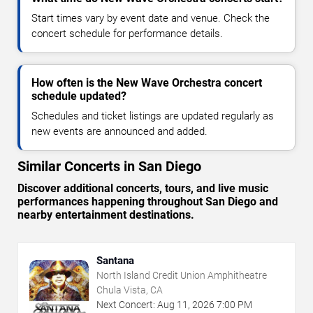
Start times vary by event date and venue. Check the
concert schedule for performance details.
How often is the New Wave Orchestra concert
schedule updated?
Schedules and ticket listings are updated regularly as
new events are announced and added.
Similar Concerts in San Diego
Discover additional concerts, tours, and live music
performances happening throughout San Diego and
nearby entertainment destinations.
Santana
North Island Credit Union Amphitheatre
Chula Vista, CA
Next Concert:
Aug
11
,
2026
7:00 PM