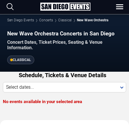
San Diego Events
Concerts
Classical
New Wave Orchestra
New Wave Orchestra Concerts in San Diego
Concert Dates, Ticket Prices, Seating & Venue
Information.
CLASSICAL
Schedule, Tickets & Venue Details
Select dates...
No events available in your selected area