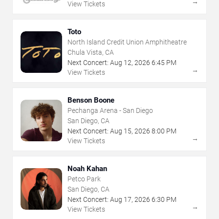
→
View Tickets
Toto
North Island Credit Union Amphitheatre
Chula Vista, CA
Next Concert:
Aug
12
,
2026
6:45 PM
→
View Tickets
Benson Boone
Pechanga Arena - San Diego
San Diego, CA
Next Concert:
Aug
15
,
2026
8:00 PM
→
View Tickets
Noah Kahan
Petco Park
San Diego, CA
Next Concert:
Aug
17
,
2026
6:30 PM
→
View Tickets