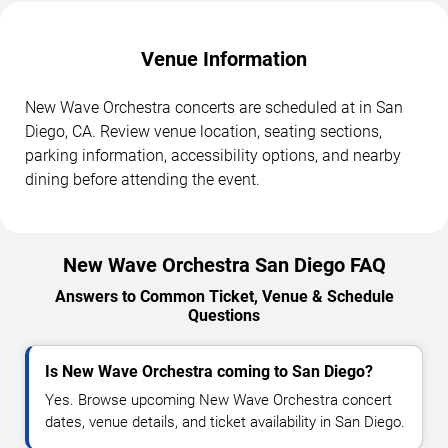
Venue Information
New Wave Orchestra concerts are scheduled at in San
Diego, CA. Review venue location, seating sections,
parking information, accessibility options, and nearby
dining before attending the event.
New Wave Orchestra San Diego FAQ
Answers to Common Ticket, Venue & Schedule
Questions
Is New Wave Orchestra coming to San Diego?
Yes. Browse upcoming New Wave Orchestra concert
dates, venue details, and ticket availability in San Diego.