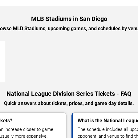
MLB Stadiums in San Diego
owse MLB Stadiums, upcoming games, and schedules by ven
→
National League Division Series Tickets - FAQ
Quick answers about tickets, prices, and game day details.
ckets?
What is the National Leagu
can increase closer to game
The schedule includes all u
sually more expensive.
opponent, and venue to find th