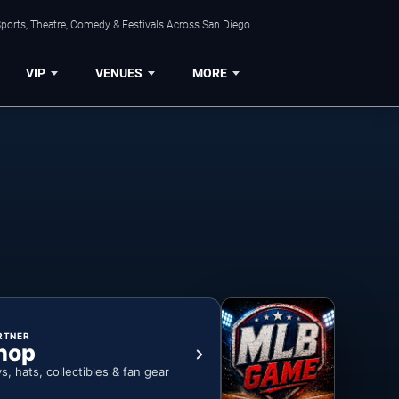
ports, Theatre, Comedy & Festivals Across San Diego.
VIP
VENUES
MORE
RTNER
hop
ys, hats, collectibles & fan gear