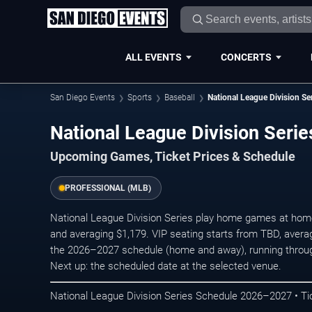
ALL EVENTS
CONCERTS
San Diego Events
Sports
Baseball
National League Division Se
National League Division Ser
Upcoming Games, Ticket Prices & Schedule
PROFESSIONAL (MLB)
National League Division Series play home games at home v
and averaging $1,179. VIP seating starts from TBD, aver
the 2026–2027 schedule (home and away), running throu
Next up: the scheduled date at the selected venue.
National League Division Series Schedule 2026–2027 • Ti