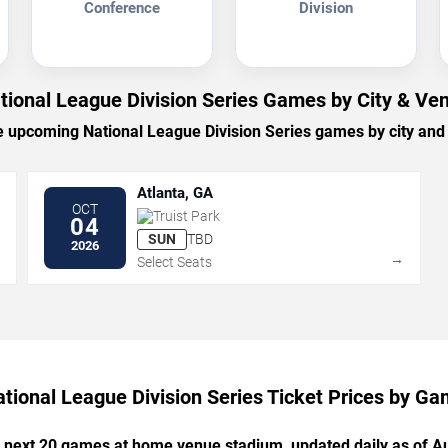
Conference
Division
tional League Division Series Games by City & Ve
 upcoming National League Division Series games by city and
Atlanta, GA
OCT
Truist Park
04
SUN
TBD
2026
→
→
Select Seats
tional League Division Series Ticket Prices by G
e next 20 games at home venue stadium, updated daily as of A