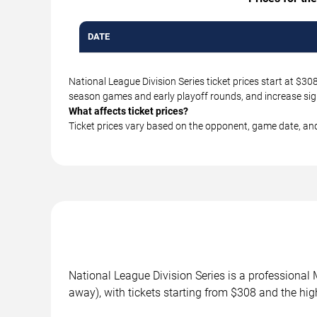
DATE
National League Division Series ticket prices start at $3
season games and early playoff rounds, and increase sig
What affects ticket prices?
Ticket prices vary based on the opponent, game date, an
National League Division Series is a profession
away), with tickets starting from $308 and the hi