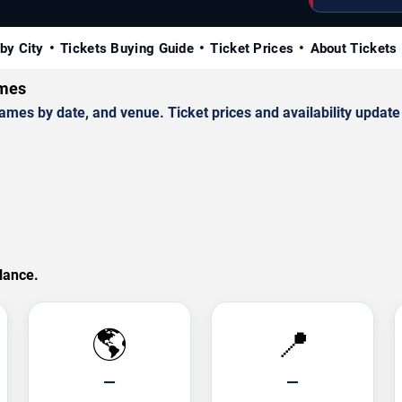
by City
Tickets Buying Guide
Ticket Prices
About Tickets
ames
es by date, and venue. Ticket prices and availability update 
lance.
🌎
📍
—
—