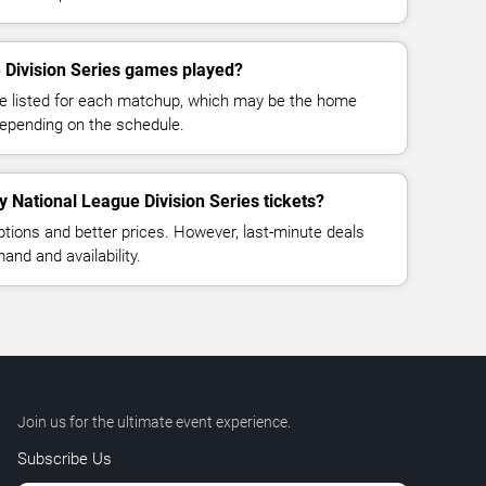
 Division Series games played?
e listed for each matchup, which may be the home
depending on the schedule.
y National League Division Series tickets?
ptions and better prices. However, last-minute deals
nd and availability.
Join us for the ultimate event experience.
Subscribe Us