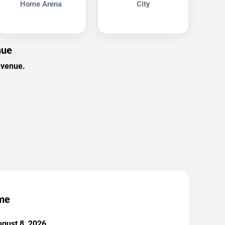
Home Arena
City
nue
 venue.
ame
ugust 8, 2026.