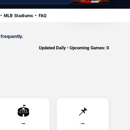
MLB Stadiums
FAQ
frequently.
Updated Daily • Upcoming Games:
0
🏟️
📌
—
—