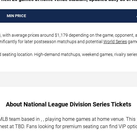
MIN PRICE
08, with average prices around $1,179 depending on the game, opponent, and
nificantly for later postseason matchups and potential
World Series
game
d seating location. High-demand matchups, weekend games, rivalry series
About National League Division Series Tickets
al MLB team based in , , playing home games at home venue. Th
ghest at TBD. Fans looking for premium seating can find VIP opti