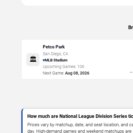
Br
Petco Park
San Diego
,
CA
🏛️
MLB Stadium
Upcoming Games:
106
Next Game:
Aug 08, 2026
How much are National League Division Series ti
Prices vary by matchup, date, and seat location, and 
day. High-demand games and weekend matchups are u