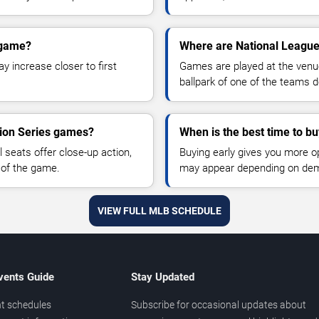
 game?
Where are National League
y increase closer to first
Games are played at the venu
ballpark of one of the teams 
sion Series games?
When is the best time to bu
 seats offer close-up action,
Buying early gives you more o
 of the game.
may appear depending on dema
VIEW FULL MLB SCHEDULE
vents Guide
Stay Updated
t schedules
Subscribe for occasional updates about