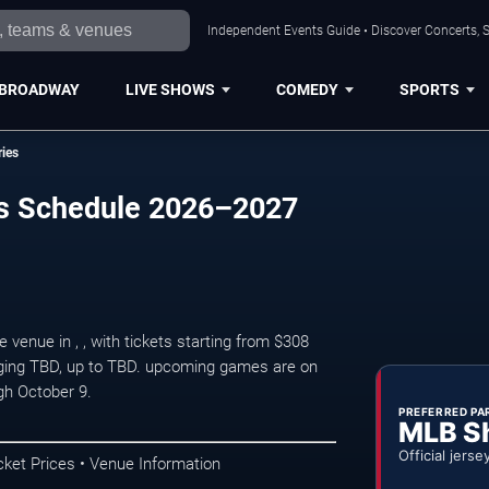
Independent Events Guide • Discover Concerts, S
BROADWAY
LIVE SHOWS
COMEDY
SPORTS
ries
ies Schedule 2026–2027
enue in , , with tickets starting from $308
aging TBD, up to TBD. upcoming games are on
gh October 9.
PREFERRED PA
MLB S
Official jerse
cket Prices • Venue Information