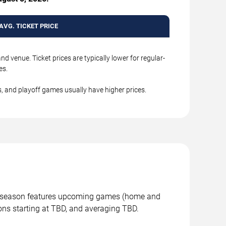
AVG. TICKET PRICE
 venue. Ticket prices are typically lower for regular-
s.
, and playoff games usually have higher prices.
is season features upcoming games (home and
ons starting at TBD, and averaging TBD.