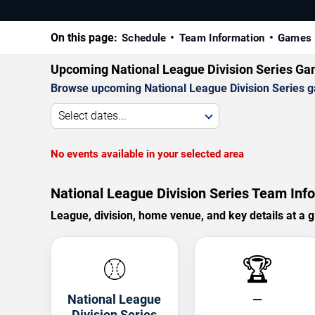
On this page:
Schedule
Team Information
Games 
Upcoming National League Division Series G
Browse upcoming National League Division Series gam
Select dates...
No events available in your selected area
National League Division Series Team Info
League, division, home venue, and key details at a g
⚾
🏆
National League
—
Division Series