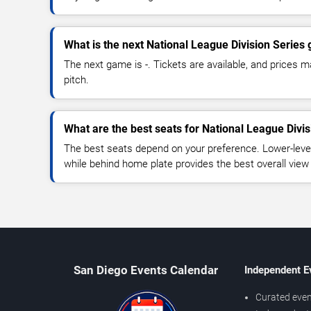
What is the next National League Division Series
The next game is -. Tickets are available, and prices ma
pitch.
What are the best seats for National League Divi
The best seats depend on your preference. Lower-level
while behind home plate provides the best overall view
San Diego Events Calendar
Independent E
Curated even