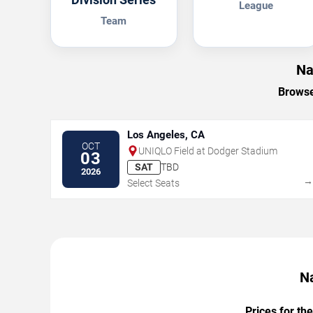
League
Team
Na
Browse
Los Angeles, CA
OCT
UNIQLO Field at Dodger Stadium
03
SAT
TBD
2026
Select Seats
Na
Prices for th