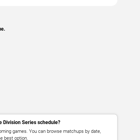
ue.
e Division Series schedule?
pcoming games. You can browse matchups by date,
e best option.