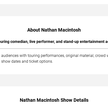
About Nathan Macintosh
uring comedian, live performer, and stand-up entertainment a
audiences with touring performances, original material, crowd 
 show dates and ticket options.
Nathan Macintosh Show Details