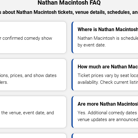
Nathan Macintosh FAQ
 about Nathan Macintosh tickets, venue details, schedules, and 
Where is Nathan Macintosh
or confirmed comedy show
Nathan Macintosh is schedule
by event date.
How much are Nathan Maci
ions, prices, and show dates
Ticket prices vary by seat lo
ders.
availability. Check current list
Are more Nathan Macintos
 the venue, event date, and
Yes. Additional comedy dates
venue updates are announced