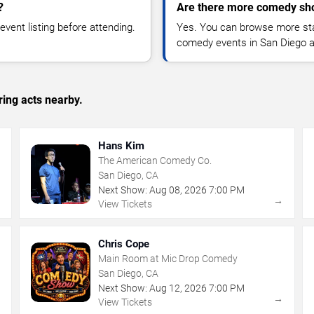
?
Are there more comedy sh
vent listing before attending.
Yes. You can browse more sta
comedy events in San Diego a
ing acts nearby.
Hans Kim
The American Comedy Co.
San Diego, CA
Next Show:
Aug
08
,
2026
7:00 PM
→
→
View Tickets
Chris Cope
Main Room at Mic Drop Comedy
San Diego, CA
Next Show:
Aug
12
,
2026
7:00 PM
→
→
View Tickets