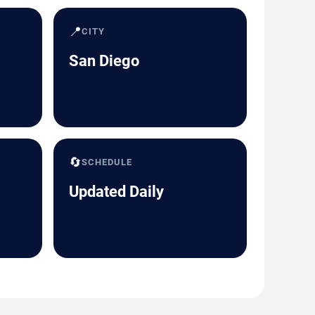
📍
CITY
San Diego
🔄
SCHEDULE
Updated Daily