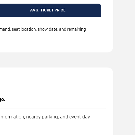
AVG. TICKET PRICE
emand, seat location, show date, and remaining
go.
 information, nearby parking, and event-day