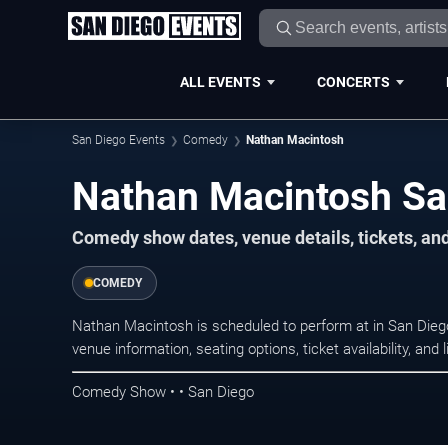
ALL EVENTS
CONCERTS
San Diego Events
Comedy
Nathan Macintosh
Nathan Macintosh Sa
Comedy show dates, venue details, tickets, an
COMEDY
Nathan Macintosh is scheduled to perform at in San Di
venue information, seating options, ticket availability, a
Comedy Show • • San Diego