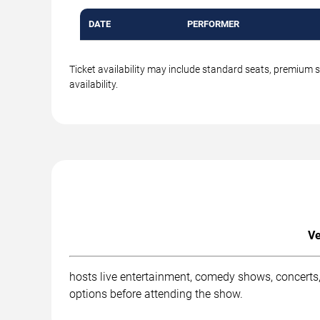
DATE
PERFORMER
Ticket availability may include standard seats, premium 
availability.
Ve
hosts live entertainment, comedy shows, concerts,
options before attending the show.