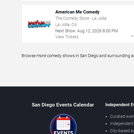
American Me Comedy
The Comedy Store - La Jolla
La Jolla, CA
Next Show:
Aug
12
,
2026
8:00 PM
View Tickets
Browse more comedy shows in San Diego and surrounding area
San Diego Events Calendar
Independent E
Curated even
Independent 
City-based e