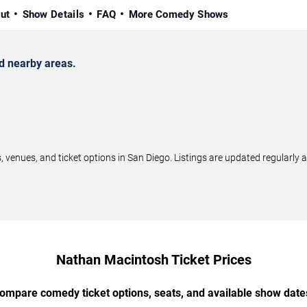
ut
Show Details
FAQ
More Comedy Shows
d nearby areas.
nues, and ticket options in San Diego. Listings are updated regularly 
Nathan Macintosh Ticket Prices
ompare comedy ticket options, seats, and available show date