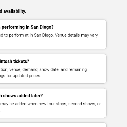
availability.
 performing in San Diego?
d to perform at in San Diego. Venue details may vary
ntosh tickets?
cation, venue, demand, show date, and remaining
ings for updated prices.
h shows added later?
 may be added when new tour stops, second shows, or
.