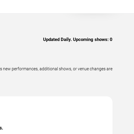
Updated Daily. Upcoming shows:
0
as new performances, additional shows, or venue changes are
s.