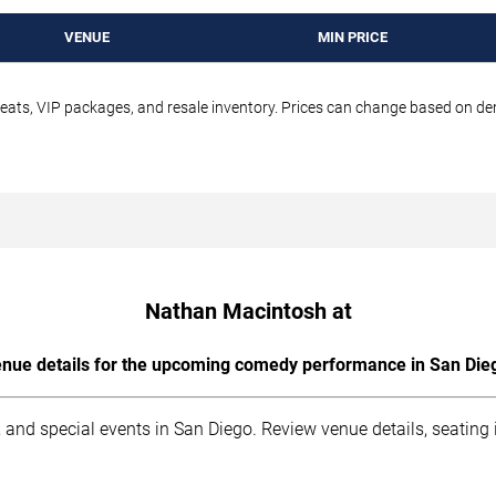
VENUE
MIN PRICE
seats, VIP packages, and resale inventory. Prices can change based on d
Nathan Macintosh at
nue details for the upcoming comedy performance in San Die
 and special events in San Diego. Review venue details, seating