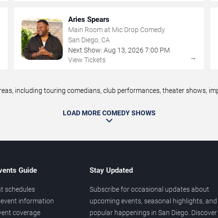
Aries Spears
Main Room at Mic Drop Comedy
San Diego, CA
Next Show:
Aug
13
,
2026
7:00 PM
→
→
View Tickets
s, including touring comedians, club performances, theater shows, impr
LOAD MORE COMEDY SHOWS
vents Guide
Stay Updated
t schedules
Subscribe for occasional updates about
event information
upcoming events, seasonal highlights, and
vent coverage
popular happenings in San Diego. Discover