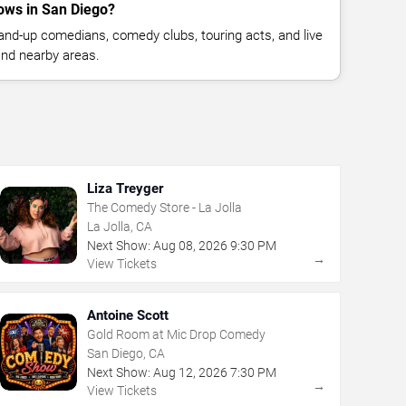
ows in San Diego?
nd-up comedians, comedy clubs, touring acts, and live
nd nearby areas.
Liza Treyger
The Comedy Store - La Jolla
La Jolla, CA
Next Show:
Aug
08
,
2026
9:30 PM
→
View Tickets
Antoine Scott
Gold Room at Mic Drop Comedy
San Diego, CA
Next Show:
Aug
12
,
2026
7:30 PM
→
View Tickets