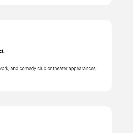
ct.
work, and comedy club or theater appearances.