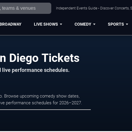
Independent Events Guide • Discover Concerts, S
BROADWAY
LIVE SHOWS
COMEDY
SPORTS
n Diego Tickets
d live performance schedules.
ego. Browse upcoming comedy show dates,
nd live performance schedules for 2026–2027.