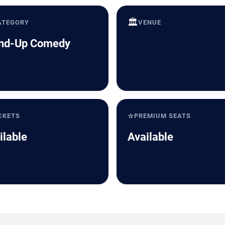
🏛️
ATEGORY
VENUE
nd-Up Comedy
⭐
CKETS
PREMIUM SEATS
ilable
Available