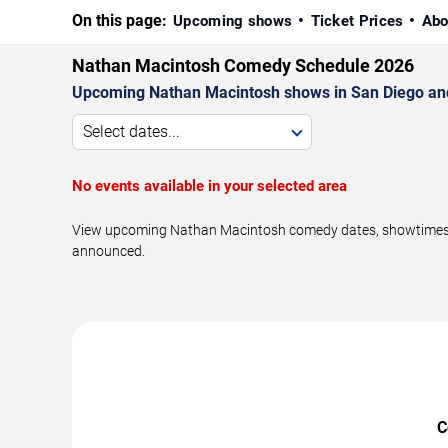
On this page:
Upcoming shows
Ticket Prices
Abo
Nathan Macintosh Comedy Schedule 2026
Upcoming Nathan Macintosh shows in San Diego an
Select dates...
No events available in your selected area
View upcoming Nathan Macintosh comedy dates, showtimes, ve
announced.
C