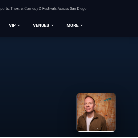
ports, Theatre, Comedy & Festivals Across San Diego.
VIP
VENUES
MORE