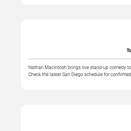
To
Nathan Macintosh brings live stand-up comedy to 
Check the latest San Diego schedule for confirmed