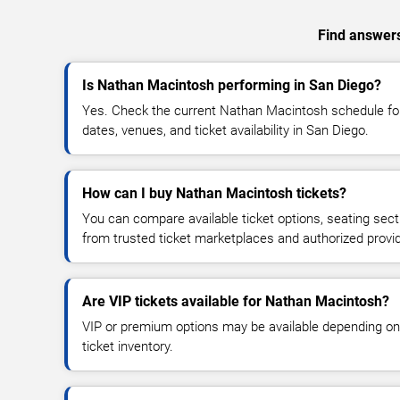
Find answers
Is Nathan Macintosh performing in San Diego?
Yes. Check the current Nathan Macintosh schedule f
dates, venues, and ticket availability in San Diego.
How can I buy Nathan Macintosh tickets?
You can compare available ticket options, seating sect
from trusted ticket marketplaces and authorized provi
Are VIP tickets available for Nathan Macintosh?
VIP or premium options may be available depending on
ticket inventory.