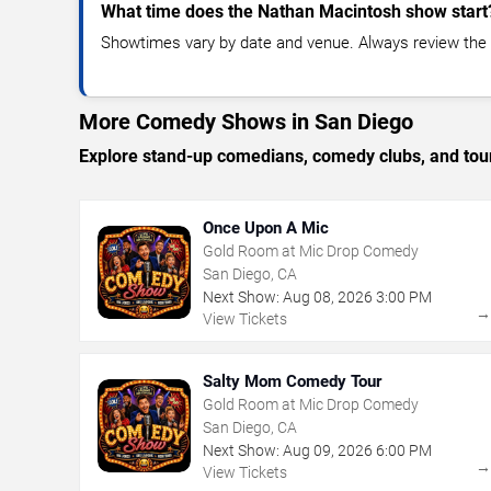
What time does the Nathan Macintosh show start
Showtimes vary by date and venue. Always review the e
More Comedy Shows in San Diego
Explore stand-up comedians, comedy clubs, and tour
Once Upon A Mic
Gold Room at Mic Drop Comedy
San Diego, CA
Next Show:
Aug
08
,
2026
3:00 PM
View Tickets
Salty Mom Comedy Tour
Gold Room at Mic Drop Comedy
San Diego, CA
Next Show:
Aug
09
,
2026
6:00 PM
View Tickets