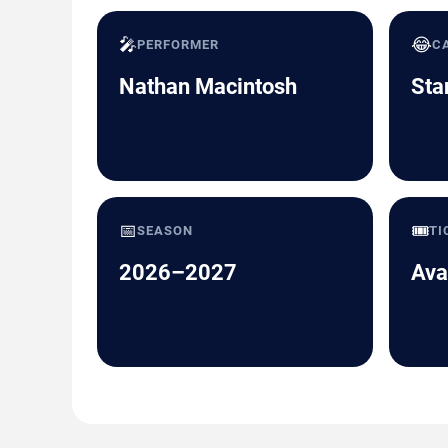
🎤
😂
PERFORMER
C
Nathan Macintosh
Sta
📅
🎟️
SEASON
TI
2026–2027
Ava