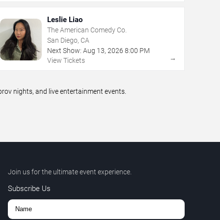
Leslie Liao
The American Comedy Co.
San Diego, CA
Next Show:
Aug
13
,
2026
8:00 PM
→
View Tickets
ov nights, and live entertainment events.
Join us for the ultimate event experience.
Subscribe Us