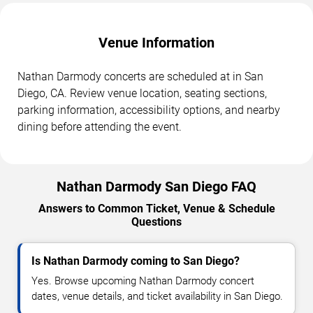
Venue Information
Nathan Darmody concerts are scheduled at in San
Diego, CA. Review venue location, seating sections,
parking information, accessibility options, and nearby
dining before attending the event.
Nathan Darmody San Diego FAQ
Answers to Common Ticket, Venue & Schedule
Questions
Is Nathan Darmody coming to San Diego?
Yes. Browse upcoming Nathan Darmody concert
dates, venue details, and ticket availability in San Diego.