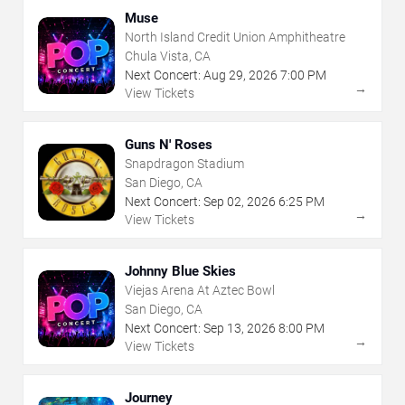
Muse
North Island Credit Union Amphitheatre
Chula Vista, CA
Next Concert:
Aug
29
,
2026
7:00 PM
→
View Tickets
Guns N' Roses
Snapdragon Stadium
San Diego, CA
Next Concert:
Sep
02
,
2026
6:25 PM
→
View Tickets
Johnny Blue Skies
Viejas Arena At Aztec Bowl
San Diego, CA
Next Concert:
Sep
13
,
2026
8:00 PM
→
View Tickets
Journey