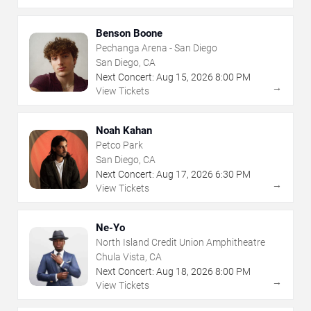
Benson Boone
Pechanga Arena - San Diego
San Diego, CA
Next Concert:
Aug
15
,
2026
8:00 PM
→
View Tickets
Noah Kahan
Petco Park
San Diego, CA
Next Concert:
Aug
17
,
2026
6:30 PM
→
View Tickets
Ne-Yo
North Island Credit Union Amphitheatre
Chula Vista, CA
Next Concert:
Aug
18
,
2026
8:00 PM
→
View Tickets