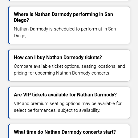
Where is Nathan Darmody performing in San
Diego?
Nathan Darmody is scheduled to perform at in San
Diego, .
How can I buy Nathan Darmody tickets?
Compare available ticket options, seating locations, and
pricing for upcoming Nathan Darmody concerts.
Are VIP tickets available for Nathan Darmody?
VIP and premium seating options may be available for
select performances, subject to availability.
What time do Nathan Darmody concerts start?