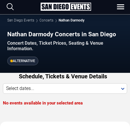
San Diego Events
Concerts
Nathan Darmody
Nathan Darmody Concerts in San Diego
Concert Dates, Ticket Prices, Seating & Venue
Information.
ALTERNATIVE
Schedule, Tickets & Venue Details
Select dates...
No events available in your selected area