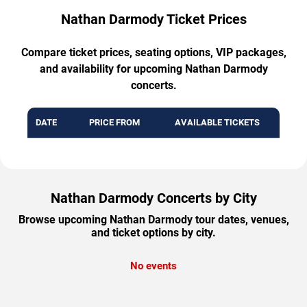
Nathan Darmody Ticket Prices
Compare ticket prices, seating options, VIP packages,
and availability for upcoming Nathan Darmody
concerts.
DATE
PRICE FROM
AVAILABLE TICKETS
Nathan Darmody Concerts by City
Browse upcoming Nathan Darmody tour dates, venues,
and ticket options by city.
No events