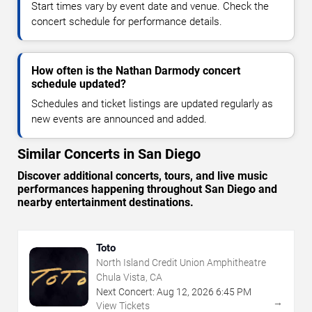
Start times vary by event date and venue. Check the
concert schedule for performance details.
How often is the Nathan Darmody concert
schedule updated?
Schedules and ticket listings are updated regularly as
new events are announced and added.
Similar Concerts in San Diego
Discover additional concerts, tours, and live music
performances happening throughout San Diego and
nearby entertainment destinations.
Toto
North Island Credit Union Amphitheatre
Chula Vista, CA
Next Concert:
Aug
12
,
2026
6:45 PM
→
View Tickets