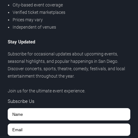
City-based event coverage
Verified ticket marketplaces
Prices may vary
Independent of venues
Stay Updated
Subscribe for occasional updates about upcoming events,
seasonal highlights, and popular happenings in San Diego.
Discover concerts, sports, theatre, comedy, festivals, and local
entertainment throughout the year.
Join us for the ultimate event experience.
Subscribe Us