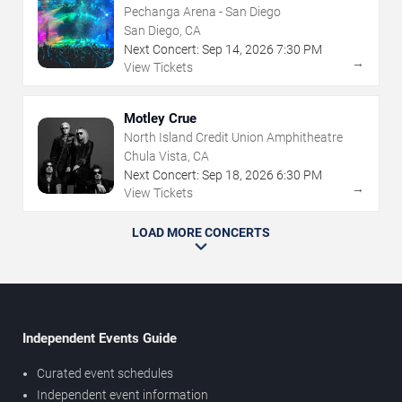
Pechanga Arena - San Diego
San Diego, CA
Next Concert:
Sep
14
,
2026
7:30 PM
→
View Tickets
Motley Crue
North Island Credit Union Amphitheatre
Chula Vista, CA
Next Concert:
Sep
18
,
2026
6:30 PM
→
View Tickets
LOAD MORE CONCERTS
Independent Events Guide
Curated event schedules
Independent event information