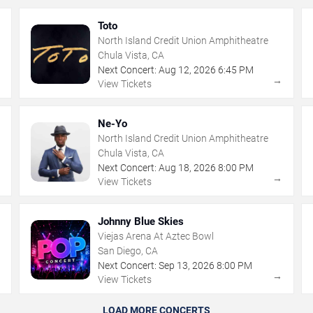
Toto
North Island Credit Union Amphitheatre
Chula Vista, CA
Next Concert:
Aug
12
,
2026
6:45 PM
→
→
View Tickets
Ne-Yo
North Island Credit Union Amphitheatre
Chula Vista, CA
Next Concert:
Aug
18
,
2026
8:00 PM
→
→
View Tickets
Johnny Blue Skies
Viejas Arena At Aztec Bowl
San Diego, CA
Next Concert:
Sep
13
,
2026
8:00 PM
→
→
View Tickets
LOAD MORE CONCERTS