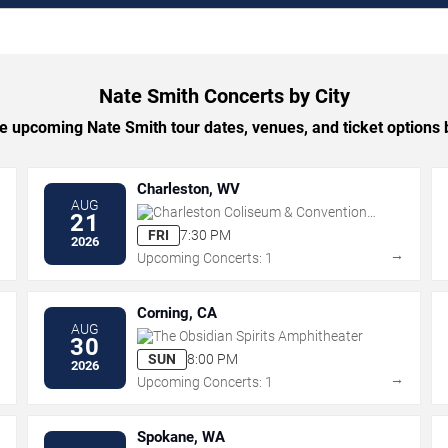
Nate Smith Concerts by City
 upcoming Nate Smith tour dates, venues, and ticket options b
Charleston, WV
AUG
Charleston Coliseum & Convention
21
Center - Charleston
FRI
7:30 PM
2026
→
→
Upcoming Concerts: 1
Corning, CA
AUG
The Obsidian Spirits Amphitheater
30
SUN
8:00 PM
2026
→
→
Upcoming Concerts: 1
Spokane, WA