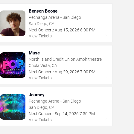
Benson Boone
Pechanga Arena - San Diego
San Diego, CA
Next Concert:
Aug
15
,
2026
8:00 PM
→
View Tickets
Muse
North Island Credit Union Amphitheatre
Chula Vista, CA
Next Concert:
Aug
29
,
2026
7:00 PM
→
View Tickets
Journey
Pechanga Arena - San Diego
San Diego, CA
Next Concert:
Sep
14
,
2026
7:30 PM
→
View Tickets