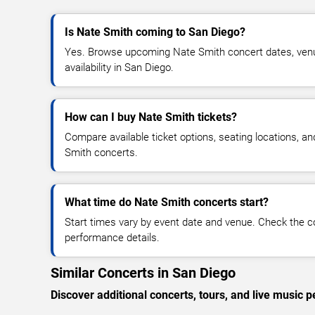
Is Nate Smith coming to San Diego?
Yes. Browse upcoming Nate Smith concert dates, venue
availability in San Diego.
How can I buy Nate Smith tickets?
Compare available ticket options, seating locations, a
Smith concerts.
What time do Nate Smith concerts start?
Start times vary by event date and venue. Check the c
performance details.
Similar Concerts in San Diego
Discover additional concerts, tours, and live musi