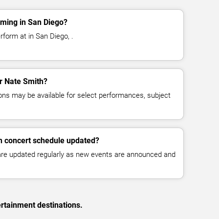
rming in San Diego?
form at in San Diego, .
or Nate Smith?
ns may be available for select performances, subject
h concert schedule updated?
 are updated regularly as new events are announced and
rtainment destinations.