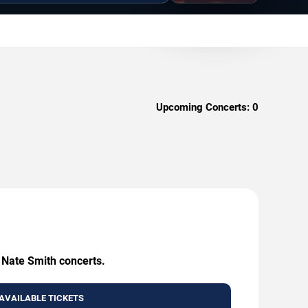
Upcoming Concerts:
0
g Nate Smith concerts.
AVAILABLE TICKETS