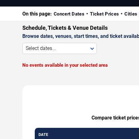
On this page:
Concert Dates
Ticket Prices
Cities
Schedule, Tickets & Venue Details
Browse dates, venues, start times, and ticket availabi
Select dates...
No events available in your selected area
Compare ticket prices
DATE