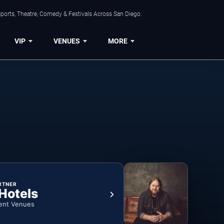
ports, Theatre, Comedy & Festivals Across San Diego.
VIP
VENUES
MORE
RTNER
 Hotels
ent Venues