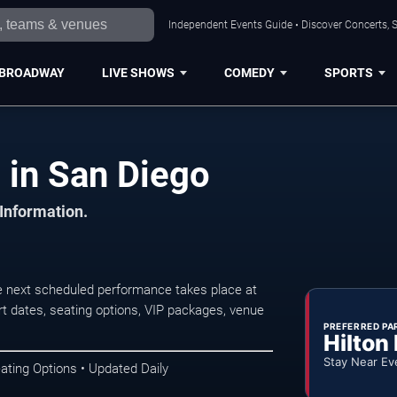
Independent Events Guide • Discover Concerts, S
BROADWAY
LIVE SHOWS
COMEDY
SPORTS
 in San Diego
 Information.
e next scheduled performance takes place at
t dates, seating options, VIP packages, venue
PREFERRED PA
Hilton
Stay Near Ev
ating Options • Updated Daily