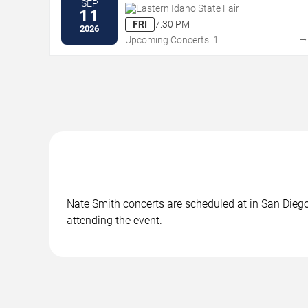
SEP
Eastern Idaho State Fair
11
FRI
7:30 PM
2026
Upcoming Concerts: 1
Nate Smith concerts are scheduled at in San Diego,
attending the event.