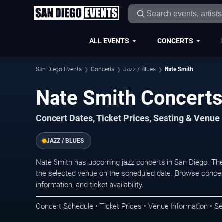
ALL EVENTS
CONCERTS
San Diego Events
Concerts
Jazz / Blues
Nate Smith
Nate Smith Concerts
Concert Dates, Ticket Prices, Seating & Venue
JAZZ / BLUES
Nate Smith has upcoming jazz concerts in San Diego. Th
the selected venue on the scheduled date. Browse concer
information, and ticket availability.
Concert Schedule • Ticket Prices • Venue Information • Se