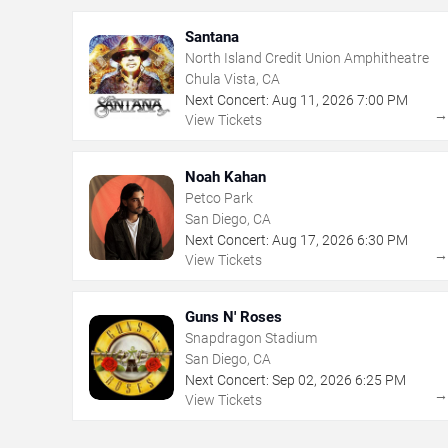
Santana
North Island Credit Union Amphitheatre
Chula Vista, CA
Next Concert:
Aug
11
,
2026
7:00 PM
View Tickets
Noah Kahan
Petco Park
San Diego, CA
Next Concert:
Aug
17
,
2026
6:30 PM
View Tickets
Guns N' Roses
Snapdragon Stadium
San Diego, CA
Next Concert:
Sep
02
,
2026
6:25 PM
View Tickets