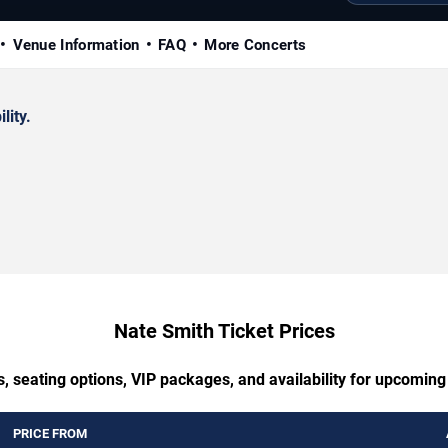
Venue Information
FAQ
More Concerts
lity.
Nate Smith Ticket Prices
, seating options, VIP packages, and availability for upcomin
PRICE FROM