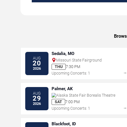
Browse
Sedalia, MO
AUG
Missouri State Fairground
20
THU
7:30 PM
2026
Upcoming Concerts: 1
Palmer, AK
AUG
Alaska State Fair Borealis Theatre
29
SAT
7:00 PM
2026
Upcoming Concerts: 1
Blackfoot, ID