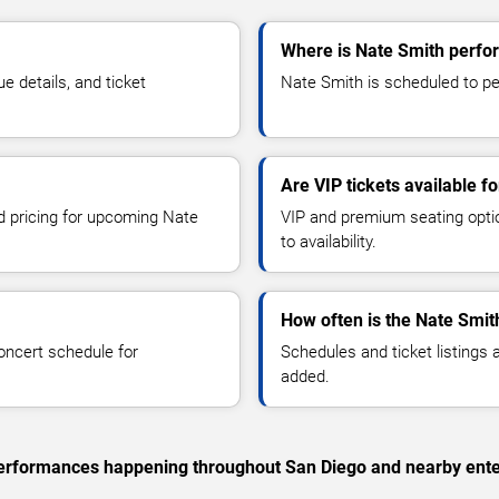
Where is Nate Smith perfo
 details, and ticket
Nate Smith is scheduled to per
Are VIP tickets available f
nd pricing for upcoming Nate
VIP and premium seating optio
to availability.
How often is the Nate Smit
oncert schedule for
Schedules and ticket listings
added.
c performances happening throughout San Diego and nearby ente