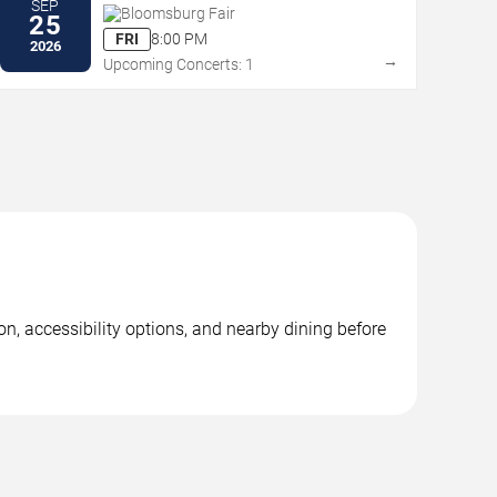
SEP
Bloomsburg Fair
25
FRI
8:00 PM
2026
→
Upcoming Concerts: 1
n, accessibility options, and nearby dining before