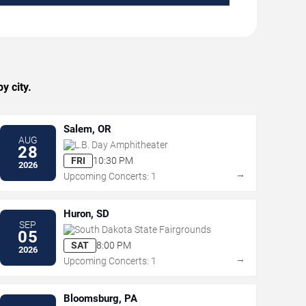
y city.
Salem, OR
AUG
L.B. Day Amphitheater
28
FRI
10:30 PM
2026
→
Upcoming Concerts: 1
Huron, SD
SEP
South Dakota State Fairgrounds
05
SAT
8:00 PM
2026
→
Upcoming Concerts: 1
Bloomsburg, PA