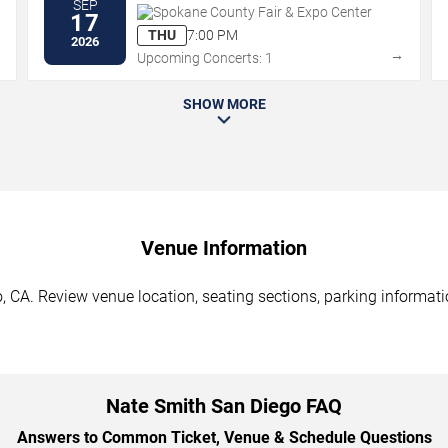
SEP
Spokane County Fair & Expo Center
17
THU
7:00 PM
2026
→
→
Upcoming Concerts: 1
SHOW MORE
Venue Information
 CA. Review venue location, seating sections, parking informatio
Nate Smith San Diego FAQ
Answers to Common Ticket, Venue & Schedule Questions