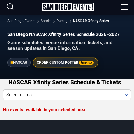
San Diego Events
Sports
Racing
NASCAR Xfinity Series
San Diego NASCAR Xfinity Series Schedule 2026–2027
Game schedules, venue information, tickets, and
season updates in San Diego, CA.
NASCAR
ORDER CUSTOM POSTER
from
$3
NASCAR Xfinity Series Schedule & Tickets
Select dates...
No events available in your selected area