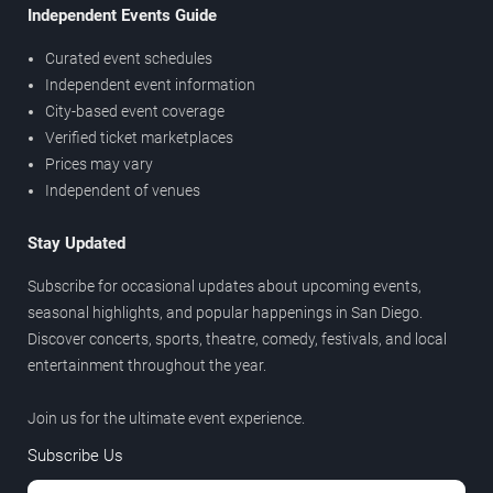
Independent Events Guide
Curated event schedules
Independent event information
City-based event coverage
Verified ticket marketplaces
Prices may vary
Independent of venues
Stay Updated
Subscribe for occasional updates about upcoming events,
seasonal highlights, and popular happenings in San Diego.
Discover concerts, sports, theatre, comedy, festivals, and local
entertainment throughout the year.
Join us for the ultimate event experience.
Subscribe Us