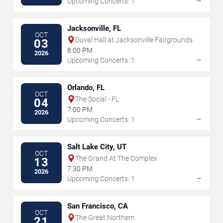
Upcoming Concerts: 1
Jacksonville, FL
OCT
Duval Hall at Jacksonville Fairgrounds
03
8:00 PM
2026
→
Upcoming Concerts: 1
Orlando, FL
OCT
The Social - FL
04
7:00 PM
2026
→
Upcoming Concerts: 1
Salt Lake City, UT
OCT
The Grand At The Complex
13
7:30 PM
2026
→
Upcoming Concerts: 1
San Francisco, CA
OCT
The Great Northern
21