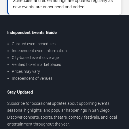
Schedules and ticket listings are updated regularly as
new events are announced and added.
Independent Events Guide
Curated event schedules
Independent event information
City-based event coverage
Verified ticket marketplaces
Prices may vary
Independent of venues
Stay Updated
Subscribe for occasional updates about upcoming events,
seasonal highlights, and popular happenings in San Diego.
Discover concerts, sports, theatre, comedy, festivals, and local
entertainment throughout the year.