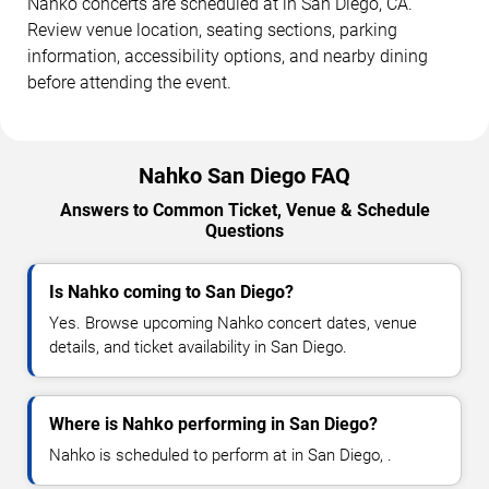
Nahko concerts are scheduled at in San Diego, CA.
Review venue location, seating sections, parking
information, accessibility options, and nearby dining
before attending the event.
Nahko San Diego FAQ
Answers to Common Ticket, Venue & Schedule
Questions
Is Nahko coming to San Diego?
Yes. Browse upcoming Nahko concert dates, venue
details, and ticket availability in San Diego.
Where is Nahko performing in San Diego?
Nahko is scheduled to perform at in San Diego, .