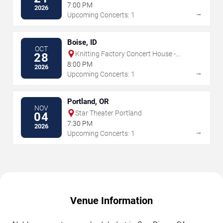
7:00 PM
2026
→
Upcoming Concerts: 1
Boise, ID
OCT
Knitting Factory Concert House -
28
Boise
8:00 PM
2026
→
Upcoming Concerts: 1
Portland, OR
NOV
Star Theater Portland
04
7:30 PM
2026
→
Upcoming Concerts: 1
Venue Information