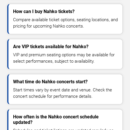
How can I buy Nahko tickets?
Compare available ticket options, seating locations, and
pricing for upcoming Nahko concerts.
Are VIP tickets available for Nahko?
VIP and premium seating options may be available for
select performances, subject to availability.
What time do Nahko concerts start?
Start times vary by event date and venue. Check the
concert schedule for performance details.
How often is the Nahko concert schedule
updated?