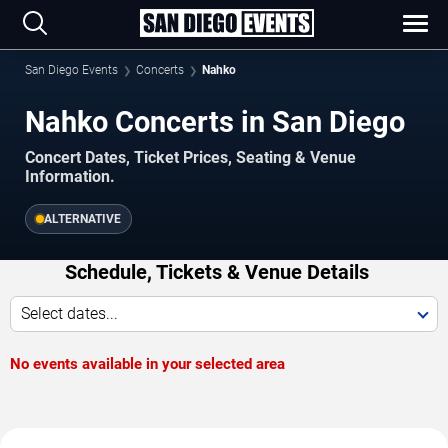
San Diego Events
Concerts
Nahko
Nahko Concerts in San Diego
Concert Dates, Ticket Prices, Seating & Venue
Information.
ALTERNATIVE
Schedule, Tickets & Venue Details
Select dates...
No events available in your selected area