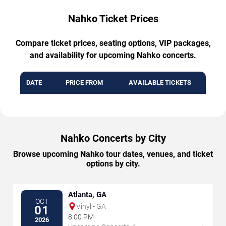
Nahko Ticket Prices
Compare ticket prices, seating options, VIP packages,
and availability for upcoming Nahko concerts.
DATE
PRICE FROM
AVAILABLE TICKETS
Nahko Concerts by City
Browse upcoming Nahko tour dates, venues, and ticket
options by city.
Atlanta, GA
OCT
Vinyl - GA
01
8:00 PM
2026
→