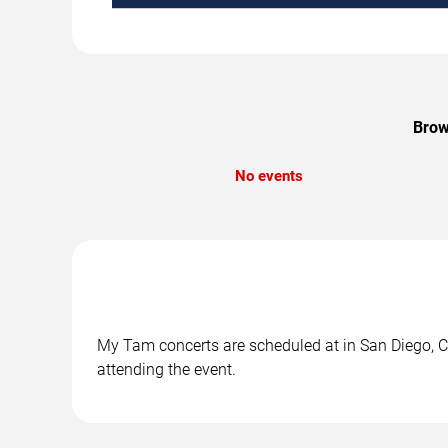
Brow
No events
My Tam concerts are scheduled at in San Diego, CA
attending the event.