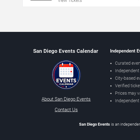
View Tickets
San Diego Events Calendar
Independent E
Curated even
Independent 
City-based e
Verified tick
Prices may v
About San Diego Events
Independent
Contact Us
San Diego Events
is an independen