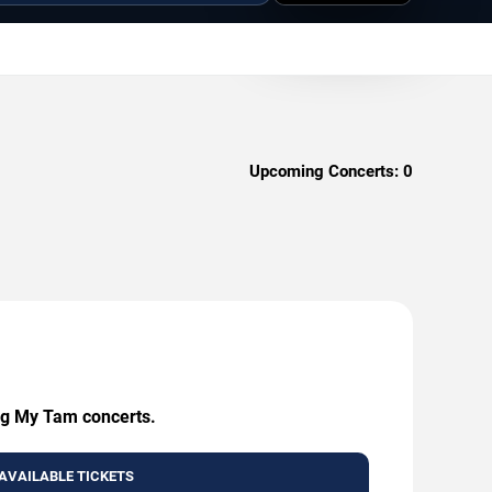
Upcoming Concerts:
0
ing My Tam concerts.
AVAILABLE TICKETS