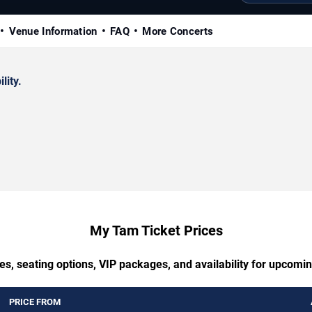
Venue Information
FAQ
More Concerts
lity.
My Tam Ticket Prices
es, seating options, VIP packages, and availability for upcom
PRICE FROM