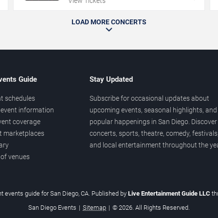
View Tickets
LOAD MORE CONCERTS
vents Guide
Stay Updated
t schedules
Subscribe for occasional updates about
event information
upcoming events, seasonal highlights, and
vent coverage
popular happenings in San Diego. Discover
et marketplaces
concerts, sports, theatre, comedy, festivals
ary
and local entertainment throughout the yea
 of venues
t events guide for San Diego, CA. Published by
Live Entertainment Guide LLC
t
San Diego Events
|
Sitemap
|
© 2026. All Rights Reserved.