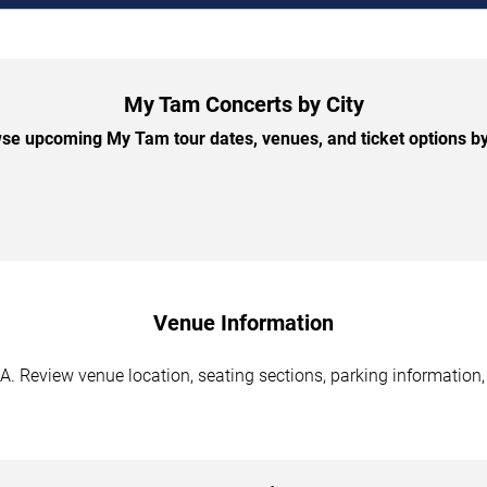
My Tam Concerts by City
se upcoming My Tam tour dates, venues, and ticket options by 
Venue Information
. Review venue location, seating sections, parking information, 