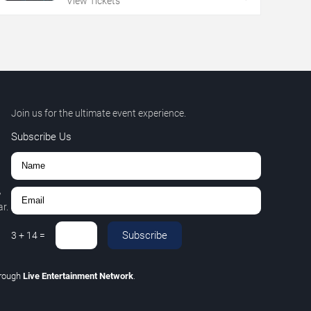
View Tickets
Join us for the ultimate event experience.
Subscribe Us
,
r.
Subscribe
3
+
14
=
hrough
Live Entertainment Network
.