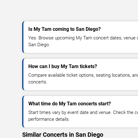
Is My Tam coming to San Diego?
Yes. Browse upcoming My Tam concert dates, venue detai
San Diego.
How can I buy My Tam tickets?
Compare available ticket options, seating locations, 
concerts.
What time do My Tam concerts start?
Start times vary by event date and venue. Check the c
performance details.
Similar Concerts in San Diego