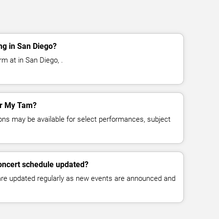
g in San Diego?
m at in San Diego, .
for My Tam?
ns may be available for select performances, subject
oncert schedule updated?
 are updated regularly as new events are announced and