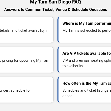
My Tam San Diego FAQ
Answers to Common Ticket, Venue & Schedule Questions
Where is My Tam performin
ls, and ticket availability in
My Tam is scheduled to perfor
Are VIP tickets available 
and pricing for upcoming My Tam
VIP and premium seating optio
to availability.
How often is the My Tam c
oncert schedule for
Schedules and ticket listings
added.