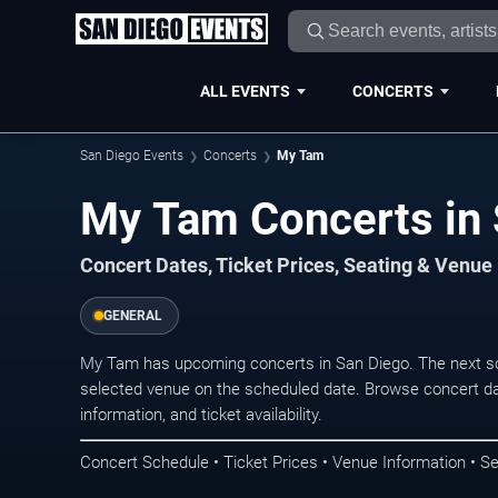
ALL EVENTS
CONCERTS
San Diego Events
Concerts
My Tam
My Tam Concerts in 
Concert Dates, Ticket Prices, Seating & Venue
GENERAL
My Tam has upcoming concerts in San Diego. The next s
selected venue on the scheduled date. Browse concert da
information, and ticket availability.
Concert Schedule • Ticket Prices • Venue Information • Se