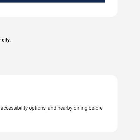
city.
accessibility options, and nearby dining before