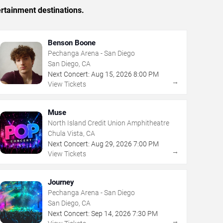
rtainment destinations.
Benson Boone
Pechanga Arena - San Diego
San Diego, CA
Next Concert:
Aug
15
,
2026
8:00 PM
→
View Tickets
Muse
North Island Credit Union Amphitheatre
Chula Vista, CA
Next Concert:
Aug
29
,
2026
7:00 PM
→
View Tickets
Journey
Pechanga Arena - San Diego
San Diego, CA
Next Concert:
Sep
14
,
2026
7:30 PM
→