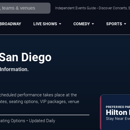
Independent Events Guide • Discover Concerts, S
BROADWAY
LIVE SHOWS
COMEDY
SPORTS
San Diego
 Information.
cheduled performance takes place at the
tes, seating options, VIP packages, venue
PREFERRED PA
Hilton
Stay Near Ev
ating Options • Updated Daily