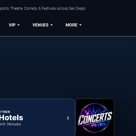
ports, Theatre, Comedy & Festivals Across San Diego.
VIP
VENUES
MORE
RTNER
 Hotels
ent Venues