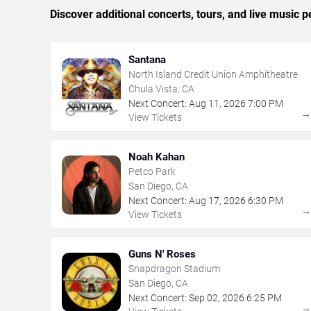
Discover additional concerts, tours, and live musi
Santana
North Island Credit Union Amphitheatre
Chula Vista, CA
Next Concert:
Aug
11
,
2026
7:00 PM
View Tickets
Noah Kahan
Petco Park
San Diego, CA
Next Concert:
Aug
17
,
2026
6:30 PM
View Tickets
Guns N' Roses
Snapdragon Stadium
San Diego, CA
Next Concert:
Sep
02
,
2026
6:25 PM