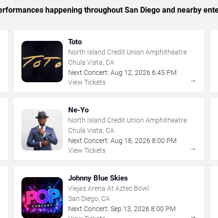
c performances happening throughout San Diego and nearby ente
Toto
North Island Credit Union Amphitheatre
Chula Vista, CA
Next Concert:
Aug
12
,
2026
6:45 PM
→
→
View Tickets
Ne-Yo
North Island Credit Union Amphitheatre
Chula Vista, CA
Next Concert:
Aug
18
,
2026
8:00 PM
→
→
View Tickets
Johnny Blue Skies
Viejas Arena At Aztec Bowl
San Diego, CA
Next Concert:
Sep
13
,
2026
8:00 PM
→
→