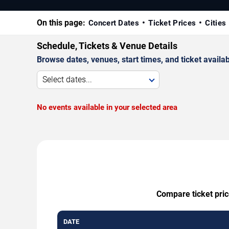
On this page:
Concert Dates
Ticket Prices
Cities
Schedule, Tickets & Venue Details
Browse dates, venues, start times, and ticket availabi
Select dates...
No events available in your selected area
Compare ticket pric
DATE