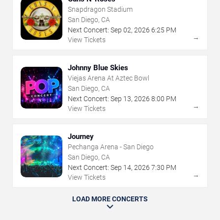
Snapdragon Stadium
San Diego, CA
Next Concert:
Sep
02
,
2026
6:25 PM
→
View Tickets
Johnny Blue Skies
Viejas Arena At Aztec Bowl
San Diego, CA
Next Concert:
Sep
13
,
2026
8:00 PM
→
View Tickets
Journey
Pechanga Arena - San Diego
San Diego, CA
Next Concert:
Sep
14
,
2026
7:30 PM
→
View Tickets
LOAD MORE CONCERTS