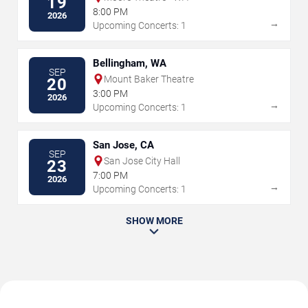
19
8:00 PM
2026
→
Upcoming Concerts: 1
Bellingham, WA
SEP
Mount Baker Theatre
20
3:00 PM
2026
→
Upcoming Concerts: 1
San Jose, CA
SEP
San Jose City Hall
23
7:00 PM
2026
→
Upcoming Concerts: 1
SHOW MORE