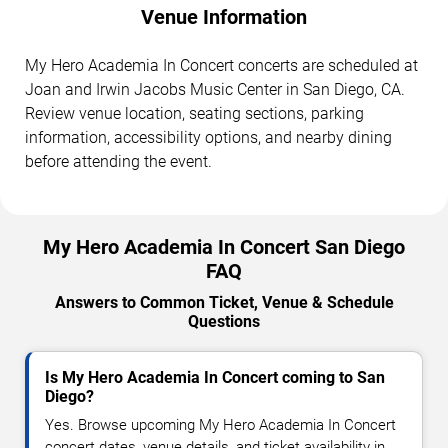
Venue Information
My Hero Academia In Concert concerts are scheduled at
Joan and Irwin Jacobs Music Center in San Diego, CA.
Review venue location, seating sections, parking
information, accessibility options, and nearby dining
before attending the event.
My Hero Academia In Concert San Diego
FAQ
Answers to Common Ticket, Venue & Schedule
Questions
Is My Hero Academia In Concert coming to San
Diego?
Yes. Browse upcoming My Hero Academia In Concert
concert dates, venue details, and ticket availability in