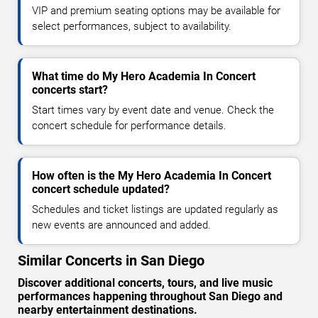
VIP and premium seating options may be available for
select performances, subject to availability.
What time do My Hero Academia In Concert
concerts start?
Start times vary by event date and venue. Check the
concert schedule for performance details.
How often is the My Hero Academia In Concert
concert schedule updated?
Schedules and ticket listings are updated regularly as
new events are announced and added.
Similar Concerts in San Diego
Discover additional concerts, tours, and live music
performances happening throughout San Diego and
nearby entertainment destinations.