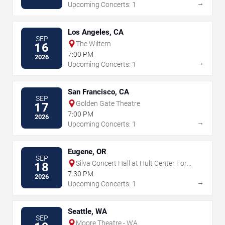
→
Upcoming Concerts: 1
Los Angeles, CA
SEP
The Wiltern
16
7:00 PM
2026
→
Upcoming Concerts: 1
San Francisco, CA
SEP
Golden Gate Theatre
17
7:00 PM
2026
→
Upcoming Concerts: 1
Eugene, OR
SEP
Silva Concert Hall at Hult Center For
18
The Performing Arts
7:30 PM
2026
→
Upcoming Concerts: 1
Seattle, WA
SEP
Moore Theatre - WA