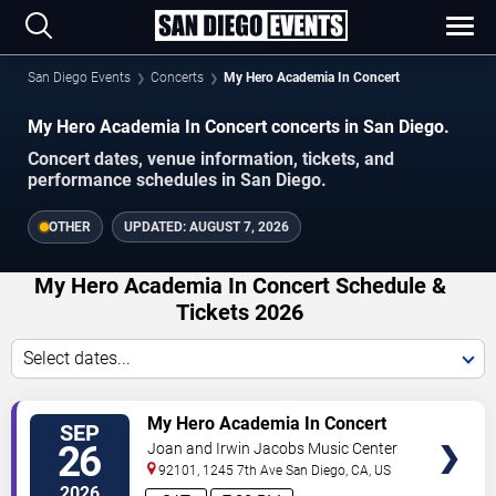
San Diego Events
Concerts
My Hero Academia In Concert
My Hero Academia In Concert concerts in San Diego.
Concert dates, venue information, tickets, and
performance schedules in San Diego.
OTHER
UPDATED:
AUGUST 7, 2026
My Hero Academia In Concert Schedule &
Tickets 2026
Select dates...
VIEW
My Hero Academia In Concert
SEP
TICKETS
26
Joan and Irwin Jacobs Music Center
92101, 1245 7th Ave
San Diego
,
CA
,
US
2026