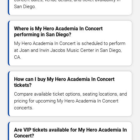
San Diego.
Where is My Hero Academia In Concert
performing in San Diego?
My Hero Academia In Concert is scheduled to perform
at Joan and Irwin Jacobs Music Center in San Diego,
CA.
How can I buy My Hero Academia In Concert
tickets?
Compare available ticket options, seating locations, and
pricing for upcoming My Hero Academia In Concert
concerts.
Are VIP tickets available for My Hero Academia In
Concert?