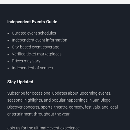
Independent Events Guide
Curated event schedules
Independent event information
City-based event coverage
Verified ticket marketplaces
Prices may vary
Independent of venues
Stay Updated
Subscribe for occasional updates about upcoming events,
seasonal highlights, and popular happenings in San Diego.
Discover concerts, sports, theatre, comedy, festivals, and local
entertainment throughout the year.
Join us for the ultimate event experience.