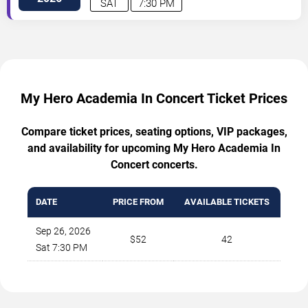
SAT
7:30 PM
My Hero Academia In Concert Ticket Prices
Compare ticket prices, seating options, VIP packages,
and availability for upcoming My Hero Academia In
Concert concerts.
DATE
PRICE FROM
AVAILABLE TICKETS
Sep 26, 2026
$52
42
Sat 7:30 PM