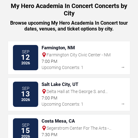
My Hero Academia In Concert Concerts by
City
Browse upcoming My Hero Academia In Concert tour
dates, venues, and ticket options by city.
Farmington, NM
SEP
Farmington City Civic Center - NM
12
7:00 PM
2026
→
Upcoming Concerts: 1
Salt Lake City, UT
SEP
Delta Hall at The George S. and
13
Dolores Dore Eccles Theater
7:00 PM
2026
→
Upcoming Concerts: 1
Costa Mesa, CA
SEP
Segerstrom Center For The Arts -
15
Segerstrom Hall
7:30 PM
2026