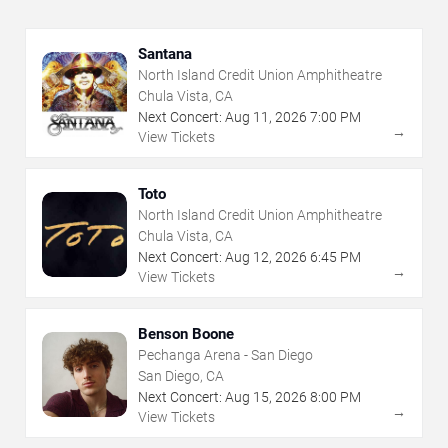
Santana
North Island Credit Union Amphitheatre
Chula Vista, CA
Next Concert:
Aug
11
,
2026
7:00 PM
→
View Tickets
Toto
North Island Credit Union Amphitheatre
Chula Vista, CA
Next Concert:
Aug
12
,
2026
6:45 PM
→
View Tickets
Benson Boone
Pechanga Arena - San Diego
San Diego, CA
Next Concert:
Aug
15
,
2026
8:00 PM
→
View Tickets