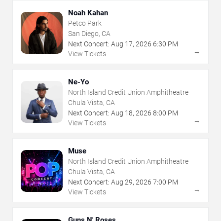
Noah Kahan
Petco Park
San Diego, CA
Next Concert:
Aug
17
,
2026
6:30 PM
→
View Tickets
Ne-Yo
North Island Credit Union Amphitheatre
Chula Vista, CA
Next Concert:
Aug
18
,
2026
8:00 PM
→
View Tickets
Muse
North Island Credit Union Amphitheatre
Chula Vista, CA
Next Concert:
Aug
29
,
2026
7:00 PM
→
View Tickets
Guns N' Roses