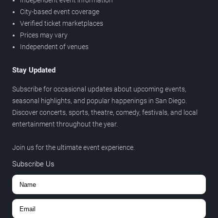
Independent event information
City-based event coverage
Verified ticket marketplaces
Prices may vary
Independent of venues
Stay Updated
Subscribe for occasional updates about upcoming events,
seasonal highlights, and popular happenings in San Diego.
Discover concerts, sports, theatre, comedy, festivals, and local
entertainment throughout the year.
Join us for the ultimate event experience.
Subscribe Us