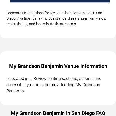
Compare ticket options for My Grandson Benjamin at in San
Diego. Availability may include standard seats, premium views,
resale tickets, and last-minute theatre deals.
My Grandson Benjamin Venue Information
is located in , . Review seating sections, parking, and
accessibility options before attending My Grandson
Benjamin.
My Grandson Benjamin in San Diego FAQ