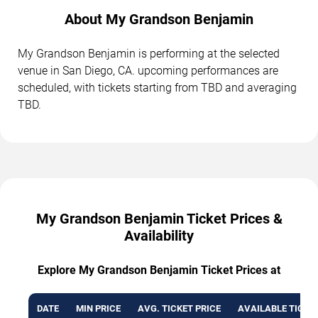
About My Grandson Benjamin
My Grandson Benjamin is performing at the selected
venue in San Diego, CA. upcoming performances are
scheduled, with tickets starting from TBD and averaging
TBD.
My Grandson Benjamin Ticket Prices &
Availability
Explore My Grandson Benjamin Ticket Prices at
DATE
MIN PRICE
AVG. TICKET PRICE
AVAILABLE TICKE