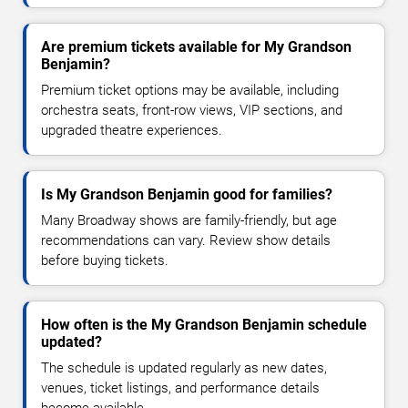
Are premium tickets available for My Grandson
Benjamin?
Premium ticket options may be available, including
orchestra seats, front-row views, VIP sections, and
upgraded theatre experiences.
Is My Grandson Benjamin good for families?
Many Broadway shows are family-friendly, but age
recommendations can vary. Review show details
before buying tickets.
How often is the My Grandson Benjamin schedule
updated?
The schedule is updated regularly as new dates,
venues, ticket listings, and performance details