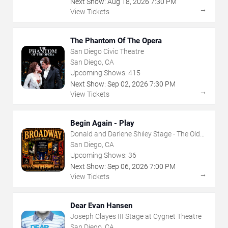
Next Show:
Aug
18
,
2026
7:30 PM
→
View Tickets
The Phantom Of The Opera
San Diego Civic Theatre
San Diego, CA
Upcoming Shows:
415
Next Show:
Sep
02
,
2026
7:30 PM
→
View Tickets
Begin Again - Play
Donald and Darlene Shiley Stage - The Old
Globe
San Diego, CA
Upcoming Shows:
36
Next Show:
Sep
06
,
2026
7:00 PM
→
View Tickets
Dear Evan Hansen
Joseph Clayes III Stage at Cygnet Theatre
San Diego, CA