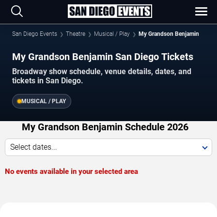
San Diego Events
Theatre
Musical / Play
My Grandson Benjamin
My Grandson Benjamin San Diego Tickets
Broadway show schedule, venue details, dates, and
tickets in San Diego.
MUSICAL / PLAY
My Grandson Benjamin Schedule 2026
Select dates...
No events available in your selected area