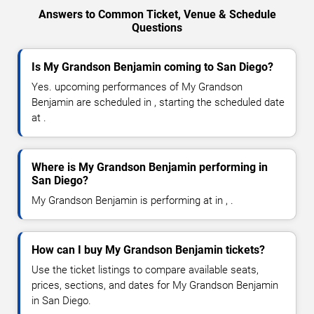
Answers to Common Ticket, Venue & Schedule
Questions
Is My Grandson Benjamin coming to San Diego?
Yes. upcoming performances of My Grandson
Benjamin are scheduled in , starting the scheduled date
at .
Where is My Grandson Benjamin performing in
San Diego?
My Grandson Benjamin is performing at in , .
How can I buy My Grandson Benjamin tickets?
Use the ticket listings to compare available seats,
prices, sections, and dates for My Grandson Benjamin
in San Diego.