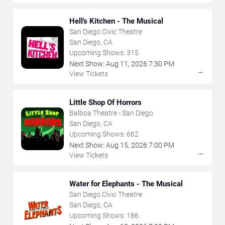
Hell's Kitchen - The Musical
San Diego Civic Theatre
San Diego, CA
Upcoming Shows:
315
Next Show:
Aug
11
,
2026
7:30 PM
→
View Tickets
Little Shop Of Horrors
Balboa Theatre - San Diego
San Diego, CA
Upcoming Shows:
662
Next Show:
Aug
15
,
2026
7:00 PM
→
View Tickets
Water for Elephants - The Musical
San Diego Civic Theatre
San Diego, CA
Upcoming Shows:
186