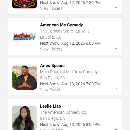
Next Show:
Aug
12
,
2026
7:30 PM
→
View Tickets
American Me Comedy
The Comedy Store - La Jolla
La Jolla, CA
Next Show:
Aug
12
,
2026
8:00 PM
→
View Tickets
Aries Spears
Main Room at Mic Drop Comedy
San Diego, CA
Next Show:
Aug
13
,
2026
7:00 PM
→
View Tickets
Leslie Liao
The American Comedy Co.
San Diego, CA
Next Show:
Aug
13
,
2026
8:00 PM
→