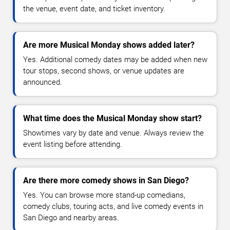
the venue, event date, and ticket inventory.
Are more Musical Monday shows added later?
Yes. Additional comedy dates may be added when new
tour stops, second shows, or venue updates are
announced.
What time does the Musical Monday show start?
Showtimes vary by date and venue. Always review the
event listing before attending.
Are there more comedy shows in San Diego?
Yes. You can browse more stand-up comedians,
comedy clubs, touring acts, and live comedy events in
San Diego and nearby areas.