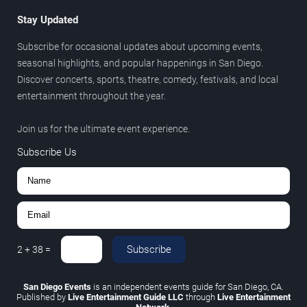
Stay Updated
Subscribe for occasional updates about upcoming events,
seasonal highlights, and popular happenings in San Diego.
Discover concerts, sports, theatre, comedy, festivals, and local
entertainment throughout the year.
Join us for the ultimate event experience.
Subscribe Us
Subscribe
2
+
38
=
San Diego Events
is an independent events guide for San Diego, CA.
Published by
Live Entertainment Guide LLC
through
Live Entertainment