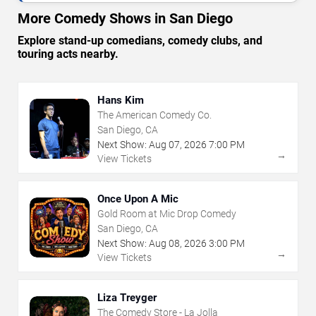
More Comedy Shows in San Diego
Explore stand-up comedians, comedy clubs, and
touring acts nearby.
Hans Kim
The American Comedy Co.
San Diego, CA
Next Show:
Aug
07
,
2026
7:00 PM
→
View Tickets
Once Upon A Mic
Gold Room at Mic Drop Comedy
San Diego, CA
Next Show:
Aug
08
,
2026
3:00 PM
→
View Tickets
Liza Treyger
The Comedy Store - La Jolla