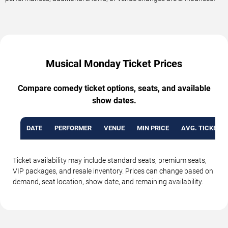
Musical Monday Ticket Prices
Compare comedy ticket options, seats, and available
show dates.
DATE
PERFORMER
VENUE
MIN PRICE
AVG. TICKET P
Ticket availability may include standard seats, premium seats,
VIP packages, and resale inventory. Prices can change based on
demand, seat location, show date, and remaining availability.