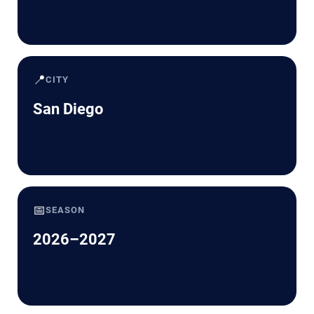
📍
CITY
San Diego
📅
SEASON
2026–2027