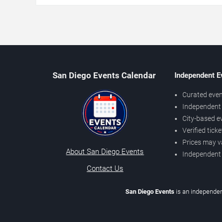
San Diego Events Calendar
Independent E
Curated even
Independent 
City-based e
Verified tick
Prices may v
About San Diego Events
Independent
Contact Us
San Diego Events
is an independen