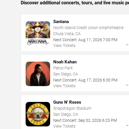
Discover additional concerts, tours, and live musi
Santana
North Island Credit Union Amphitheatre
Chula Vista, CA
Next Concert:
Aug
11
,
2026
7:00 PM
View Tickets
Noah Kahan
Petco Park
San Diego, CA
Next Concert:
Aug
17
,
2026
6:30 PM
View Tickets
Guns N' Roses
Snapdragon Stadium
San Diego, CA
Next Concert:
Sep
02
,
2026
6:25 PM
View Tickets