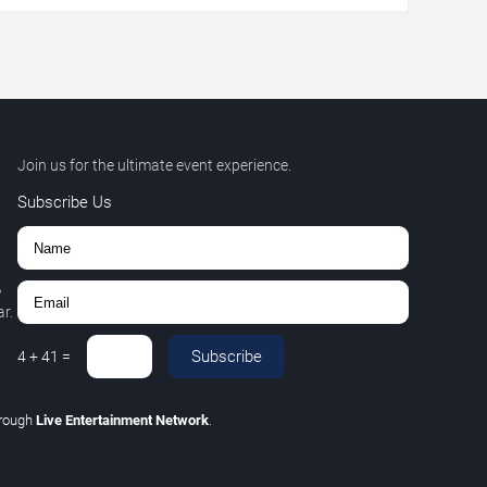
Join us for the ultimate event experience.
Subscribe Us
,
r.
Subscribe
4
+
41
=
hrough
Live Entertainment Network
.