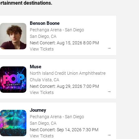
rtainment destinations.
Benson Boone
Pechanga Arena - San Diego
San Diego, CA
Next Concert:
Aug
15
,
2026
8:00 PM
→
View Tickets
Muse
North Island Credit Union Amphitheatre
Chula Vista, CA
Next Concert:
Aug
29
,
2026
7:00 PM
→
View Tickets
Journey
Pechanga Arena - San Diego
San Diego, CA
Next Concert:
Sep
14
,
2026
7:30 PM
→
View Tickets