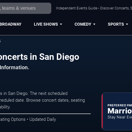
Independent Events Guide • Discover Concerts, S
BROADWAY
LIVE SHOWS
COMEDY
SPORTS
5
ncerts in San Diego
 Information.
 in San Diego. The next scheduled
heduled date. Browse concert dates, seating
PREFERRED PA
ility.
Marrio
Stay Near Ev
ating Options • Updated Daily