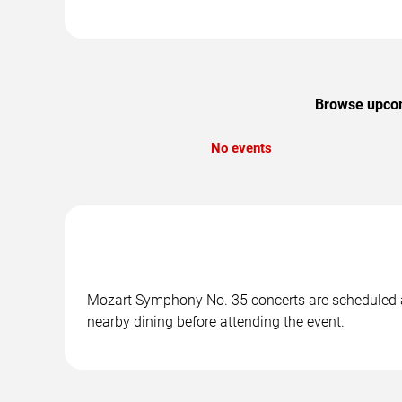
Browse upcom
No events
Mozart Symphony No. 35 concerts are scheduled at 
nearby dining before attending the event.