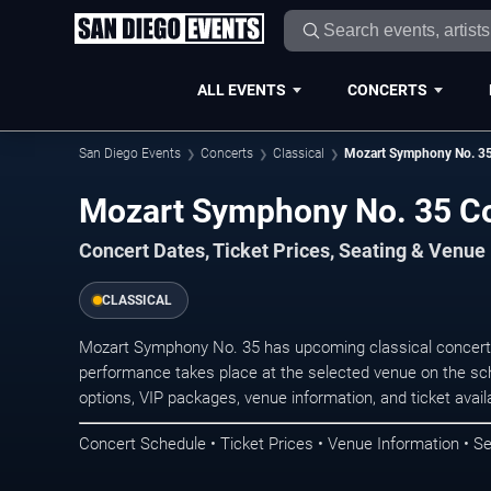
ALL EVENTS
CONCERTS
San Diego Events
Concerts
Classical
Mozart Symphony No. 3
Mozart Symphony No. 35 Co
Concert Dates, Ticket Prices, Seating & Venue
CLASSICAL
Mozart Symphony No. 35 has upcoming classical concerts
performance takes place at the selected venue on the sc
options, VIP packages, venue information, and ticket availab
Concert Schedule • Ticket Prices • Venue Information • Se