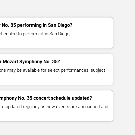
No. 35 performing in San Diego?
eduled to perform at in San Diego, .
for Mozart Symphony No. 35?
ns may be available for select performances, subject
ymphony No. 35 concert schedule updated?
 are updated regularly as new events are announced and