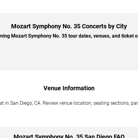
Mozart Symphony No. 35 Concerts by City
ing Mozart Symphony No. 35 tour dates, venues, and ticket opt
Venue Information
in San Diego, CA. Review venue location, seating sections, park
Mozart Symphony No. 35 San Diego FAQ