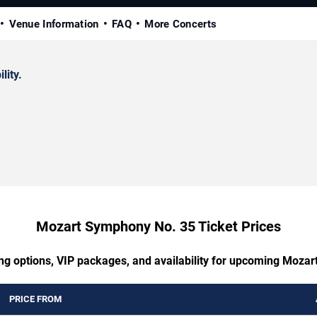
Venue Information
FAQ
More Concerts
lity.
Mozart Symphony No. 35 Ticket Prices
ing options, VIP packages, and availability for upcoming Moza
PRICE FROM