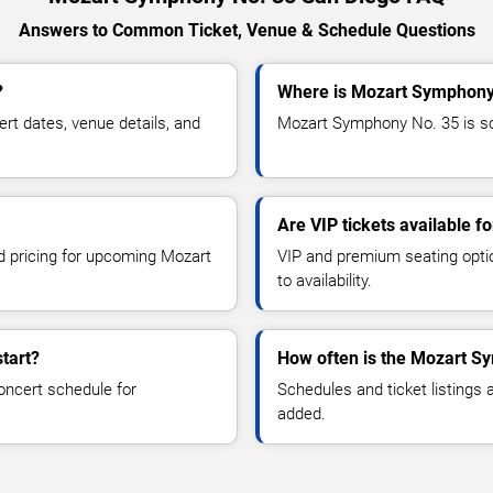
Answers to Common Ticket, Venue & Schedule Questions
?
Where is Mozart Symphony 
t dates, venue details, and
Mozart Symphony No. 35 is sch
Are VIP tickets available 
nd pricing for upcoming Mozart
VIP and premium seating optio
to availability.
tart?
How often is the Mozart S
oncert schedule for
Schedules and ticket listings
added.