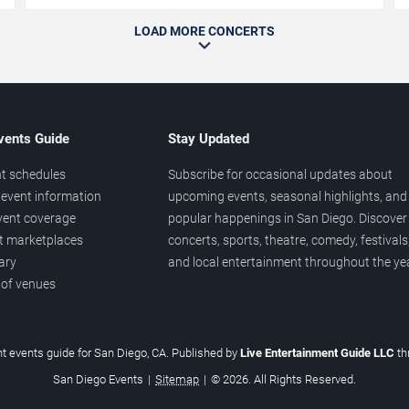
LOAD MORE CONCERTS
vents Guide
Stay Updated
t schedules
Subscribe for occasional updates about
event information
upcoming events, seasonal highlights, and
vent coverage
popular happenings in San Diego. Discover
et marketplaces
concerts, sports, theatre, comedy, festivals
ary
and local entertainment throughout the yea
 of venues
t events guide for San Diego, CA. Published by
Live Entertainment Guide LLC
t
San Diego Events
|
Sitemap
|
© 2026. All Rights Reserved.