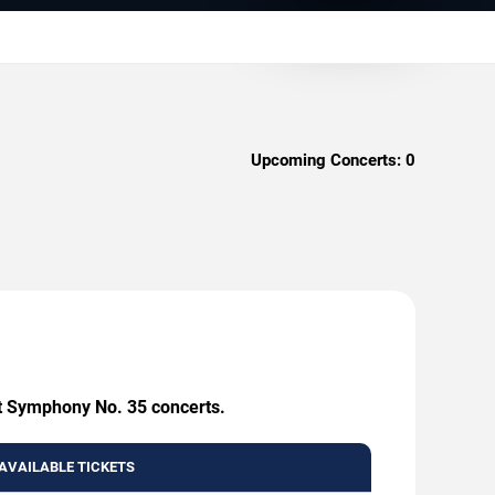
Upcoming Concerts:
0
rt Symphony No. 35 concerts.
AVAILABLE TICKETS