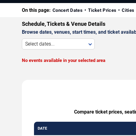
On this page:
Concert Dates
Ticket Prices
Cities
Schedule, Tickets & Venue Details
Browse dates, venues, start times, and ticket availabi
Select dates...
No events available in your selected area
Compare ticket prices, seat
DATE