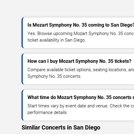
Is Mozart Symphony No. 35 coming to San Diego
Yes. Browse upcoming Mozart Symphony No. 35 concer
ticket availability in San Diego.
How can I buy Mozart Symphony No. 35 tickets?
Compare available ticket options, seating locations, a
Symphony No. 35 concerts.
What time do Mozart Symphony No. 35 concerts s
Start times vary by event date and venue. Check the c
performance details.
Similar Concerts in San Diego