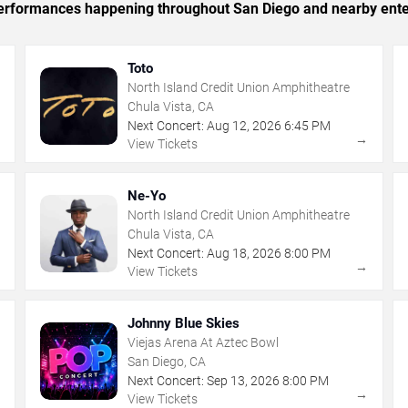
c performances happening throughout San Diego and nearby ente
Toto
North Island Credit Union Amphitheatre
Chula Vista, CA
Next Concert:
Aug
12
,
2026
6:45 PM
→
→
View Tickets
Ne-Yo
North Island Credit Union Amphitheatre
Chula Vista, CA
Next Concert:
Aug
18
,
2026
8:00 PM
→
→
View Tickets
Johnny Blue Skies
Viejas Arena At Aztec Bowl
San Diego, CA
Next Concert:
Sep
13
,
2026
8:00 PM
→
→
View Tickets