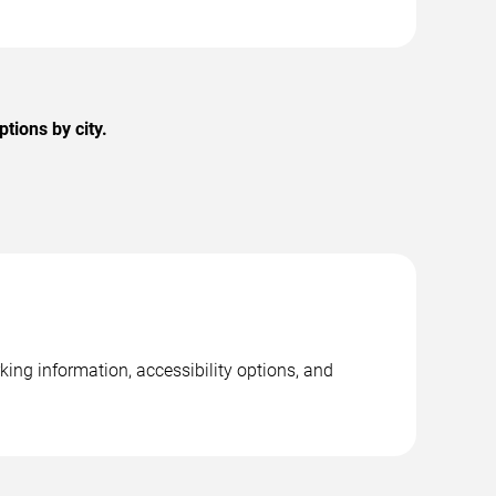
ions by city.
ing information, accessibility options, and