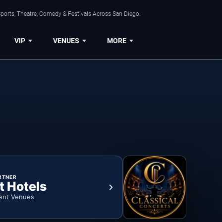
ports, Theatre, Comedy & Festivals Across San Diego.
VIP
VENUES
MORE
RTNER
t Hotels
ent Venues