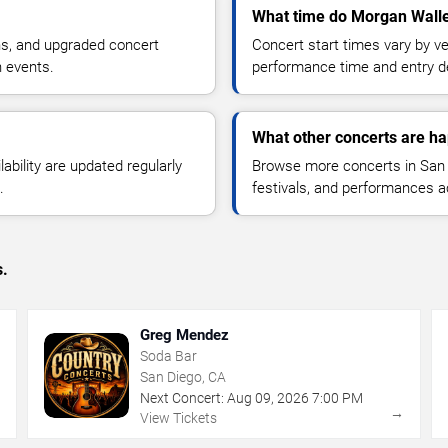
What time do Morgan Walle
ns, and upgraded concert
Concert start times vary by v
n events.
performance time and entry de
What other concerts are h
lability are updated regularly
Browse more concerts in San D
.
festivals, and performances 
s.
Greg Mendez
Soda Bar
San Diego, CA
Next Concert:
Aug
09
,
2026
7:00 PM
→
→
View Tickets