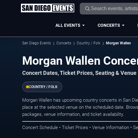
ALL EVENTS
CONCERTS
San Diego Events
Concerts
Country / Folk
Morgan Wallen
Morgan Wallen Concer
Concert Dates, Ticket Prices, Seating & Venue
COUNTRY / FOLK
Morgan Wallen has upcoming country concerts in San Di
place at the selected venue on the scheduled date. Brows
packages, venue information, and ticket availability.
Concert Schedule • Ticket Prices • Venue Information • Se