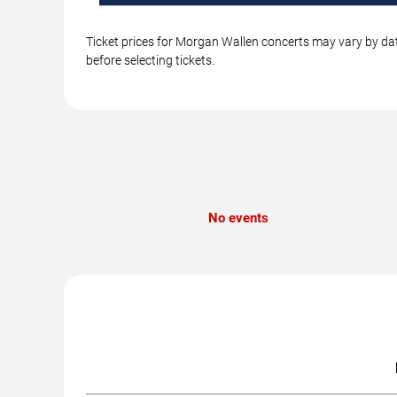
Ticket prices for Morgan Wallen concerts may vary by dat
before selecting tickets.
No events