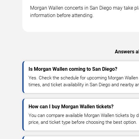
Morgan Wallen concerts in San Diego may take place
information before attending.
Answers ab
Is Morgan Wallen coming to San Diego?
Yes. Check the schedule for upcoming Morgan Wallen c
times, and ticket availability in San Diego and nearby a
How can I buy Morgan Wallen tickets?
You can compare available Morgan Wallen tickets by da
price, and ticket type before choosing the best option.