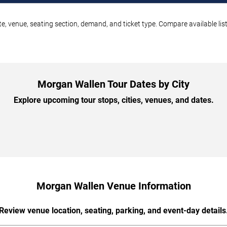
e, venue, seating section, demand, and ticket type. Compare available lis
Morgan Wallen Tour Dates by City
Explore upcoming tour stops, cities, venues, and dates.
Morgan Wallen Venue Information
Review venue location, seating, parking, and event-day details