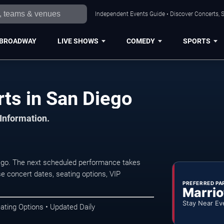
Independent Events Guide • Discover Concerts, S
BROADWAY
LIVE SHOWS
COMEDY
SPORTS
ts in San Diego
 Information.
ego. The next scheduled performance takes
e concert dates, seating options, VIP
PREFERRED PA
Marrio
Stay Near Ev
ating Options • Updated Daily