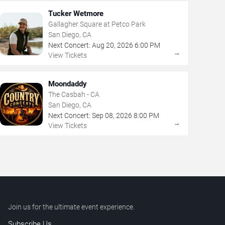
Tucker Wetmore
Gallagher Square at Petco Park
San Diego, CA
Next Concert:
Aug
20
,
2026
6:00 PM
→
View Tickets
Moondaddy
The Casbah - CA
San Diego, CA
Next Concert:
Sep
08
,
2026
8:00 PM
→
View Tickets
Join us for the ultimate event experience.
Subscribe Us