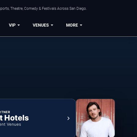
ports, Theatre, Comedy & Festivals Across San Diego.
VIP
VENUES
MORE
RTNER
t Hotels
ent Venues