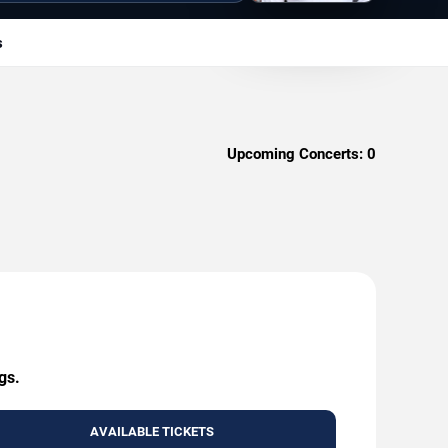
s
Upcoming Concerts:
0
gs.
AVAILABLE TICKETS