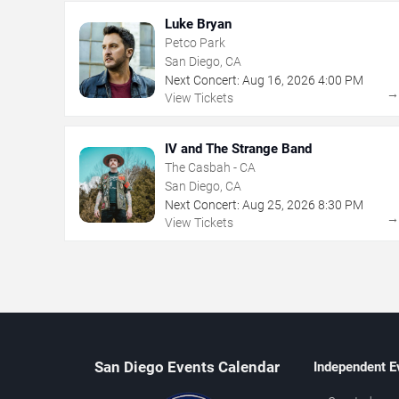
Luke Bryan
Petco Park
San Diego, CA
Next Concert:
Aug
16
,
2026
4:00 PM
View Tickets
IV and The Strange Band
The Casbah - CA
San Diego, CA
Next Concert:
Aug
25
,
2026
8:30 PM
View Tickets
San Diego Events Calendar
Independent E