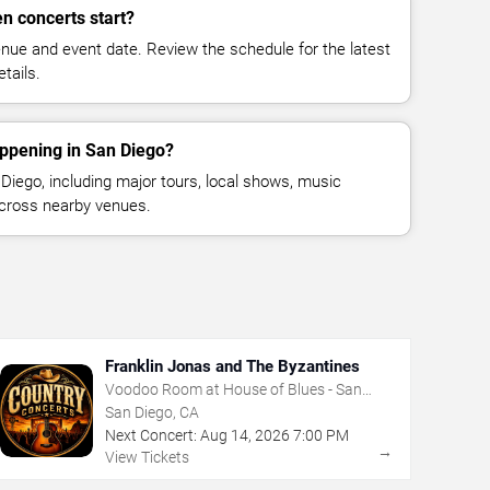
n concerts start?
enue and event date. Review the schedule for the latest
tails.
appening in San Diego?
iego, including major tours, local shows, music
across nearby venues.
Franklin Jonas and The Byzantines
Voodoo Room at House of Blues - San
Diego
San Diego, CA
Next Concert:
Aug
14
,
2026
7:00 PM
→
View Tickets