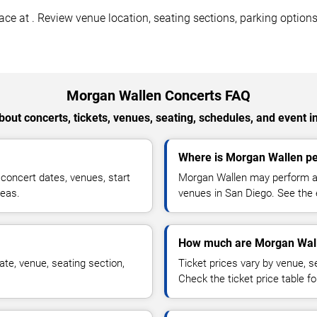
 at . Review venue location, seating sections, parking options, 
Morgan Wallen Concerts FAQ
out concerts, tickets, venues, seating, schedules, and event i
Where is Morgan Wallen pe
oncert dates, venues, start
Morgan Wallen may perform at 
reas.
venues in San Diego. See the e
How much are Morgan Wall
te, venue, seating section,
Ticket prices vary by venue, se
Check the ticket price table for