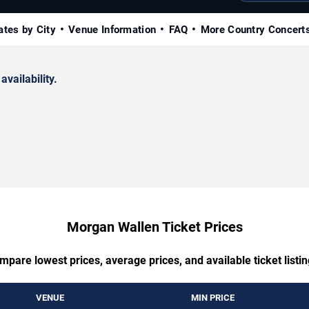
ates by City
Venue Information
FAQ
More Country Concert
availability.
Morgan Wallen Ticket Prices
mpare lowest prices, average prices, and available ticket listin
VENUE
MIN PRICE