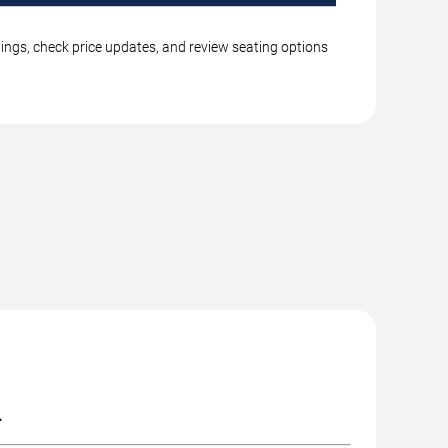
tings, check price updates, and review seating options
.