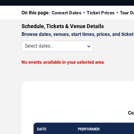
On this page:
Concert Dates
Ticket Prices
Tour D
Schedule, Tickets & Venue Details
Browse dates, venues, start times, prices, and ticket 
Select dates...
No events available in your selected area
Co
DATE
PERFORMER