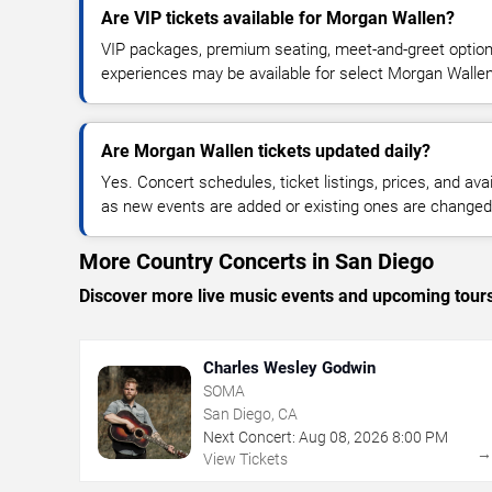
Are VIP tickets available for Morgan Wallen?
VIP packages, premium seating, meet-and-greet optio
experiences may be available for select Morgan Walle
Are Morgan Wallen tickets updated daily?
Yes. Concert schedules, ticket listings, prices, and avai
as new events are added or existing ones are changed
More Country Concerts in San Diego
Discover more live music events and upcoming tour
Charles Wesley Godwin
SOMA
San Diego, CA
Next Concert:
Aug
08
,
2026
8:00 PM
View Tickets