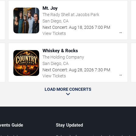
Mt. Joy
The Rady Shell at Jacobs Park
San Diego, CA
Next Concert:
Aug
18
,
2026
7:00 PM
→
→
View Tickets
Whiskey & Rocks
The Holding Company
San Diego, CA
Next Concert:
Aug
28
,
2026
7:30 PM
→
→
View Tickets
LOAD MORE CONCERTS
vents Guide
Stay Updated