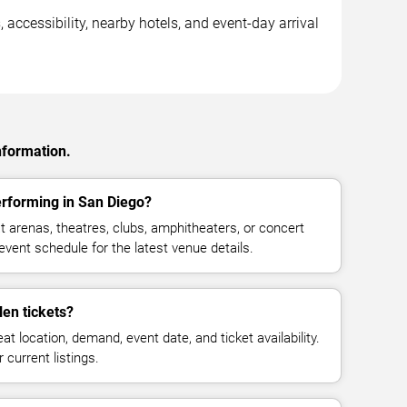
accessibility, nearby hotels, and event-day arrival
nformation.
rforming in San Diego?
arenas, theatres, clubs, amphitheaters, or concert
vent schedule for the latest venue details.
en tickets?
at location, demand, event date, and ticket availability.
 current listings.