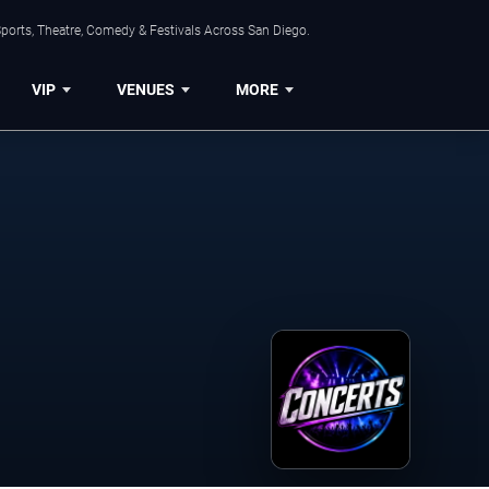
ports, Theatre, Comedy & Festivals Across San Diego.
VIP
VENUES
MORE