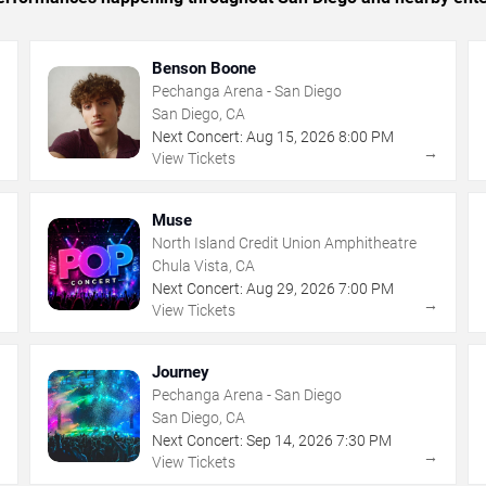
Benson Boone
Pechanga Arena - San Diego
San Diego, CA
Next Concert:
Aug
15
,
2026
8:00 PM
→
→
View Tickets
Muse
North Island Credit Union Amphitheatre
Chula Vista, CA
Next Concert:
Aug
29
,
2026
7:00 PM
→
→
View Tickets
Journey
Pechanga Arena - San Diego
San Diego, CA
Next Concert:
Sep
14
,
2026
7:30 PM
→
→
View Tickets