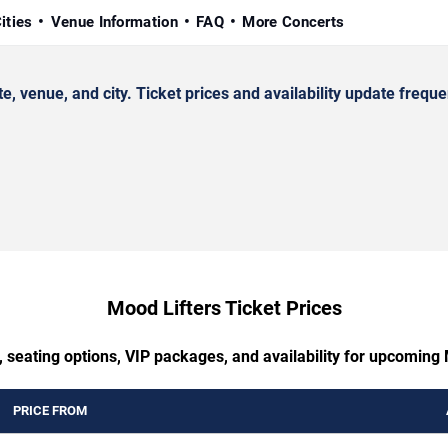
ities
Venue Information
FAQ
More Concerts
venue, and city. Ticket prices and availability update frequen
Mood Lifters Ticket Prices
 seating options, VIP packages, and availability for upcoming
PRICE FROM