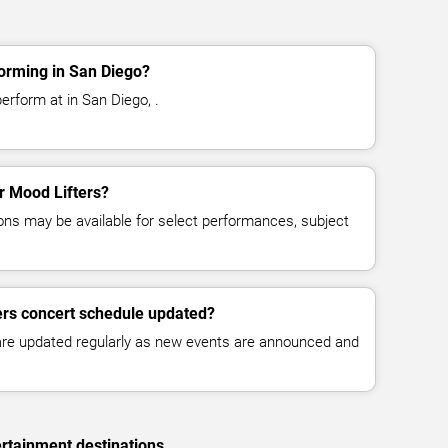
orming in San Diego?
erform at in San Diego, .
or Mood Lifters?
ns may be available for select performances, subject
ers concert schedule updated?
 are updated regularly as new events are announced and
rtainment destinations.