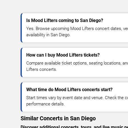
Is Mood Lifters coming to San Diego?
Yes. Browse upcoming Mood Lifters concert dates, venu
availability in San Diego.
How can I buy Mood Lifters tickets?
Compare available ticket options, seating locations, a
Lifters concerts.
What time do Mood Lifters concerts start?
Start times vary by event date and venue. Check the c
performance details.
Similar Concerts in San Diego
Discover additional concerts, tours, and live musi