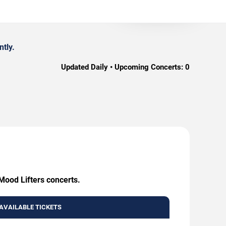
tly.
Updated Daily • Upcoming Concerts:
0
 Mood Lifters concerts.
AVAILABLE TICKETS