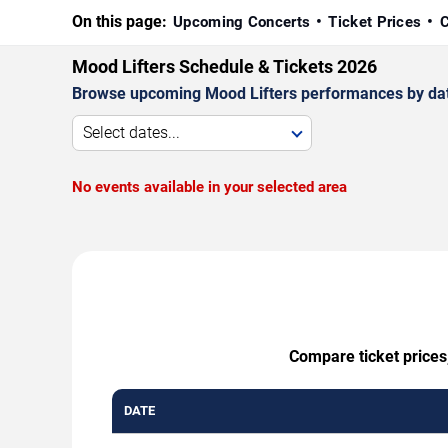
On this page:
Upcoming Concerts
Ticket Prices
C
Mood Lifters Schedule & Tickets 2026
Browse upcoming Mood Lifters performances by date, 
Select dates...
No events available in your selected area
Compare ticket prices,
DATE