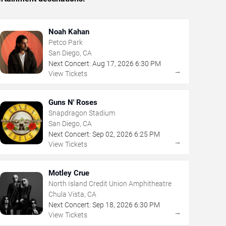
Noah Kahan
Petco Park
San Diego, CA
Next Concert:
Aug
17
,
2026
6:30 PM
→
View Tickets
Guns N' Roses
Snapdragon Stadium
San Diego, CA
Next Concert:
Sep
02
,
2026
6:25 PM
→
View Tickets
Motley Crue
North Island Credit Union Amphitheatre
Chula Vista, CA
Next Concert:
Sep
18
,
2026
6:30 PM
→
View Tickets