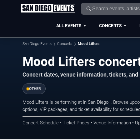
ALL EVENTS
CONCERTS
San Diego Events
Concerts
Mood Lifters
Mood Lifters concert
Concert dates, venue information, tickets, an
OTHER
Mood Lifters is performing at in San Diego, . Browse upc
options, VIP packages, and ticket availability for schedu
Concert Schedule • Ticket Prices • Venue Information • U