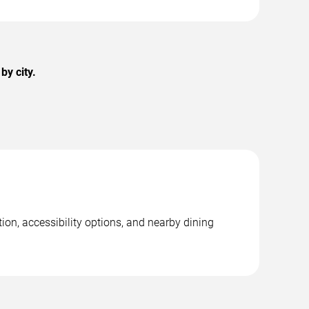
by city.
ion, accessibility options, and nearby dining