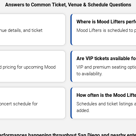
Answers to Common Ticket, Venue & Schedule Questions
Where is Mood Lifters perf
e details, and ticket
Mood Lifters is scheduled to p
Are VIP tickets available f
nd pricing for upcoming Mood
VIP and premium seating optio
to availability.
How often is the Mood Lift
oncert schedule for
Schedules and ticket listings
added.
c performances happening throughout San Diego and nearby ente