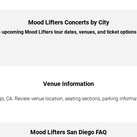
Mood Lifters Concerts by City
upcoming Mood Lifters tour dates, venues, and ticket options 
Venue Information
o, CA. Review venue location, seating sections, parking informat
Mood Lifters San Diego FAQ