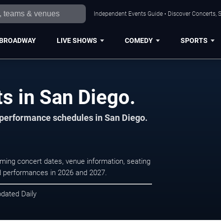
Independent Events Guide • Discover Concerts, S
BROADWAY
LIVE SHOWS
COMEDY
SPORTS
s in San Diego.
d performance schedules in San Diego.
oming concert dates, venue information, seating
led performances in 2026 and 2027.
pdated Daily