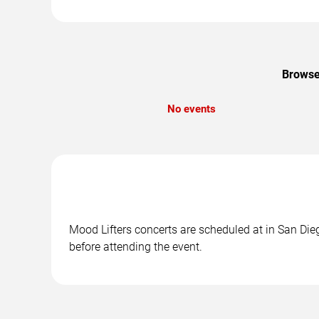
Browse 
No events
Mood Lifters concerts are scheduled at in San Dieg
before attending the event.