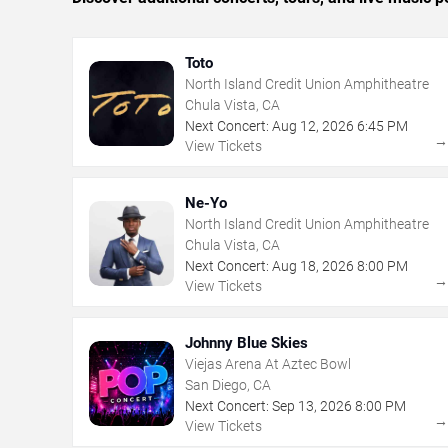
Toto
North Island Credit Union Amphitheatre
Chula Vista, CA
Next Concert:
Aug
12
,
2026
6:45 PM
View Tickets
Ne-Yo
North Island Credit Union Amphitheatre
Chula Vista, CA
Next Concert:
Aug
18
,
2026
8:00 PM
View Tickets
Johnny Blue Skies
Viejas Arena At Aztec Bowl
San Diego, CA
Next Concert:
Sep
13
,
2026
8:00 PM
View Tickets