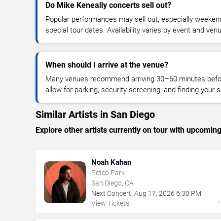
Do Mike Keneally concerts sell out?
Popular performances may sell out, especially weekend
special tour dates. Availability varies by event and ven
When should I arrive at the venue?
Many venues recommend arriving 30–60 minutes before
allow for parking, security screening, and finding your s
Similar Artists in San Diego
Explore other artists currently on tour with upcoming 
Noah Kahan
Petco Park
San Diego, CA
Next Concert:
Aug
17
,
2026
6:30 PM
View Tickets