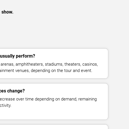
e show.
usually perform?
arenas, amphitheaters, stadiums, theaters, casinos,
rtainment venues, depending on the tour and event.
ices change?
decrease over time depending on demand, remaining
tivity.