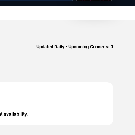
Updated Daily • Upcoming Concerts:
0
 availability.