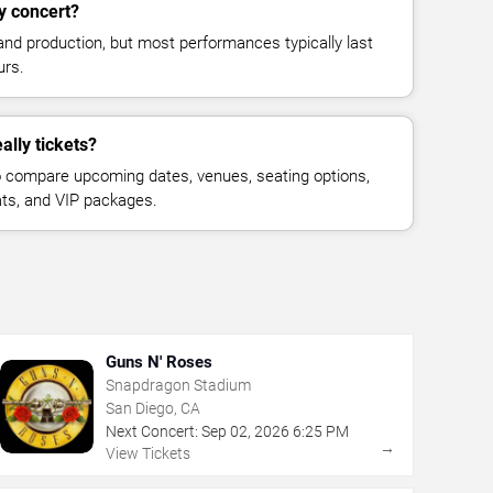
y concert?
and production, but most performances typically last
urs.
ally tickets?
 compare upcoming dates, venues, seating options,
eats, and VIP packages.
Guns N' Roses
Snapdragon Stadium
San Diego, CA
Next Concert:
Sep
02
,
2026
6:25 PM
→
View Tickets