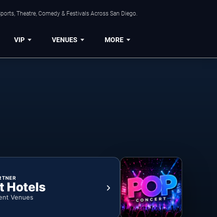
ports, Theatre, Comedy & Festivals Across San Diego.
VIP
VENUES
MORE
RTNER
t Hotels
ent Venues