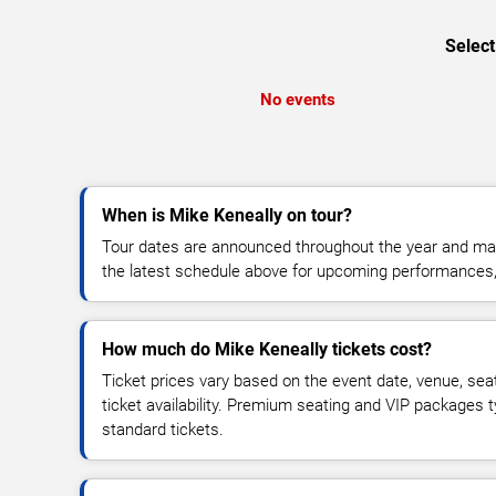
Select
No events
When is Mike Keneally on tour?
Tour dates are announced throughout the year and ma
the latest schedule above for upcoming performances, v
How much do Mike Keneally tickets cost?
Ticket prices vary based on the event date, venue, sea
ticket availability. Premium seating and VIP packages 
standard tickets.