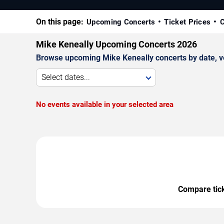
On this page:
Upcoming Concerts
Ticket Prices
C
Mike Keneally Upcoming Concerts 2026
Browse upcoming Mike Keneally concerts by date, ven
Select dates...
No events available in your selected area
Compare ticke