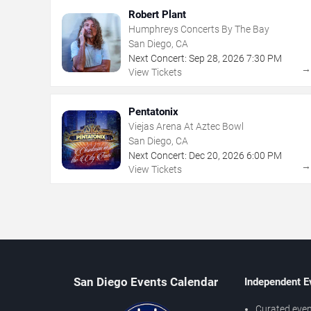
Robert Plant
Humphreys Concerts By The Bay
San Diego, CA
Next Concert:
Sep
28
,
2026
7:30 PM
View Tickets
Pentatonix
Viejas Arena At Aztec Bowl
San Diego, CA
Next Concert:
Dec
20
,
2026
6:00 PM
View Tickets
San Diego Events Calendar
Independent E
Curated even