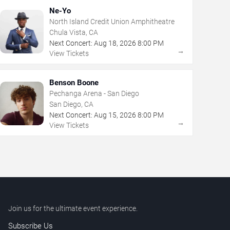
Ne-Yo
North Island Credit Union Amphitheatre
Chula Vista, CA
Next Concert:
Aug
18
,
2026
8:00 PM
→
View Tickets
Benson Boone
Pechanga Arena - San Diego
San Diego, CA
Next Concert:
Aug
15
,
2026
8:00 PM
→
View Tickets
Join us for the ultimate event experience.
Subscribe Us