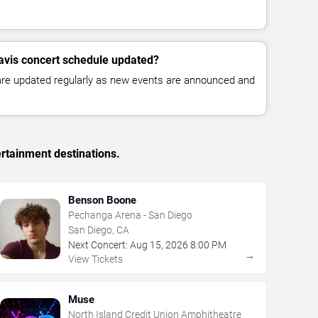
avis concert schedule updated?
 are updated regularly as new events are announced and
rtainment destinations.
Benson Boone
Pechanga Arena - San Diego
San Diego, CA
Next Concert:
Aug
15
,
2026
8:00 PM
→
View Tickets
Muse
North Island Credit Union Amphitheatre