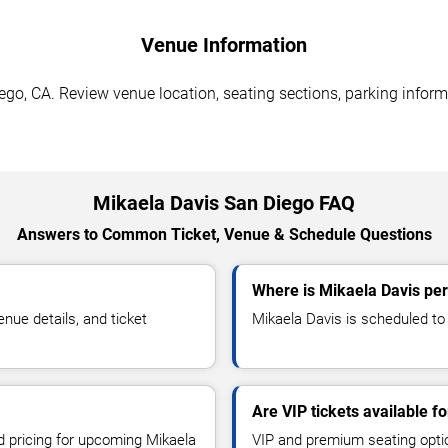
Venue Information
go, CA. Review venue location, seating sections, parking informa
Mikaela Davis San Diego FAQ
Answers to Common Ticket, Venue & Schedule Questions
Where is Mikaela Davis pe
ue details, and ticket
Mikaela Davis is scheduled to 
Are VIP tickets available f
nd pricing for upcoming Mikaela
VIP and premium seating optio