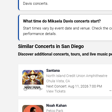
Davis concerts.
What time do Mikaela Davis concerts start?
Start times vary by event date and venue. Check the c
performance details.
Similar Concerts in San Diego
Discover additional concerts, tours, and live musi
Santana
North Island Credit Union Amphitheatre
Chula Vista, CA
Next Concert:
Aug
11
,
2026
7:00 PM
View Tickets
Noah Kahan
Petco Park