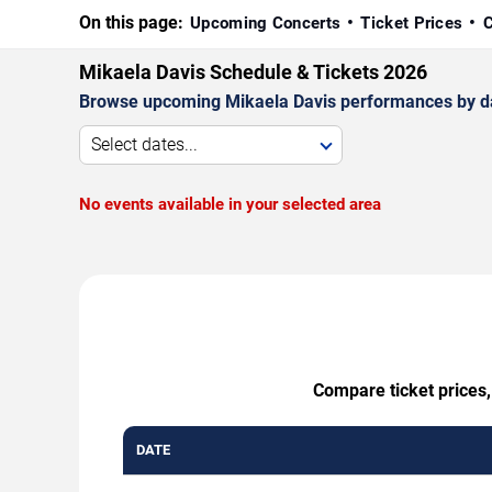
On this page:
Upcoming Concerts
Ticket Prices
C
Mikaela Davis Schedule & Tickets 2026
Browse upcoming Mikaela Davis performances by date,
Select dates...
No events available in your selected area
Compare ticket prices,
DATE