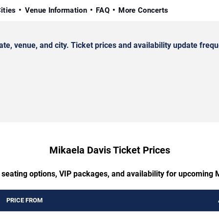
ities
Venue Information
FAQ
More Concerts
 venue, and city. Ticket prices and availability update frequ
Mikaela Davis Ticket Prices
 seating options, VIP packages, and availability for upcoming 
PRICE FROM