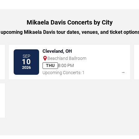
Mikaela Davis Concerts by City
upcoming Mikaela Davis tour dates, venues, and ticket options 
Cleveland, OH
SEP
Beachland Ballroom
10
THU
8:00 PM
2026
→
→
Upcoming Concerts: 1
→