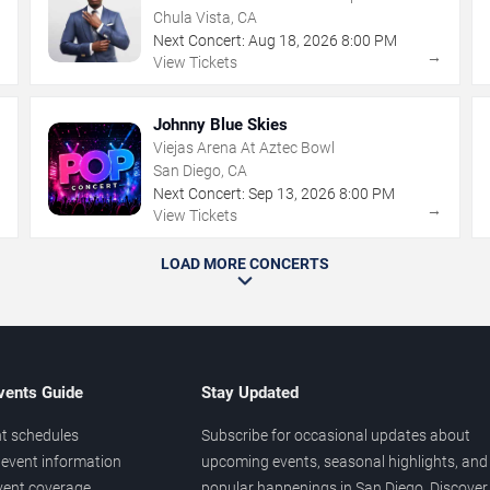
Chula Vista, CA
Next Concert:
Aug
18
,
2026
8:00 PM
→
→
View Tickets
Johnny Blue Skies
Viejas Arena At Aztec Bowl
San Diego, CA
Next Concert:
Sep
13
,
2026
8:00 PM
→
→
View Tickets
LOAD MORE CONCERTS
vents Guide
Stay Updated
t schedules
Subscribe for occasional updates about
event information
upcoming events, seasonal highlights, and
vent coverage
popular happenings in San Diego. Discover