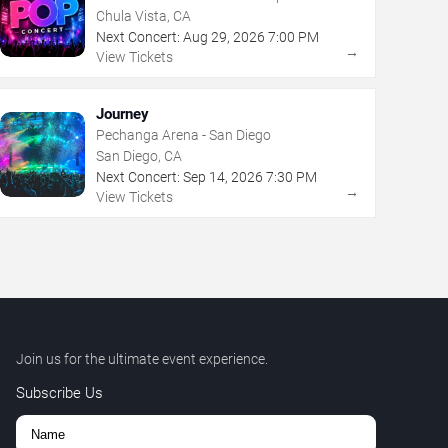
Chula Vista, CA
Next Concert:
Aug
29
,
2026
7:00 PM
→
View Tickets
Journey
Pechanga Arena - San Diego
San Diego, CA
Next Concert:
Sep
14
,
2026
7:30 PM
→
View Tickets
Join us for the ultimate event experience.
Subscribe Us