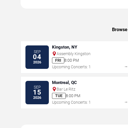
Browse 
Kingston, NY
SEP
Assembly Kingston
04
FRI
8:00 PM
2026
Upcoming Concerts: 1
Montreal, QC
SEP
Bar Le Ritz
15
TUE
8:00 PM
2026
Upcoming Concerts: 1