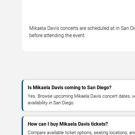
Mikaela Davis concerts are scheduled at in San Die
before attending the event.
Is Mikaela Davis coming to San Diego?
Yes. Browse upcoming Mikaela Davis concert dates, ven
availability in San Diego.
How can I buy Mikaela Davis tickets?
Compare available ticket options, seating locations, a