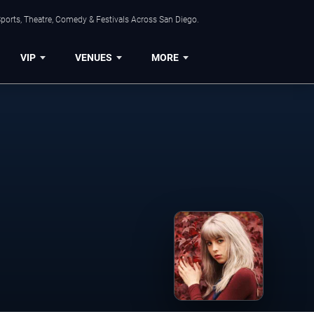
ports, Theatre, Comedy & Festivals Across San Diego.
VIP
VENUES
MORE