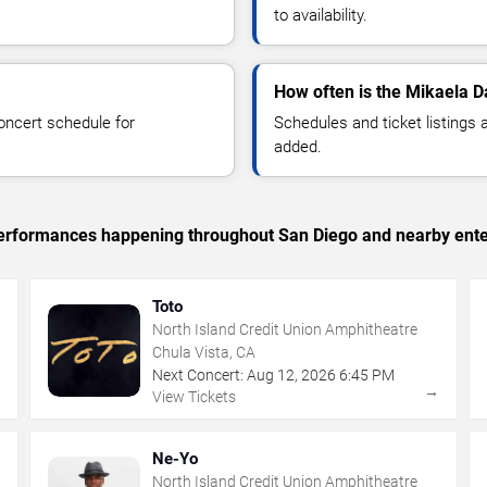
to availability.
How often is the Mikaela D
oncert schedule for
Schedules and ticket listings
added.
c performances happening throughout San Diego and nearby ente
Toto
North Island Credit Union Amphitheatre
Chula Vista, CA
Next Concert:
Aug
12
,
2026
6:45 PM
→
→
View Tickets
Ne-Yo
North Island Credit Union Amphitheatre