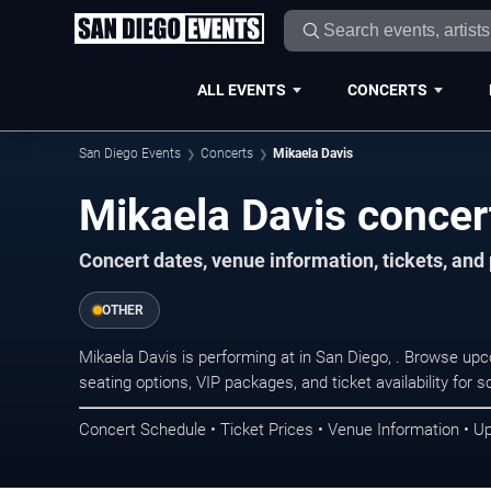
ALL EVENTS
CONCERTS
San Diego Events
Concerts
Mikaela Davis
Mikaela Davis concer
Concert dates, venue information, tickets, an
OTHER
Mikaela Davis is performing at in San Diego, . Browse up
seating options, VIP packages, and ticket availability fo
Concert Schedule • Ticket Prices • Venue Information • U