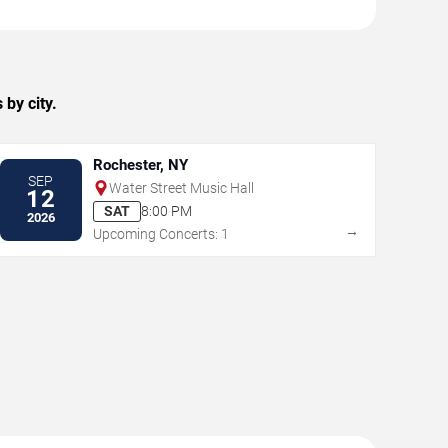
by city.
Rochester, NY
SEP
Water Street Music Hall
12
SAT
8:00 PM
2026
→
Upcoming Concerts: 1