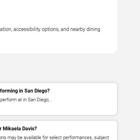
tion, accessibility options, and nearby dining
rforming in San Diego?
perform at in San Diego, .
or Mikaela Davis?
ns may be available for select performances, subject