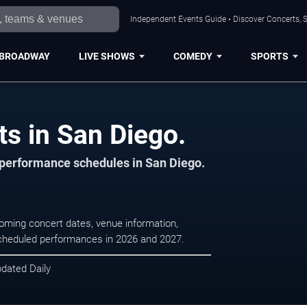
Independent Events Guide • Discover Concerts, S
BROADWAY
LIVE SHOWS
COMEDY
SPORTS
ts in San Diego.
d performance schedules in San Diego.
coming concert dates, venue information,
r scheduled performances in 2026 and 2027.
pdated Daily