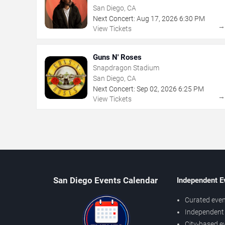
San Diego, CA
Next Concert:
Aug
17
,
2026
6:30 PM
View Tickets
Guns N' Roses
Snapdragon Stadium
San Diego, CA
Next Concert:
Sep
02
,
2026
6:25 PM
View Tickets
San Diego Events Calendar
Independent E
Curated even
Independent 
City-based e