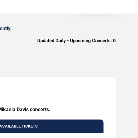
ently.
Updated Daily • Upcoming Concerts:
0
Mikaela Davis concerts.
AVAILABLE TICKETS