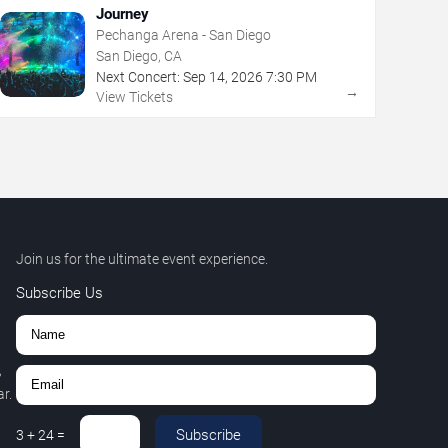
Journey
Pechanga Arena - San Diego
San Diego, CA
Next Concert:
Sep
14
,
2026
7:30 PM
→
View Tickets
Join us for the ultimate event experience.
Subscribe Us
,
r.
Subscribe
3
+
24
=