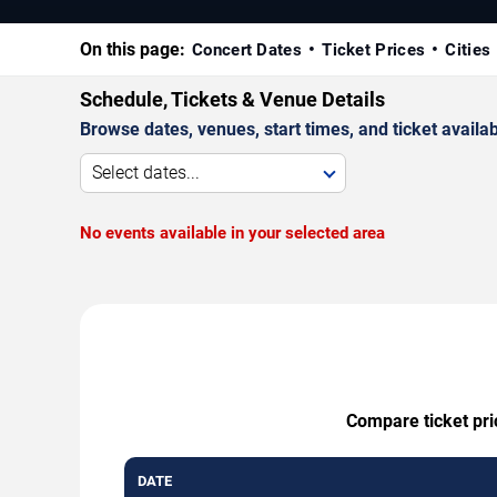
On this page:
Concert Dates
Ticket Prices
Cities
Schedule, Tickets & Venue Details
Browse dates, venues, start times, and ticket availabi
Select dates...
No events available in your selected area
Compare ticket pri
DATE