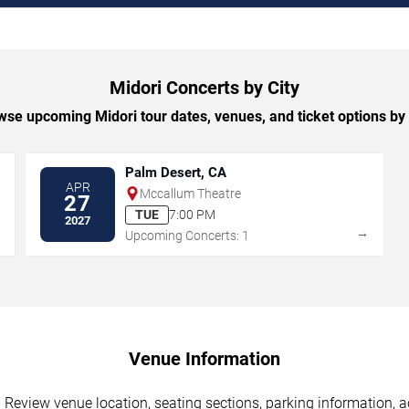
Midori Concerts by City
se upcoming Midori tour dates, venues, and ticket options by 
Palm Desert, CA
APR
Mccallum Theatre
27
TUE
7:00 PM
2027
→
→
Upcoming Concerts: 1
Venue Information
 Review venue location, seating sections, parking information, a