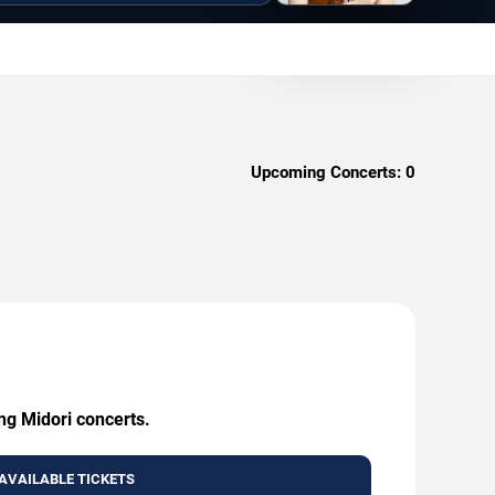
Upcoming Concerts:
0
ng Midori concerts.
AVAILABLE TICKETS