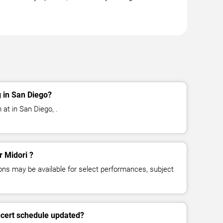
 in San Diego?
 at in San Diego, .
r Midori ?
ns may be available for select performances, subject
ncert schedule updated?