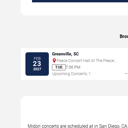
Brow
Greenville, SC
FEB
Peace Concert Hall At The Peace
23
Center - SC
TUE
7:30 PM
2027
Upcoming Concerts: 1
Midori concerts are scheduled at in San Diego, CA.