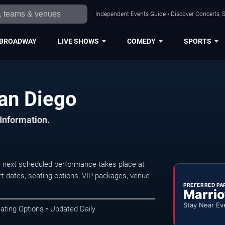
Independent Events Guide • Discover Concerts, S
BROADWAY
LIVE SHOWS
COMEDY
SPORTS
n San Diego
 Information.
e next scheduled performance takes place at
t dates, seating options, VIP packages, venue
PREFERRED PA
Marrio
Stay Near Ev
ating Options • Updated Daily