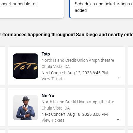
oncert schedule for
Schedules and ticket listings
added.
c performances happening throughout San Diego and nearby ente
Toto
North Island Credit Union Amphitheatre
Chula Vista, CA
Next Concert:
Aug
12
,
2026
6:45 PM
→
→
View Tickets
Ne-Yo
North Island Credit Union Amphitheatre
Chula Vista, CA
Next Concert:
Aug
18
,
2026
8:00 PM
→
→
View Tickets