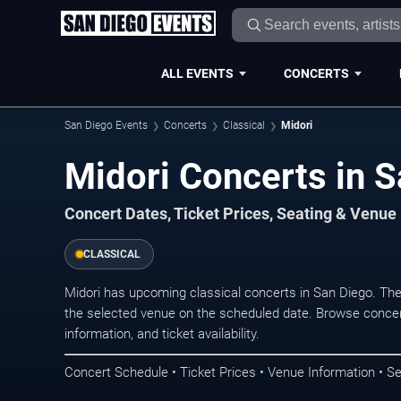
ALL EVENTS
CONCERTS
San Diego Events
Concerts
Classical
Midori
Midori Concerts i
Concert Dates, Ticket Prices, Seating & Venue
CLASSICAL
Midori has upcoming classical concerts in San Diego. Th
the selected venue on the scheduled date. Browse concer
information, and ticket availability.
Concert Schedule • Ticket Prices • Venue Information • Se