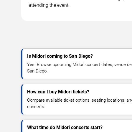
attending the event.
Is Midori coming to San Diego?
Yes. Browse upcoming Midori concert dates, venue detail
San Diego.
How can I buy Midori tickets?
Compare available ticket options, seating locations, an
concerts.
What time do Midori concerts start?