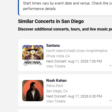
Start times vary by event date and venue. Check the c
performance details.
Similar Concerts in San Diego
Discover additional concerts, tours, and live musi
Santana
North Island Credit Union Amphitheatre
Chula Vista, CA
Next Concert:
Aug
11
,
2026
7:00 PM
View Tickets
Noah Kahan
Petco Park
San Diego, CA
Next Concert:
Aug
17
,
2026
6:30 PM
View Tickets