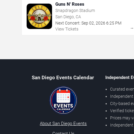
Guns N' Roses
Snapdragon Stadium
San Diego, CA
Next Concert:
Sep
02
,
2026
6:25 PM
View Tickets
San Diego Events Calendar
Independent E
Curated even
Independent 
City-based e
Verified tick
Prices may v
About San Diego Events
Independent
Contact Us