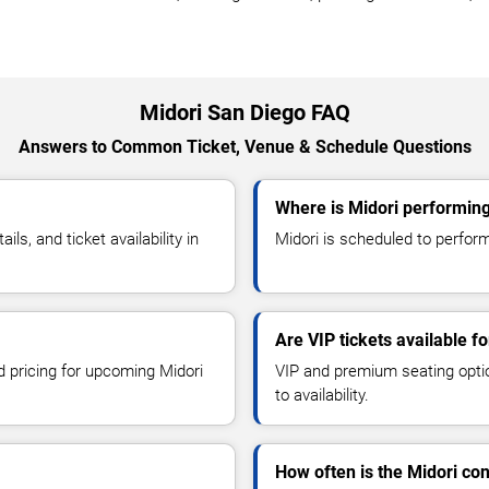
Midori San Diego FAQ
Answers to Common Ticket, Venue & Schedule Questions
Where is Midori performing
s, and ticket availability in
Midori is scheduled to perform
Are VIP tickets available fo
d pricing for upcoming Midori
VIP and premium seating optio
to availability.
How often is the Midori co