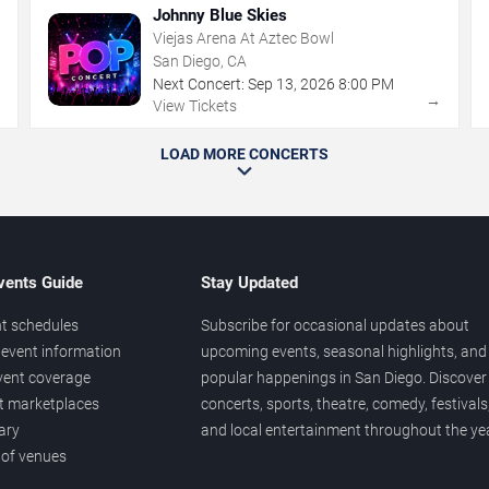
Johnny Blue Skies
Viejas Arena At Aztec Bowl
San Diego, CA
Next Concert:
Sep
13
,
2026
8:00 PM
→
→
View Tickets
LOAD MORE CONCERTS
vents Guide
Stay Updated
t schedules
Subscribe for occasional updates about
event information
upcoming events, seasonal highlights, and
vent coverage
popular happenings in San Diego. Discover
et marketplaces
concerts, sports, theatre, comedy, festivals
ary
and local entertainment throughout the yea
 of venues