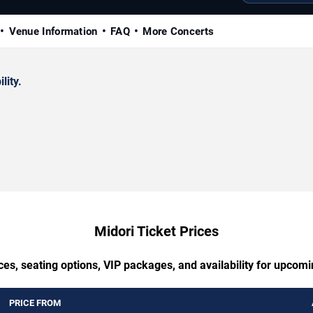
Venue Information
FAQ
More Concerts
lity.
Midori Ticket Prices
ces, seating options, VIP packages, and availability for upcomi
PRICE FROM