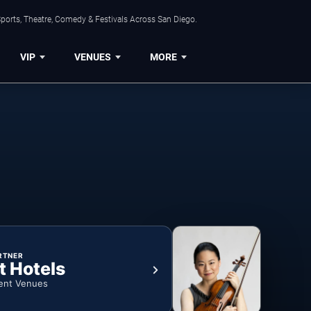
ports, Theatre, Comedy & Festivals Across San Diego.
VIP
VENUES
MORE
RTNER
t Hotels
ent Venues