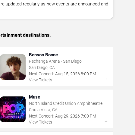
 are updated regularly as new events are announced and
rtainment destinations.
Benson Boone
Pechanga Arena - San Diego
San Diego, CA
Next Concert:
Aug
15
,
2026
8:00 PM
→
View Tickets
Muse
North Island Credit Union Amphitheatre
Chula Vista, CA
Next Concert:
Aug
29
,
2026
7:00 PM
→
View Tickets