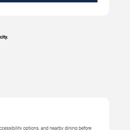
city.
ccessibility options, and nearby dining before