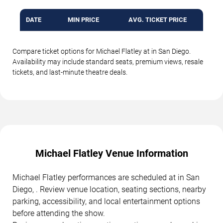
DATE
MIN PRICE
AVG. TICKET PRICE
Compare ticket options for Michael Flatley at in San Diego.
Availability may include standard seats, premium views, resale
tickets, and last-minute theatre deals.
Michael Flatley Venue Information
Michael Flatley performances are scheduled at in San
Diego, . Review venue location, seating sections, nearby
parking, accessibility, and local entertainment options
before attending the show.