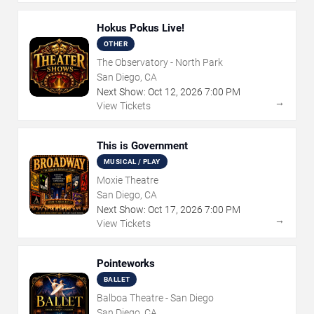
Hokus Pokus Live!
OTHER
The Observatory - North Park
San Diego, CA
Next Show:
Oct
12
,
2026
7:00 PM
→
View Tickets
This is Government
MUSICAL / PLAY
Moxie Theatre
San Diego, CA
Next Show:
Oct
17
,
2026
7:00 PM
→
View Tickets
Pointeworks
BALLET
Balboa Theatre - San Diego
San Diego, CA