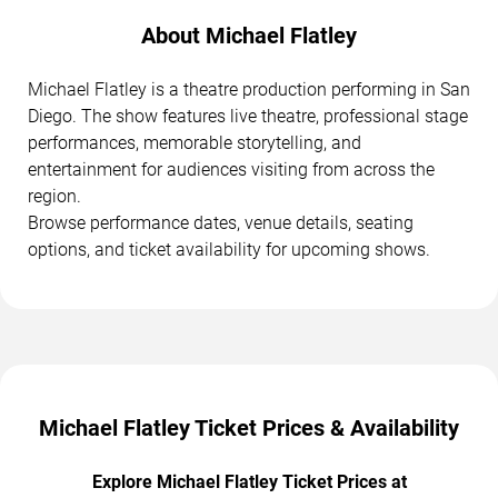
About Michael Flatley
Michael Flatley is a theatre production performing in San
Diego. The show features live theatre, professional stage
performances, memorable storytelling, and
entertainment for audiences visiting from across the
region.
Browse performance dates, venue details, seating
options, and ticket availability for upcoming shows.
Michael Flatley Ticket Prices & Availability
Explore Michael Flatley Ticket Prices at