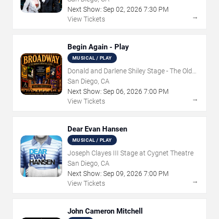
Next Show:
Sep
02
,
2026
7:30 PM
→
View Tickets
Begin Again - Play
MUSICAL / PLAY
Donald and Darlene Shiley Stage - The Old
Globe
San Diego, CA
Next Show:
Sep
06
,
2026
7:00 PM
→
View Tickets
Dear Evan Hansen
MUSICAL / PLAY
Joseph Clayes III Stage at Cygnet Theatre
San Diego, CA
Next Show:
Sep
09
,
2026
7:00 PM
→
View Tickets
John Cameron Mitchell