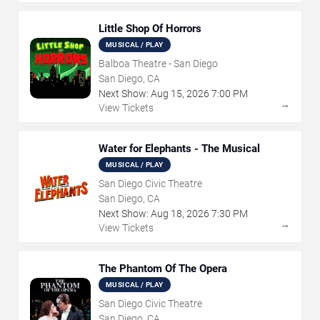
Little Shop Of Horrors
MUSICAL / PLAY
Balboa Theatre - San Diego
San Diego, CA
Next Show:
Aug
15
,
2026
7:00 PM
→
View Tickets
Water for Elephants - The Musical
MUSICAL / PLAY
San Diego Civic Theatre
San Diego, CA
Next Show:
Aug
18
,
2026
7:30 PM
→
View Tickets
The Phantom Of The Opera
MUSICAL / PLAY
San Diego Civic Theatre
San Diego, CA