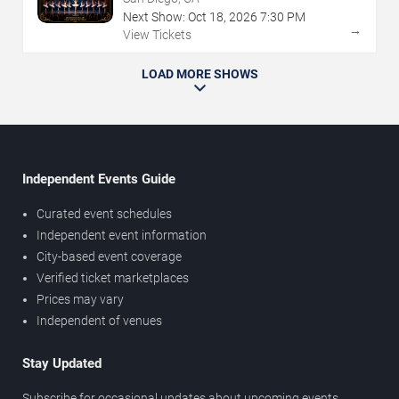
Next Show:
Oct
18
,
2026
7:30 PM
→
View Tickets
LOAD MORE SHOWS
Independent Events Guide
Curated event schedules
Independent event information
City-based event coverage
Verified ticket marketplaces
Prices may vary
Independent of venues
Stay Updated
Subscribe for occasional updates about upcoming events,