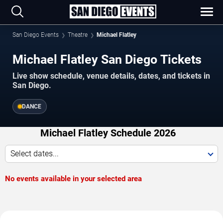
San Diego Events
Theatre
Michael Flatley
Michael Flatley San Diego Tickets
Live show schedule, venue details, dates, and tickets in
San Diego.
DANCE
Michael Flatley Schedule 2026
Select dates...
No events available in your selected area