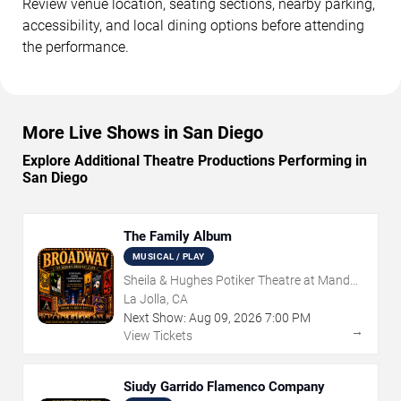
Review venue location, seating sections, nearby parking,
accessibility, and local dining options before attending
the performance.
More Live Shows in San Diego
Explore Additional Theatre Productions Performing in
San Diego
The Family Album
MUSICAL / PLAY
Sheila & Hughes Potiker Theatre at Mandell
Weiss Center
La Jolla, CA
Next Show:
Aug
09
,
2026
7:00 PM
→
View Tickets
Siudy Garrido Flamenco Company