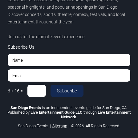
seasonal highlights, and popular happenings in San Diego.
Discover concerts, sports, theatre, comedy, festivals, and local
entertainment throughout the year.
Join us for the ultimate event experience.
Subscribe Us
Subscribe
6
+
16
=
San Diego Events
is an independent events guide for San Diego, CA.
Published by
Live Entertainment Guide LLC
through
Live Entertainment
Network
.
San Diego Events
|
Sitemap
|
© 2026. All Rights Reserved.