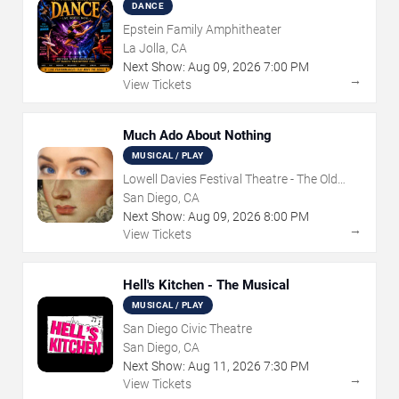
DANCE
Epstein Family Amphitheater
La Jolla, CA
Next Show:
Aug
09
,
2026
7:00 PM
→
View Tickets
Much Ado About Nothing
MUSICAL / PLAY
Lowell Davies Festival Theatre - The Old
Globe
San Diego, CA
Next Show:
Aug
09
,
2026
8:00 PM
→
View Tickets
Hell's Kitchen - The Musical
MUSICAL / PLAY
San Diego Civic Theatre
San Diego, CA
Next Show:
Aug
11
,
2026
7:30 PM
→
View Tickets