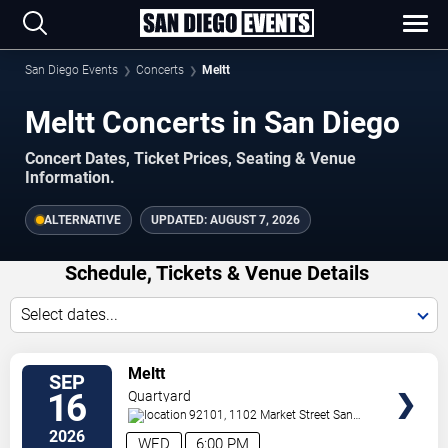
San Diego Events
Concerts
Meltt
Meltt Concerts in San Diego
Concert Dates, Ticket Prices, Seating & Venue
Information.
ALTERNATIVE
UPDATED:
AUGUST 7, 2026
Schedule, Tickets & Venue Details
Select dates...
TICKETS
Meltt
SEP
16
Quartyard
92101, 1102 Market Street
San
Diego
,
CA
,
US
2026
WED
6:00 PM