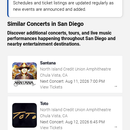
Schedules and ticket listings are updated regularly as
new events are announced and added.
Similar Concerts in San Diego
Discover additional concerts, tours, and live music
performances happening throughout San Diego and
nearby entertainment destinations.
Santana
North Island Credit Union Amphitheatre
Chula Vista, CA
Next Concert:
Aug
11
,
2026
7:00 PM
→
View Tickets
Toto
North Island Credit Union Amphitheatre
Chula Vista, CA
Next Concert:
Aug
12
,
2026
6:45 PM
→
View Tickets