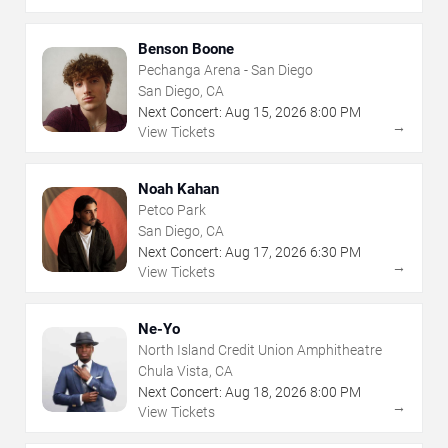
Benson Boone
Pechanga Arena - San Diego
San Diego, CA
Next Concert:
Aug
15
,
2026
8:00 PM
→
View Tickets
Noah Kahan
Petco Park
San Diego, CA
Next Concert:
Aug
17
,
2026
6:30 PM
→
View Tickets
Ne-Yo
North Island Credit Union Amphitheatre
Chula Vista, CA
Next Concert:
Aug
18
,
2026
8:00 PM
→
View Tickets