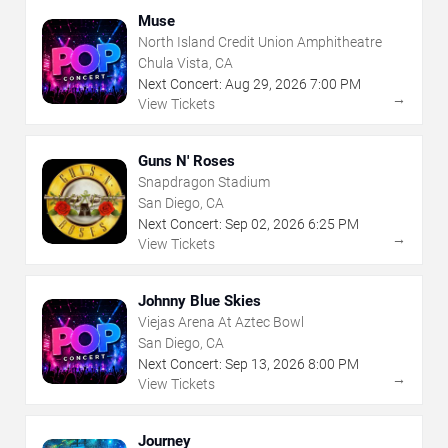
Muse
North Island Credit Union Amphitheatre
Chula Vista, CA
Next Concert:
Aug
29
,
2026
7:00 PM
→
View Tickets
Guns N' Roses
Snapdragon Stadium
San Diego, CA
Next Concert:
Sep
02
,
2026
6:25 PM
→
View Tickets
Johnny Blue Skies
Viejas Arena At Aztec Bowl
San Diego, CA
Next Concert:
Sep
13
,
2026
8:00 PM
→
View Tickets
Journey