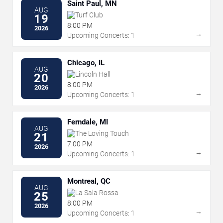
Saint Paul, MN
AUG
Turf Club
19
8:00 PM
2026
→
Upcoming Concerts: 1
Chicago, IL
AUG
Lincoln Hall
20
8:00 PM
2026
→
Upcoming Concerts: 1
Ferndale, MI
AUG
The Loving Touch
21
7:00 PM
2026
→
Upcoming Concerts: 1
Montreal, QC
AUG
La Sala Rossa
25
8:00 PM
2026
→
Upcoming Concerts: 1