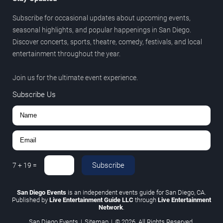
Subscribe for occasional updates about upcoming events,
seasonal highlights, and popular happenings in San Diego.
Discover concerts, sports, theatre, comedy, festivals, and local
entertainment throughout the year.
Join us for the ultimate event experience.
Subscribe Us
Subscribe
7
+
19
=
San Diego Events
is an independent events guide for San Diego, CA.
Published by
Live Entertainment Guide LLC
through
Live Entertainment
Network
.
San Diego Events
|
Sitemap
|
© 2026. All Rights Reserved.