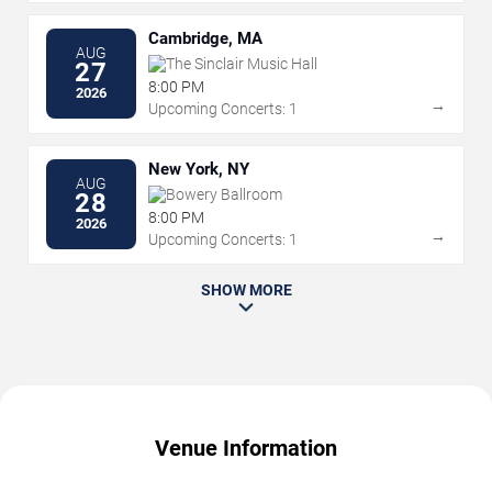
Cambridge, MA
AUG
The Sinclair Music Hall
27
8:00 PM
2026
→
Upcoming Concerts: 1
New York, NY
AUG
Bowery Ballroom
28
8:00 PM
2026
→
Upcoming Concerts: 1
SHOW MORE
Venue Information