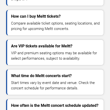
How can I buy Meltt tickets?
Compare available ticket options, seating locations, and
pricing for upcoming Meltt concerts.
Are VIP tickets available for Meltt?
VIP and premium seating options may be available for
select performances, subject to availability.
What time do Meltt concerts start?
Start times vary by event date and venue. Check the
concert schedule for performance details.
How often is the Meltt concert schedule updated?