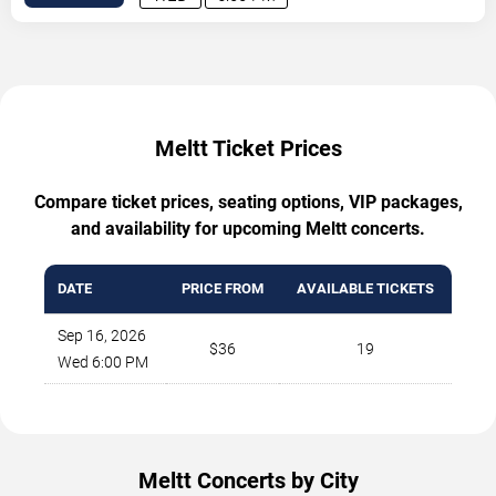
Meltt Ticket Prices
Compare ticket prices, seating options, VIP packages,
and availability for upcoming Meltt concerts.
DATE
PRICE FROM
AVAILABLE TICKETS
Sep 16, 2026
$36
19
Wed 6:00 PM
Meltt Concerts by City