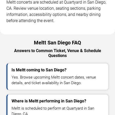
Meltt concerts are scheduled at Quartyard in San Diego,
CA. Review venue location, seating sections, parking
information, accessibility options, and nearby dining
before attending the event.
Meltt San Diego FAQ
Answers to Common Ticket, Venue & Schedule
Questions
Is Meltt coming to San Diego?
Yes. Browse upcoming Meltt concert dates, venue
details, and ticket availability in San Diego.
Where is Meltt performing in San Diego?
Meltt is scheduled to perform at Quartyard in San
Diego, CA.