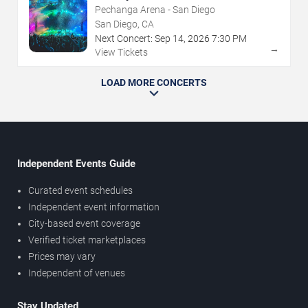
Pechanga Arena - San Diego
San Diego, CA
Next Concert:
Sep
14
,
2026
7:30 PM
→
View Tickets
LOAD MORE CONCERTS
Independent Events Guide
Curated event schedules
Independent event information
City-based event coverage
Verified ticket marketplaces
Prices may vary
Independent of venues
Stay Updated