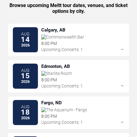
Browse upcoming Meltt tour dates, venues, and ticket
options by city.
Calgary, AB
AUG
Commonwealth Bar
14
8:00 PM
2026
→
Upcoming Concerts: 1
Edmonton, AB
AUG
Starlite Room
15
8:00 PM
2026
→
Upcoming Concerts: 1
Fargo, ND
AUG
The Aquarium - Fargo
18
8:00 PM
2026
→
Upcoming Concerts: 1