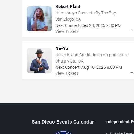
Robert Plant
Humphreys Concerts By The Bay
San Diego, CA
Next Concert:
Sep
28
,
2026
7:30 PM
View Tickets
Ne-Yo
North Island Credit Union Amphitheatre
Chula Vista, CA
Next Concert:
Aug
18
,
2026
8:00 PM
View Tickets
San Diego Events Calendar
Independent E
Curated even