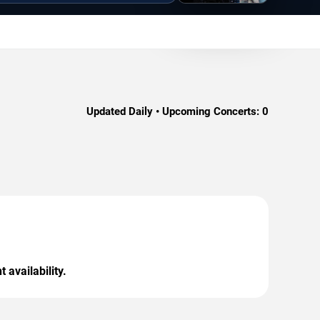
Updated Daily • Upcoming Concerts:
0
 availability.