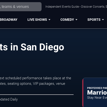
Independent Events Guide • Discover Concerts, S
BROADWAY
LIVE SHOWS
COMEDY
SPORTS
s in San Diego
xt scheduled performance takes place at the
tes, seating options, VIP packages, venue
PREFERRED PA
Marrio
Stay Near Ev
pdated Daily