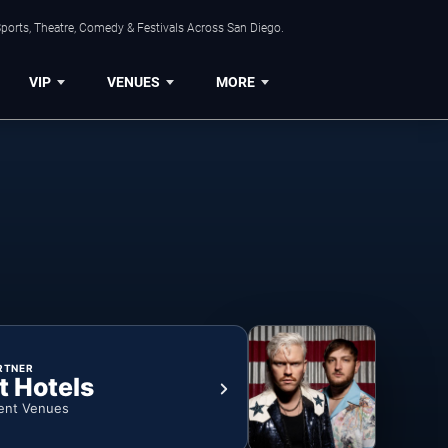
ports, Theatre, Comedy & Festivals Across San Diego.
VIP
VENUES
MORE
RTNER
t Hotels
ent Venues