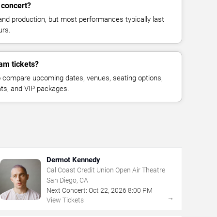
 concert?
and production, but most performances typically last
urs.
am tickets?
 compare upcoming dates, venues, seating options,
eats, and VIP packages.
Dermot Kennedy
Cal Coast Credit Union Open Air Theatre
San Diego, CA
Next Concert:
Oct
22
,
2026
8:00 PM
→
View Tickets