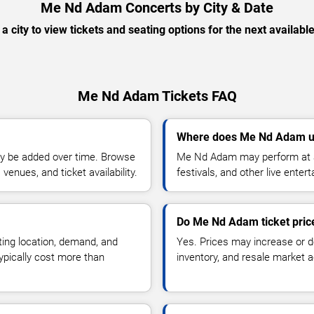
Me Nd Adam Concerts by City & Date
 a city to view tickets and seating options for the next availabl
Me Nd Adam Tickets FAQ
Where does Me Nd Adam us
y be added over time. Browse
Me Nd Adam may perform at ar
enues, and ticket availability.
festivals, and other live ente
Do Me Nd Adam ticket pric
ting location, demand, and
Yes. Prices may increase or 
typically cost more than
inventory, and resale market ac