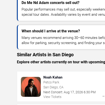
Do Me Nd Adam concerts sell out?
Popular performances may sell out, especially weekend
special tour dates. Availability varies by event and ven
When should I arrive at the venue?
Many venues recommend arriving 30–60 minutes before
allow for parking, security screening, and finding your s
Similar Artists in San Diego
Explore other artists currently on tour with upcoming 
Noah Kahan
Petco Park
San Diego, CA
Next Concert:
Aug
17
,
2026
6:30 PM
View Tickets