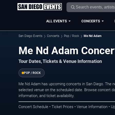
ALL EVENTS
CONCERTS
San Diego Events
Concerts
Pop / Rock
Me Nd Adam
Me Nd Adam Concert
Tour Dates, Tickets & Venue Information
POP / ROCK
Me Nd Adam has upcoming concerts in San Diego. The ne
selected venue on the scheduled date. Browse concert da
information, and ticket availability.
Concert Schedule • Ticket Prices • Venue Information • U