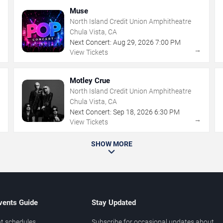
Muse
North Island Credit Union Amphitheatre
Chula Vista, CA
Next Concert:
Aug
29
,
2026
7:00 PM
→
→
View Tickets
Motley Crue
North Island Credit Union Amphitheatre
Chula Vista, CA
Next Concert:
Sep
18
,
2026
6:30 PM
→
→
View Tickets
SHOW MORE
vents Guide
Stay Updated
t schedules
Subscribe for occasional updates about