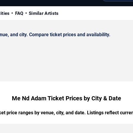
ities
FAQ
Similar Artists
, and city. Compare ticket prices and availability.
Me Nd Adam Ticket Prices by City & Date
t price ranges by venue, city, and date. Listings reflect current