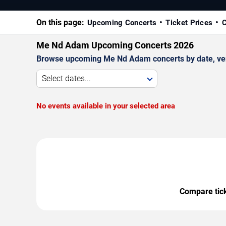
On this page:
Upcoming Concerts
Ticket Prices
C
Me Nd Adam Upcoming Concerts 2026
Browse upcoming Me Nd Adam concerts by date, venue
Select dates...
No events available in your selected area
Compare ticke