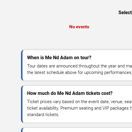
Select
No events
When is Me Nd Adam on tour?
Tour dates are announced throughout the year and ma
the latest schedule above for upcoming performances, v
How much do Me Nd Adam tickets cost?
Ticket prices vary based on the event date, venue, sea
ticket availability. Premium seating and VIP packages 
standard tickets.