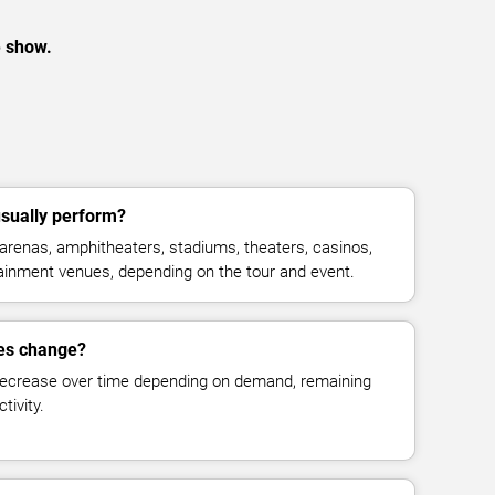
e show.
ually perform?
enas, amphitheaters, stadiums, theaters, casinos,
rtainment venues, depending on the tour and event.
es change?
decrease over time depending on demand, remaining
tivity.