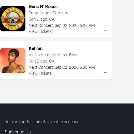
Guns N' Roses
Snapdragon Stadium
San Diego, CA
Next Concert:
Sep
02
,
2026
6:25 PM
→
View Tickets
Kehlani
Viejas Arena At Aztec Bowl
San Diego, CA
Next Concert:
Sep
23
,
2026
6:30 PM
→
View Tickets
Join us for the ultimate event experience.
Subscribe Us