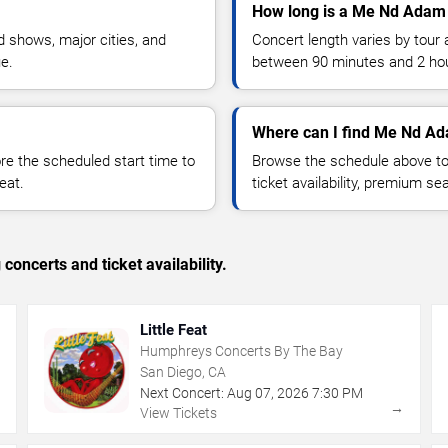
How long is a Me Nd Adam
 shows, major cities, and
Concert length varies by tour 
ue.
between 90 minutes and 2 ho
Where can I find Me Nd Ad
 the scheduled start time to
Browse the schedule above to
eat.
ticket availability, premium s
concerts and ticket availability.
Little Feat
Humphreys Concerts By The Bay
San Diego, CA
Next Concert:
Aug
07
,
2026
7:30 PM
→
→
View Tickets