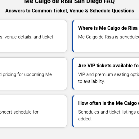
Me Caigo de Risa San Diego FAQ
Answers to Common Ticket, Venue & Schedule Questions
Where is Me Caigo de Risa
 venue details, and ticket
Me Caigo de Risa is scheduled
Are VIP tickets available f
nd pricing for upcoming Me
VIP and premium seating optio
to availability.
How often is the Me Caigo 
oncert schedule for
Schedules and ticket listings
added.