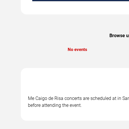
Browse up
No events
Me Caigo de Risa concerts are scheduled at in San 
before attending the event.