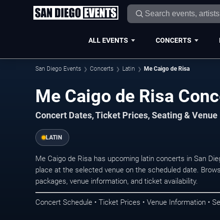
ALL EVENTS
CONCERTS
San Diego Events
Concerts
Latin
Me Caigo de Risa
Me Caigo de Risa Conce
Concert Dates, Ticket Prices, Seating & Venue
LATIN
Me Caigo de Risa has upcoming latin concerts in San Di
place at the selected venue on the scheduled date. Brows
packages, venue information, and ticket availability.
Concert Schedule • Ticket Prices • Venue Information • Se