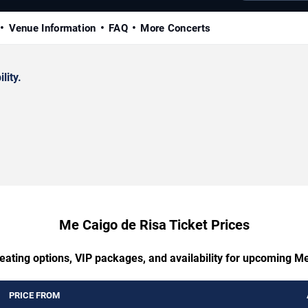
Venue Information
FAQ
More Concerts
lity.
Me Caigo de Risa Ticket Prices
eating options, VIP packages, and availability for upcoming M
PRICE FROM