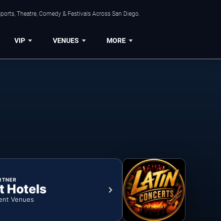
ports, Theatre, Comedy & Festivals Across San Diego.
VIP
VENUES
MORE
RTNER
t Hotels
ent Venues