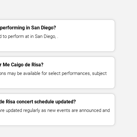
 performing in San Diego?
 to perform at in San Diego, .
or Me Caigo de Risa?
ns may be available for select performances, subject
de Risa concert schedule updated?
 are updated regularly as new events are announced and