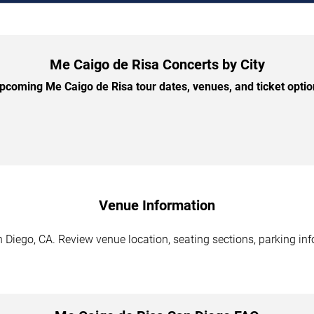
Me Caigo de Risa Concerts by City
coming Me Caigo de Risa tour dates, venues, and ticket option
Venue Information
Diego, CA. Review venue location, seating sections, parking inf