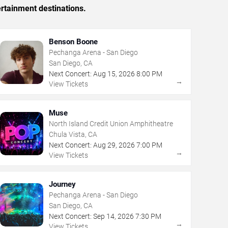
rtainment destinations.
Benson Boone
Pechanga Arena - San Diego
San Diego, CA
Next Concert:
Aug
15
,
2026
8:00 PM
→
View Tickets
Muse
North Island Credit Union Amphitheatre
Chula Vista, CA
Next Concert:
Aug
29
,
2026
7:00 PM
→
View Tickets
Journey
Pechanga Arena - San Diego
San Diego, CA
Next Concert:
Sep
14
,
2026
7:30 PM
→
View Tickets