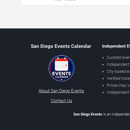
San Diego Events Calendar
Independent E
Curated even
Independent 
City-based e
Verified tick
Prices may v
About San Diego Events
Independent
Contact Us
San Diego Events
is an independen