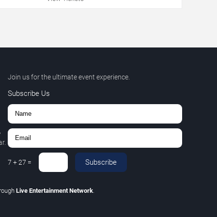
Join us for the ultimate event experience.
Subscribe Us
,
r.
Subscribe
7
+
27
=
hrough
Live Entertainment Network
.