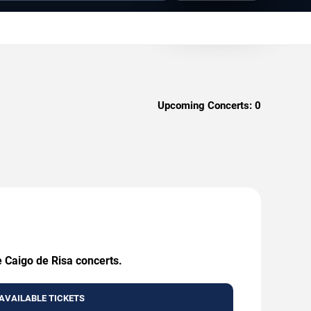
Upcoming Concerts:
0
e Caigo de Risa concerts.
AVAILABLE TICKETS