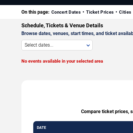
On this page:
Concert Dates
Ticket Prices
Cities
Schedule, Tickets & Venue Details
Browse dates, venues, start times, and ticket availabi
Select dates...
No events available in your selected area
Compare ticket prices, s
DATE