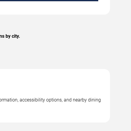
s by city.
ormation, accessibility options, and nearby dining