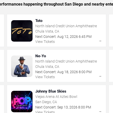
c performances happening throughout San Diego and nearby ente
Toto
North Island Credit Union Amphitheatre
Chula Vista, CA
Next Concert:
Aug
12
,
2026
6:45 PM
→
→
View Tickets
Ne-Yo
North Island Credit Union Amphitheatre
Chula Vista, CA
Next Concert:
Aug
18
,
2026
8:00 PM
→
→
View Tickets
Johnny Blue Skies
Viejas Arena At Aztec Bowl
San Diego, CA
Next Concert:
Sep
13
,
2026
8:00 PM
→
→
View Tickets