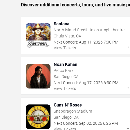
Discover additional concerts, tours, and live musi
Santana
North Island Credit Union Amphitheatre
Chula Vista, CA
Next Concert:
Aug
11
,
2026
7:00 PM
View Tickets
Noah Kahan
Petco Park
San Diego, CA
Next Concert:
Aug
17
,
2026
6:30 PM
View Tickets
Guns N' Roses
Snapdragon Stadium
San Diego, CA
Next Concert:
Sep
02
,
2026
6:25 PM
View Tickets