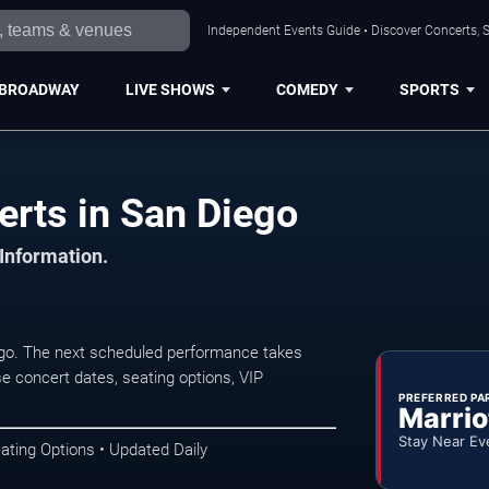
Independent Events Guide • Discover Concerts, S
BROADWAY
LIVE SHOWS
COMEDY
SPORTS
rts in San Diego
 Information.
ego. The next scheduled performance takes
e concert dates, seating options, VIP
PREFERRED PA
Marrio
Stay Near Ev
ating Options • Updated Daily