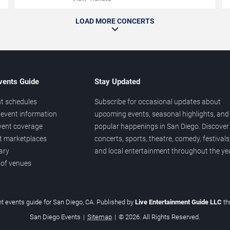
LOAD MORE CONCERTS
vents Guide
Stay Updated
t schedules
Subscribe for occasional updates about
event information
upcoming events, seasonal highlights, and
vent coverage
popular happenings in San Diego. Discover
et marketplaces
concerts, sports, theatre, comedy, festivals
ary
and local entertainment throughout the yea
 of venues
t events guide for San Diego, CA. Published by
Live Entertainment Guide LLC
t
San Diego Events
|
Sitemap
|
© 2026. All Rights Reserved.