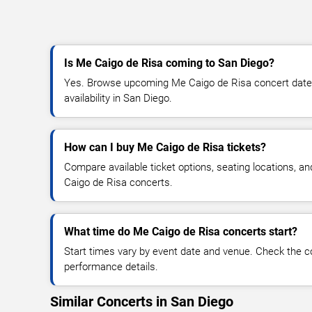
Is Me Caigo de Risa coming to San Diego?
Yes. Browse upcoming Me Caigo de Risa concert dates,
availability in San Diego.
How can I buy Me Caigo de Risa tickets?
Compare available ticket options, seating locations, a
Caigo de Risa concerts.
What time do Me Caigo de Risa concerts start?
Start times vary by event date and venue. Check the c
performance details.
Similar Concerts in San Diego