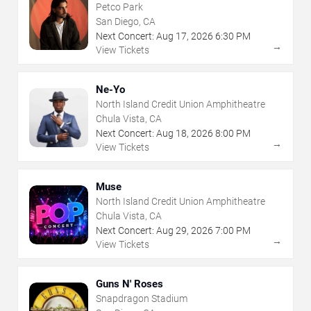
Petco Park
San Diego, CA
Next Concert:
Aug
17
,
2026
6:30 PM
→
View Tickets
Ne-Yo
North Island Credit Union Amphitheatre
Chula Vista, CA
Next Concert:
Aug
18
,
2026
8:00 PM
→
View Tickets
Muse
North Island Credit Union Amphitheatre
Chula Vista, CA
Next Concert:
Aug
29
,
2026
7:00 PM
→
View Tickets
Guns N' Roses
Snapdragon Stadium