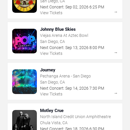
San Diego, CA
Next Concert:
Sep
02
,
2026
6:25 PM
→
View Tickets
Johnny Blue Skies
Viejas Arena At Aztec Bowl
San Diego, CA
Next Concert:
Sep
13
,
2026
8:00 PM
→
View Tickets
Journey
Pechanga Arena - San Diego
San Diego, CA
Next Concert:
Sep
14
,
2026
7:30 PM
→
View Tickets
Motley Crue
North Island Credit Union Amphitheatre
Chula Vista, CA
Next Concert:
Sep
18
,
2026
6:30 PM