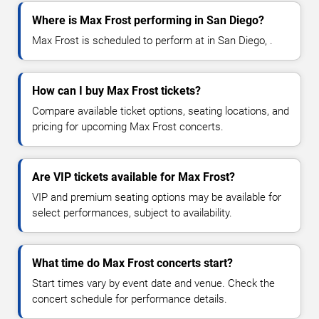
Where is Max Frost performing in San Diego?
Max Frost is scheduled to perform at in San Diego, .
How can I buy Max Frost tickets?
Compare available ticket options, seating locations, and
pricing for upcoming Max Frost concerts.
Are VIP tickets available for Max Frost?
VIP and premium seating options may be available for
select performances, subject to availability.
What time do Max Frost concerts start?
Start times vary by event date and venue. Check the
concert schedule for performance details.