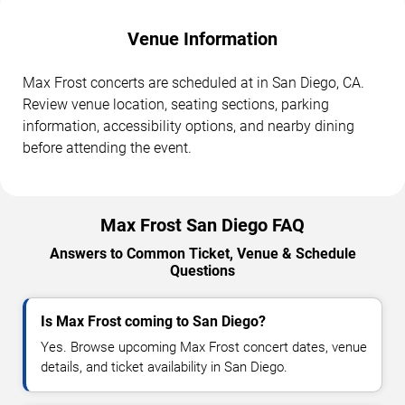
Venue Information
Max Frost concerts are scheduled at in San Diego, CA.
Review venue location, seating sections, parking
information, accessibility options, and nearby dining
before attending the event.
Max Frost San Diego FAQ
Answers to Common Ticket, Venue & Schedule
Questions
Is Max Frost coming to San Diego?
Yes. Browse upcoming Max Frost concert dates, venue
details, and ticket availability in San Diego.