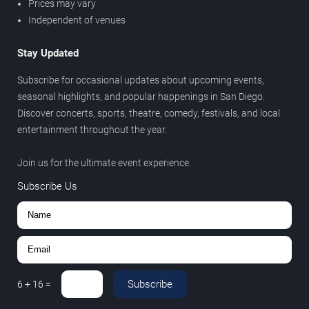
Prices may vary
Independent of venues
Stay Updated
Subscribe for occasional updates about upcoming events,
seasonal highlights, and popular happenings in San Diego.
Discover concerts, sports, theatre, comedy, festivals, and local
entertainment throughout the year.
Join us for the ultimate event experience.
Subscribe Us
Subscribe
6
+
16
=