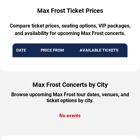
Max Frost Ticket Prices
Compare ticket prices, seating options, VIP packages,
and availability for upcoming Max Frost concerts.
DATE
PRICE FROM
AVAILABLE TICKETS
Max Frost Concerts by City
Browse upcoming Max Frost tour dates, venues, and
ticket options by city.
No events