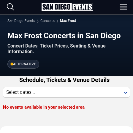
San Diego Events
Concerts
Max Frost
Max Frost Concerts in San Diego
Concert Dates, Ticket Prices, Seating & Venue
Information.
ALTERNATIVE
Schedule, Tickets & Venue Details
Select dates...
No events available in your selected area