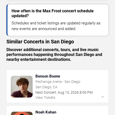
How often is the Max Frost concert schedule
updated?
Schedules and ticket listings are updated regularly as
new events are announced and added.
Similar Concerts in San Diego
Discover additional concerts, tours, and live music
performances happening throughout San Diego and
nearby entertainment destinations.
Benson Boone
Pechanga Arena - San Diego
San Diego, CA
Next Concert:
Aug
15
,
2026
8:00 PM
→
View Tickets
Noah Kahan