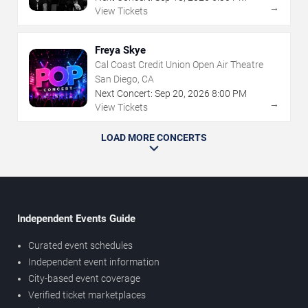
→
View Tickets
Freya Skye
Cal Coast Credit Union Open Air Theatre
San Diego, CA
Next Concert:
Sep
20
,
2026
8:00 PM
→
View Tickets
LOAD MORE CONCERTS
Independent Events Guide
Curated event schedules
Independent event information
City-based event coverage
Verified ticket marketplaces