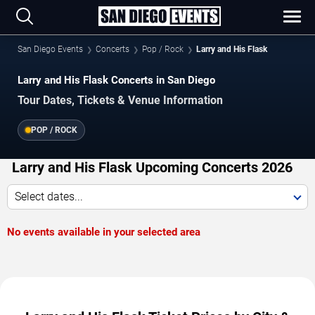
San Diego Events
Concerts
Pop / Rock
Larry and His Flask
Larry and His Flask Concerts in San Diego
Tour Dates, Tickets & Venue Information
POP / ROCK
Larry and His Flask Upcoming Concerts 2026
Select dates...
No events available in your selected area