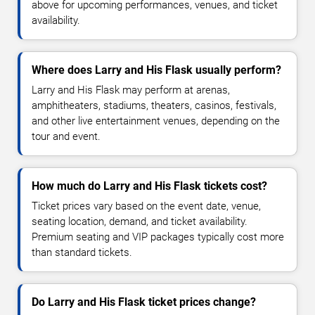
above for upcoming performances, venues, and ticket
availability.
Where does Larry and His Flask usually perform?
Larry and His Flask may perform at arenas,
amphitheaters, stadiums, theaters, casinos, festivals,
and other live entertainment venues, depending on the
tour and event.
How much do Larry and His Flask tickets cost?
Ticket prices vary based on the event date, venue,
seating location, demand, and ticket availability.
Premium seating and VIP packages typically cost more
than standard tickets.
Do Larry and His Flask ticket prices change?