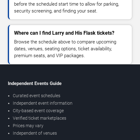
before the scheduled start time to allow for parking,
security screening, and finding your seat.
Where can I find Larry and His Flask tickets?
Browse the schedule above to compare upcoming
dates, venues, seating options, ticket availability,
premium seats, and VIP packages.
Independent Events Guide
Curated event schedules
Independent event information
City-based event coverage
Verified ticket marketplaces
Prices may vary
Independent of venues