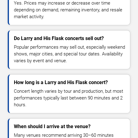
Yes. Prices may increase or decrease over time
depending on demand, remaining inventory, and resale
market activity.
Do Larry and His Flask concerts sell out?
Popular performances may sell out, especially weekend
shows, major cities, and special tour dates. Availability
varies by event and venue.
How long is a Larry and His Flask concert?
Concert length varies by tour and production, but most
performances typically last between 90 minutes and 2
hours.
When should I arrive at the venue?
Many venues recommend arriving 30–60 minutes