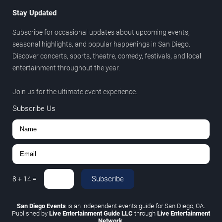
Stay Updated
Subscribe for occasional updates about upcoming events,
seasonal highlights, and popular happenings in San Diego.
Discover concerts, sports, theatre, comedy, festivals, and local
entertainment throughout the year.
Join us for the ultimate event experience.
Subscribe Us
Subscribe
8
+
14
=
San Diego Events
is an independent events guide for San Diego, CA.
Published by
Live Entertainment Guide LLC
through
Live Entertainment
Network
.