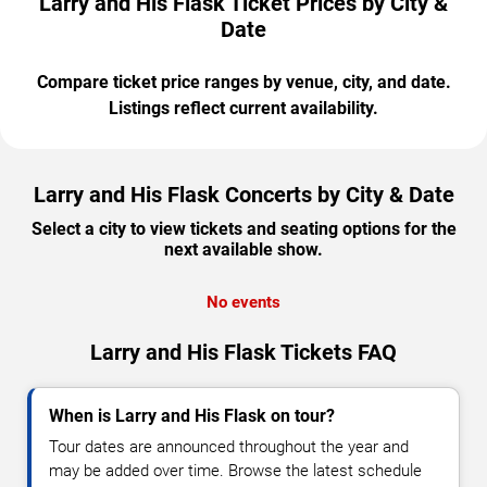
Larry and His Flask Ticket Prices by City &
Date
Compare ticket price ranges by venue, city, and date.
Listings reflect current availability.
Larry and His Flask Concerts by City & Date
Select a city to view tickets and seating options for the
next available show.
No events
Larry and His Flask Tickets FAQ
When is Larry and His Flask on tour?
Tour dates are announced throughout the year and
may be added over time. Browse the latest schedule