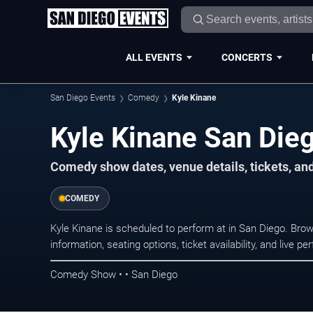
ALL EVENTS
CONCERTS
San Diego Events
Comedy
Kyle Kinane
Kyle Kinane San Die
Comedy show dates, venue details, tickets, an
COMEDY
Kyle Kinane is scheduled to perform at in San Diego. B
information, seating options, ticket availability, and liv
Comedy Show • • San Diego