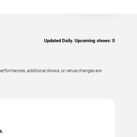
Updated Daily. Upcoming shows:
0
 performances, additional shows, or venue changes are
s.