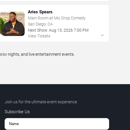
Aries Spears
Main Room at Mic Drop Comedy
San Diego, CA
Next Show:
Aug
13
,
2026
7:00 PM
→
View Tickets
ov nights, and live entertainment events.
Join us for the ultimate event experience.
Subscribe Us