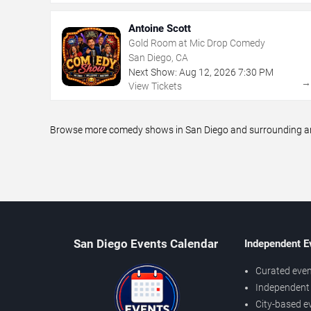
Antoine Scott
Gold Room at Mic Drop Comedy
San Diego, CA
Next Show:
Aug
12
,
2026
7:30 PM
View Tickets
Browse more comedy shows in San Diego and surrounding area
San Diego Events Calendar
Independent E
Curated even
Independent 
City-based e