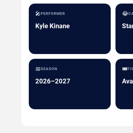
🎤
😂
PERFORMER
C
Kyle Kinane
Sta
📅
🎟️
SEASON
TI
2026–2027
Ava