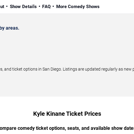
ut
Show Details
FAQ
More Comedy Shows
by areas.
and ticket options in San Diego. Listings are updated regularly as new
Kyle Kinane Ticket Prices
ompare comedy ticket options, seats, and available show date