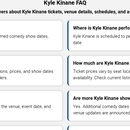
Kyle Kinane FAQ
ers about Kyle Kinane tickets, venue details, schedules, and ava
Where is Kyle Kinane perfo
firmed comedy show dates,
Kyle Kinane is scheduled to p
date.
How much are Kyle Kinane 
ions, prices, and show dates
Ticket prices vary by seat lo
ders.
availability. Check current list
Are more Kyle Kinane show
 the venue, event date, and
Yes. Additional comedy dates
venue updates are announced