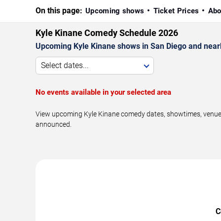
On this page:
Upcoming shows
Ticket Prices
Abo
Kyle Kinane Comedy Schedule 2026
Upcoming Kyle Kinane shows in San Diego and near
Select dates...
No events available in your selected area
View upcoming Kyle Kinane comedy dates, showtimes, venues, 
announced.
C