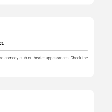
ct.
and comedy club or theater appearances. Check the