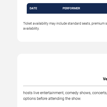
DATE
PERFORMER
Ticket availability may include standard seats, premium 
availability.
Ve
hosts live entertainment, comedy shows, concerts,
options before attending the show.