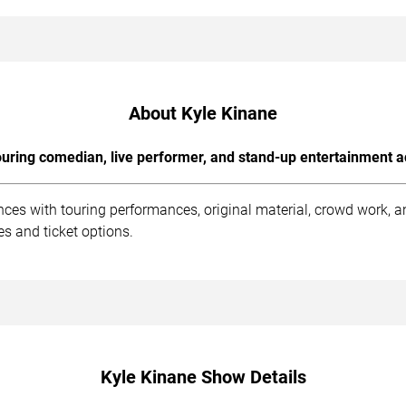
About Kyle Kinane
uring comedian, live performer, and stand-up entertainment a
nces with touring performances, original material, crowd work, 
s and ticket options.
Kyle Kinane Show Details