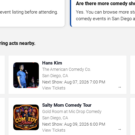
Are there more comedy sh
vent listing before attending.
Yes. You can browse more sta
comedy events in San Diego a
ing acts nearby.
Hans Kim
The American Comedy Co.
San Diego, CA
Next Show:
Aug
07
,
2026
7:00 PM
→
→
View Tickets
Salty Mom Comedy Tour
Gold Room at Mic Drop Comedy
San Diego, CA
Next Show:
Aug
09
,
2026
6:00 PM
→
→
View Tickets