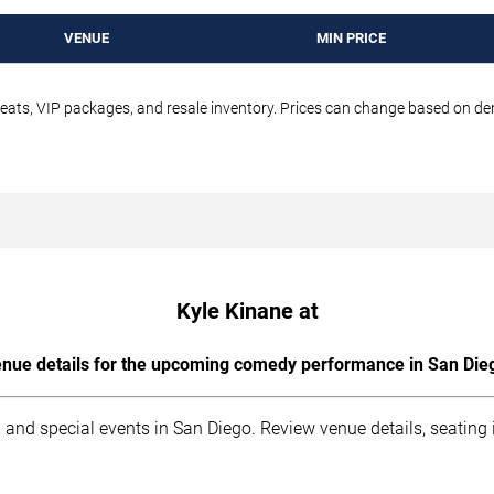
VENUE
MIN PRICE
seats, VIP packages, and resale inventory. Prices can change based on d
Kyle Kinane at
nue details for the upcoming comedy performance in San Die
 and special events in San Diego. Review venue details, seating