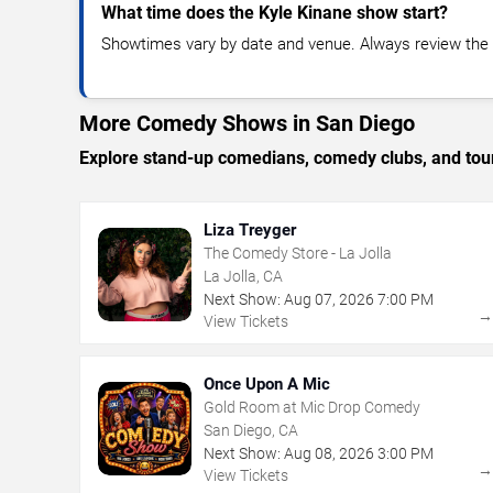
What time does the Kyle Kinane show start?
Showtimes vary by date and venue. Always review the e
More Comedy Shows in San Diego
Explore stand-up comedians, comedy clubs, and tour
Liza Treyger
The Comedy Store - La Jolla
La Jolla, CA
Next Show:
Aug
07
,
2026
7:00 PM
View Tickets
Once Upon A Mic
Gold Room at Mic Drop Comedy
San Diego, CA
Next Show:
Aug
08
,
2026
3:00 PM
View Tickets