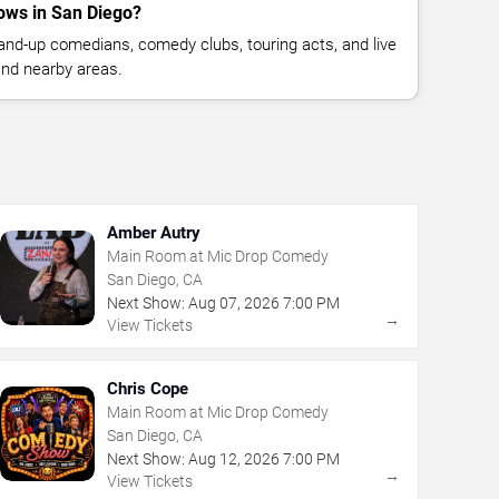
ows in San Diego?
nd-up comedians, comedy clubs, touring acts, and live
nd nearby areas.
Amber Autry
Main Room at Mic Drop Comedy
San Diego, CA
Next Show:
Aug
07
,
2026
7:00 PM
→
View Tickets
Chris Cope
Main Room at Mic Drop Comedy
San Diego, CA
Next Show:
Aug
12
,
2026
7:00 PM
→
View Tickets