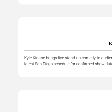
To
Kyle Kinane brings live stand-up comedy to audie
latest San Diego schedule for confirmed show date