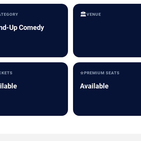
🏛️
ATEGORY
VENUE
nd-Up Comedy
⭐
CKETS
PREMIUM SEATS
ilable
Available