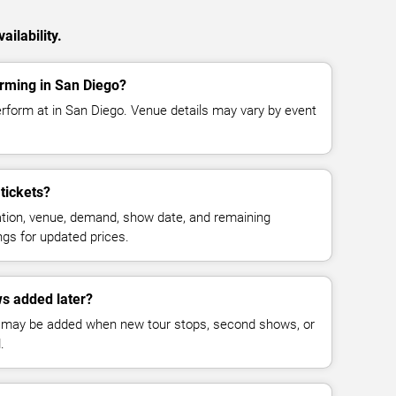
ilability.
rming in San Diego?
erform at in San Diego. Venue details may vary by event
tickets?
cation, venue, demand, show date, and remaining
ings for updated prices.
s added later?
 may be added when new tour stops, second shows, or
.