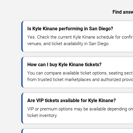
Find answ
Is Kyle Kinane performing in San Diego?
Yes. Check the current Kyle Kinane schedule for con
venues, and ticket availability in San Diego.
How can I buy Kyle Kinane tickets?
You can compare available ticket options, seating sect
from trusted ticket marketplaces and authorized provi
Are VIP tickets available for Kyle Kinane?
VIP or premium options may be available depending on
ticket inventory.