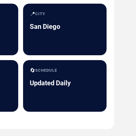
📍
CITY
San Diego
🔄
SCHEDULE
Updated Daily