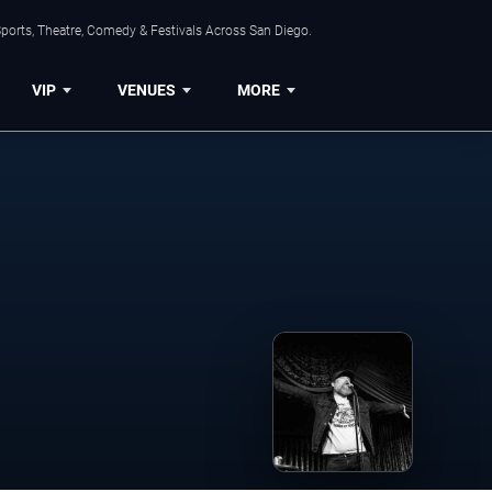
ports, Theatre, Comedy & Festivals Across San Diego.
VIP
VENUES
MORE