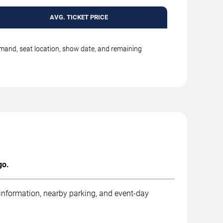
AVG. TICKET PRICE
emand, seat location, show date, and remaining
go.
 information, nearby parking, and event-day