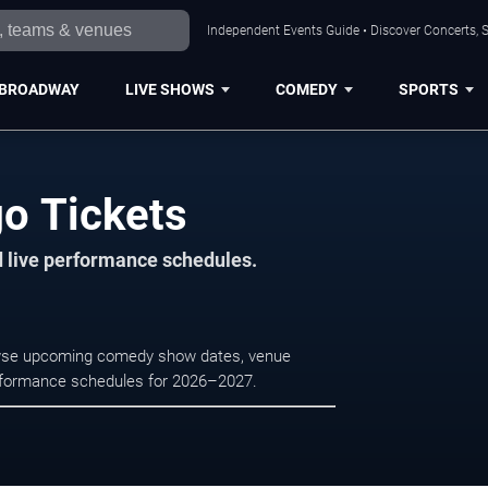
Independent Events Guide • Discover Concerts, S
BROADWAY
LIVE SHOWS
COMEDY
SPORTS
go Tickets
d live performance schedules.
rowse upcoming comedy show dates, venue
e performance schedules for 2026–2027.