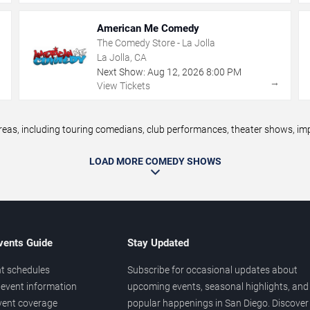
American Me Comedy
The Comedy Store - La Jolla
La Jolla, CA
Next Show:
Aug
12
,
2026
8:00 PM
→
→
View Tickets
s, including touring comedians, club performances, theater shows, impr
LOAD MORE COMEDY SHOWS
vents Guide
Stay Updated
t schedules
Subscribe for occasional updates about
event information
upcoming events, seasonal highlights, and
vent coverage
popular happenings in San Diego. Discover