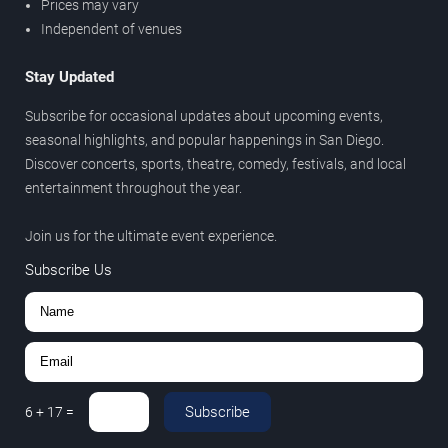
Prices may vary
Independent of venues
Stay Updated
Subscribe for occasional updates about upcoming events,
seasonal highlights, and popular happenings in San Diego.
Discover concerts, sports, theatre, comedy, festivals, and local
entertainment throughout the year.
Join us for the ultimate event experience.
Subscribe Us
Subscribe
6
+
17
=