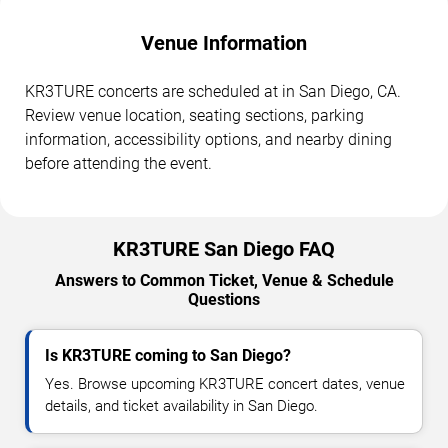
Venue Information
KR3TURE concerts are scheduled at in San Diego, CA.
Review venue location, seating sections, parking
information, accessibility options, and nearby dining
before attending the event.
KR3TURE San Diego FAQ
Answers to Common Ticket, Venue & Schedule
Questions
Is KR3TURE coming to San Diego?
Yes. Browse upcoming KR3TURE concert dates, venue
details, and ticket availability in San Diego.