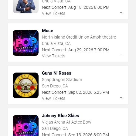
Chula Vista, CA
Next Concert:
Aug
18
,
2026
8:00 PM
→
View Tickets
Muse
North Island Credit Union Amphitheatre
Chula Vista, CA
Next Concert:
Aug
29
,
2026
7:00 PM
→
View Tickets
Guns N' Roses
Snapdragon Stadium
San Diego, CA
Next Concert:
Sep
02
,
2026
6:25 PM
→
View Tickets
Johnny Blue Skies
Viejas Arena At Aztec Bowl
San Diego, CA
Next Concert:
Sep
13
,
2026
8:00 PM