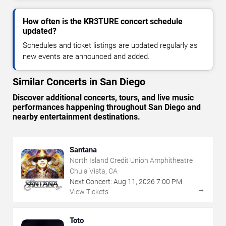
How often is the KR3TURE concert schedule
updated?
Schedules and ticket listings are updated regularly as
new events are announced and added.
Similar Concerts in San Diego
Discover additional concerts, tours, and live music
performances happening throughout San Diego and
nearby entertainment destinations.
Santana
North Island Credit Union Amphitheatre
Chula Vista, CA
Next Concert:
Aug
11
,
2026
7:00 PM
→
View Tickets
Toto