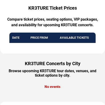
KR3TURE Ticket Prices
Compare ticket prices, seating options, VIP packages,
and availability for upcoming KR3TURE concerts.
DATE
PRICE FROM
AVAILABLE TICKETS
KR3TURE Concerts by City
Browse upcoming KR3TURE tour dates, venues, and
ticket options by city.
No events