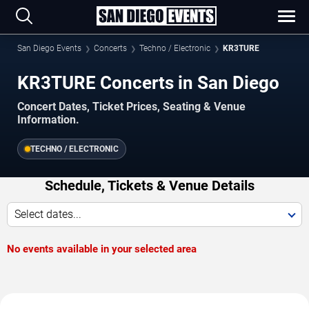
San Diego Events
Concerts
Techno / Electronic
KR3TURE
KR3TURE Concerts in San Diego
Concert Dates, Ticket Prices, Seating & Venue
Information.
TECHNO / ELECTRONIC
Schedule, Tickets & Venue Details
Select dates...
No events available in your selected area