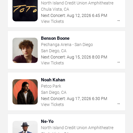
North Island Credit Union Amphitheatre
Chula Vista, CA
Next Concert:
Aug
12
,
2026
6:45 PM
→
View Tickets
Benson Boone
Pechanga Arena - San Diego
San Diego, CA
Next Concert:
Aug
15
,
2026
8:00 PM
→
View Tickets
Noah Kahan
Petco Park
San Diego, CA
Next Concert:
Aug
17
,
2026
6:30 PM
→
View Tickets
Ne-Yo
North Island Credit Union Amphitheatre