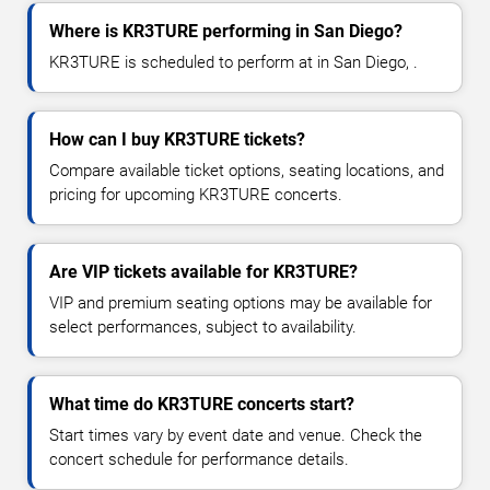
Where is KR3TURE performing in San Diego?
KR3TURE is scheduled to perform at in San Diego, .
How can I buy KR3TURE tickets?
Compare available ticket options, seating locations, and
pricing for upcoming KR3TURE concerts.
Are VIP tickets available for KR3TURE?
VIP and premium seating options may be available for
select performances, subject to availability.
What time do KR3TURE concerts start?
Start times vary by event date and venue. Check the
concert schedule for performance details.