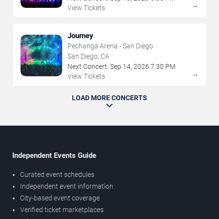
→
View Tickets
Journey
Pechanga Arena - San Diego
San Diego, CA
Next Concert:
Sep
14
,
2026
7:30 PM
→
View Tickets
LOAD MORE CONCERTS
Independent Events Guide
Curated event schedules
Independent event information
City-based event coverage
Verified ticket marketplaces