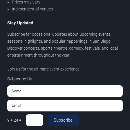
Prices may vary
Independent of venues
Stay Updated
Subscribe for occasional updates about upcoming events,
seasonal highlights, and popular happenings in San Diego.
Discover concerts, sports, theatre, comedy, festivals, and local
entertainment throughout the year.
Join us for the ultimate event experience.
Subscribe Us
Subscribe
9
+
24
=