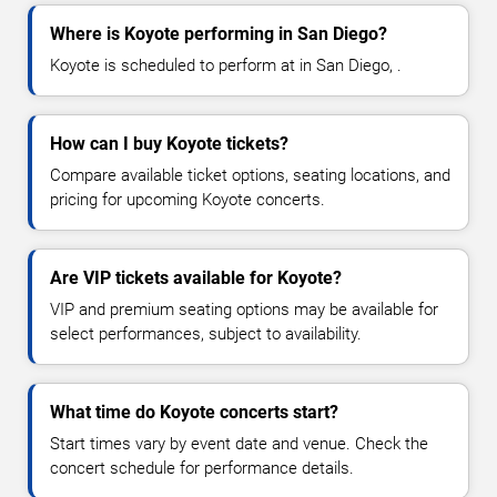
Where is Koyote performing in San Diego?
Koyote is scheduled to perform at in San Diego, .
How can I buy Koyote tickets?
Compare available ticket options, seating locations, and
pricing for upcoming Koyote concerts.
Are VIP tickets available for Koyote?
VIP and premium seating options may be available for
select performances, subject to availability.
What time do Koyote concerts start?
Start times vary by event date and venue. Check the
concert schedule for performance details.