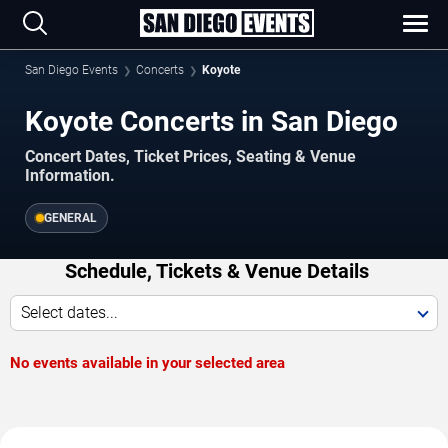
San Diego Events
Concerts
Koyote
Koyote Concerts in San Diego
Concert Dates, Ticket Prices, Seating & Venue
Information.
GENERAL
Schedule, Tickets & Venue Details
Select dates...
No events available in your selected area