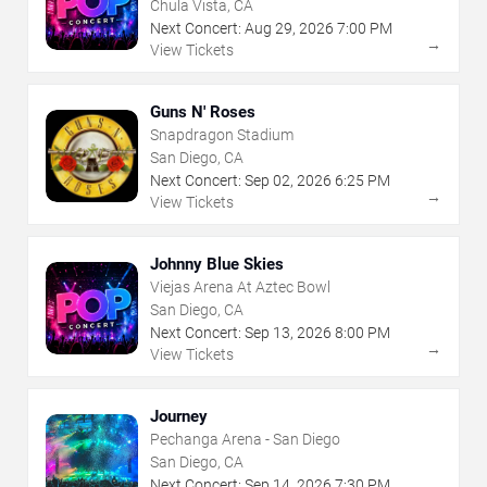
Chula Vista, CA
Next Concert:
Aug
29
,
2026
7:00 PM
→
View Tickets
Guns N' Roses
Snapdragon Stadium
San Diego, CA
Next Concert:
Sep
02
,
2026
6:25 PM
→
View Tickets
Johnny Blue Skies
Viejas Arena At Aztec Bowl
San Diego, CA
Next Concert:
Sep
13
,
2026
8:00 PM
→
View Tickets
Journey
Pechanga Arena - San Diego
San Diego, CA
Next Concert:
Sep
14
,
2026
7:30 PM