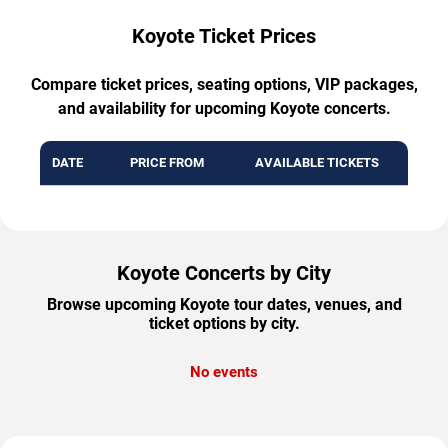
Koyote Ticket Prices
Compare ticket prices, seating options, VIP packages,
and availability for upcoming Koyote concerts.
DATE
PRICE FROM
AVAILABLE TICKETS
Koyote Concerts by City
Browse upcoming Koyote tour dates, venues, and
ticket options by city.
No events