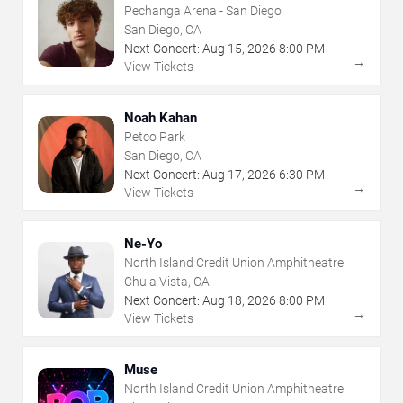
Pechanga Arena - San Diego
San Diego, CA
Next Concert:
Aug
15
,
2026
8:00 PM
→
View Tickets
Noah Kahan
Petco Park
San Diego, CA
Next Concert:
Aug
17
,
2026
6:30 PM
→
View Tickets
Ne-Yo
North Island Credit Union Amphitheatre
Chula Vista, CA
Next Concert:
Aug
18
,
2026
8:00 PM
→
View Tickets
Muse
North Island Credit Union Amphitheatre