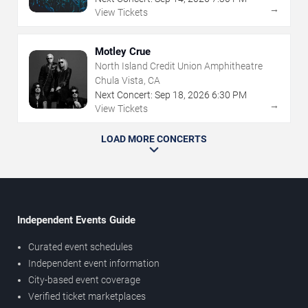
→
View Tickets
Motley Crue
North Island Credit Union Amphitheatre
Chula Vista, CA
Next Concert:
Sep
18
,
2026
6:30 PM
→
View Tickets
LOAD MORE CONCERTS
Independent Events Guide
Curated event schedules
Independent event information
City-based event coverage
Verified ticket marketplaces