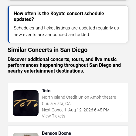
How often is the Koyote concert schedule
updated?
Schedules and ticket listings are updated regularly as
new events are announced and added.
Similar Concerts in San Diego
Discover additional concerts, tours, and live music
performances happening throughout San Diego and
nearby entertainment destinations.
Toto
North Island Credit Union Amphitheatre
Chula Vista, CA
Next Concert:
Aug
12
,
2026
6:45 PM
→
View Tickets
Benson Boone