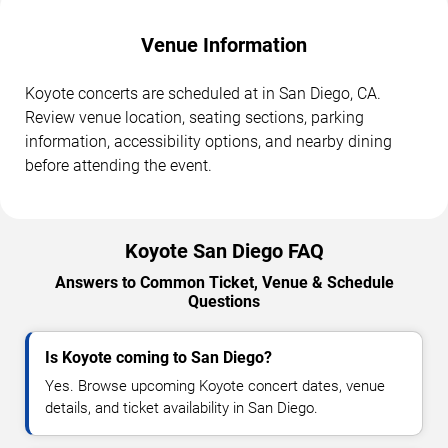
Venue Information
Koyote concerts are scheduled at in San Diego, CA.
Review venue location, seating sections, parking
information, accessibility options, and nearby dining
before attending the event.
Koyote San Diego FAQ
Answers to Common Ticket, Venue & Schedule
Questions
Is Koyote coming to San Diego?
Yes. Browse upcoming Koyote concert dates, venue
details, and ticket availability in San Diego.