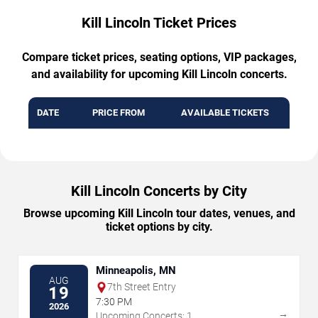
Kill Lincoln Ticket Prices
Compare ticket prices, seating options, VIP packages,
and availability for upcoming Kill Lincoln concerts.
DATE
PRICE FROM
AVAILABLE TICKETS
Kill Lincoln Concerts by City
Browse upcoming Kill Lincoln tour dates, venues, and
ticket options by city.
Minneapolis, MN
AUG
7th Street Entry
19
7:30 PM
2026
→
Upcoming Concerts: 1