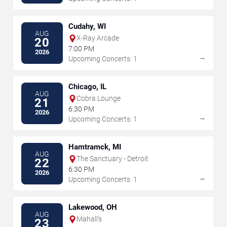
Cudahy, WI
AUG
X-Ray Arcade
20
7:00 PM
2026
→
Upcoming Concerts: 1
Chicago, IL
AUG
Cobra Lounge
21
6:30 PM
2026
→
Upcoming Concerts: 1
Hamtramck, MI
AUG
The Sanctuary - Detroit
22
6:30 PM
2026
→
Upcoming Concerts: 1
Lakewood, OH
AUG
Mahall's
23