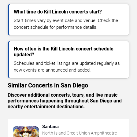
What time do Kill Lincoln concerts start?
Start times vary by event date and venue. Check the
concert schedule for performance details.
How often is the Kill Lincoln concert schedule
updated?
Schedules and ticket listings are updated regularly as
new events are announced and added.
Similar Concerts in San Diego
Discover additional concerts, tours, and live music
performances happening throughout San Diego and
nearby entertainment destinations.
Santana
North Island Credit Union Amphitheatre