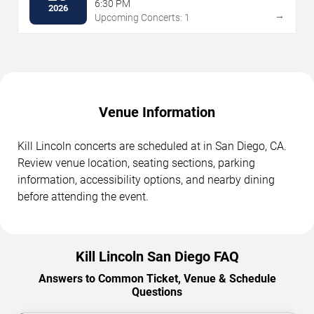
6:30 PM
2026
→
Upcoming Concerts: 1
Venue Information
Kill Lincoln concerts are scheduled at in San Diego, CA.
Review venue location, seating sections, parking
information, accessibility options, and nearby dining
before attending the event.
Kill Lincoln San Diego FAQ
Answers to Common Ticket, Venue & Schedule
Questions