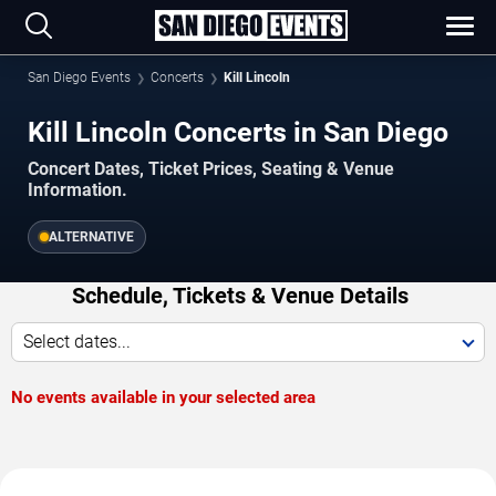
San Diego Events
Concerts
Kill Lincoln
Kill Lincoln Concerts in San Diego
Concert Dates, Ticket Prices, Seating & Venue
Information.
ALTERNATIVE
Schedule, Tickets & Venue Details
Select dates...
No events available in your selected area