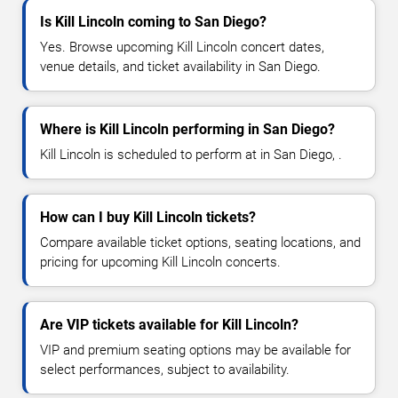
Is Kill Lincoln coming to San Diego?
Yes. Browse upcoming Kill Lincoln concert dates,
venue details, and ticket availability in San Diego.
Where is Kill Lincoln performing in San Diego?
Kill Lincoln is scheduled to perform at in San Diego, .
How can I buy Kill Lincoln tickets?
Compare available ticket options, seating locations, and
pricing for upcoming Kill Lincoln concerts.
Are VIP tickets available for Kill Lincoln?
VIP and premium seating options may be available for
select performances, subject to availability.