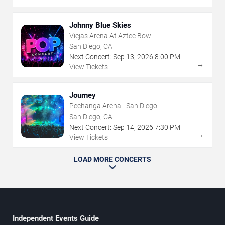
Johnny Blue Skies
Viejas Arena At Aztec Bowl
San Diego, CA
Next Concert:
Sep
13
,
2026
8:00 PM
→
View Tickets
Journey
Pechanga Arena - San Diego
San Diego, CA
Next Concert:
Sep
14
,
2026
7:30 PM
→
View Tickets
LOAD MORE CONCERTS
Independent Events Guide