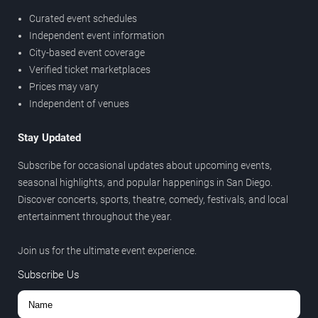
Curated event schedules
Independent event information
City-based event coverage
Verified ticket marketplaces
Prices may vary
Independent of venues
Stay Updated
Subscribe for occasional updates about upcoming events,
seasonal highlights, and popular happenings in San Diego.
Discover concerts, sports, theatre, comedy, festivals, and local
entertainment throughout the year.
Join us for the ultimate event experience.
Subscribe Us