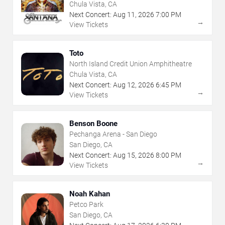
Chula Vista, CA
Next Concert:
Aug
11
,
2026
7:00 PM
→
View Tickets
Toto
North Island Credit Union Amphitheatre
Chula Vista, CA
Next Concert:
Aug
12
,
2026
6:45 PM
→
View Tickets
Benson Boone
Pechanga Arena - San Diego
San Diego, CA
Next Concert:
Aug
15
,
2026
8:00 PM
→
View Tickets
Noah Kahan
Petco Park
San Diego, CA