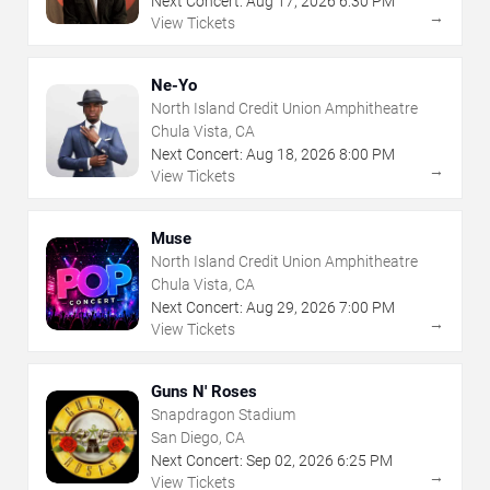
Next Concert:
Aug
17
,
2026
6:30 PM
→
View Tickets
Ne-Yo
North Island Credit Union Amphitheatre
Chula Vista, CA
Next Concert:
Aug
18
,
2026
8:00 PM
→
View Tickets
Muse
North Island Credit Union Amphitheatre
Chula Vista, CA
Next Concert:
Aug
29
,
2026
7:00 PM
→
View Tickets
Guns N' Roses
Snapdragon Stadium
San Diego, CA
Next Concert:
Sep
02
,
2026
6:25 PM
→
View Tickets