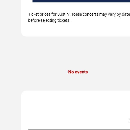
Ticket prices for Justin Froese concerts may vary by date
before selecting tickets.
No events