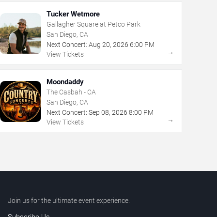
Tucker Wetmore
Gallagher Square at Petco Park
San Diego, CA
Next Concert:
Aug
20
,
2026
6:00 PM
→
View Tickets
Moondaddy
The Casbah - CA
San Diego, CA
Next Concert:
Sep
08
,
2026
8:00 PM
→
View Tickets
Join us for the ultimate event experience.
Subscribe Us