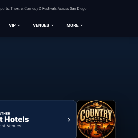
ports, Theatre, Comedy & Festivals Across San Diego.
VIP
VENUES
MORE
RTNER
t Hotels
ent Venues