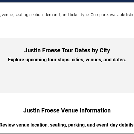
, venue, seating section, demand, and ticket type. Compare available list
Justin Froese Tour Dates by City
Explore upcoming tour stops, cities, venues, and dates.
Justin Froese Venue Information
Review venue location, seating, parking, and event-day details