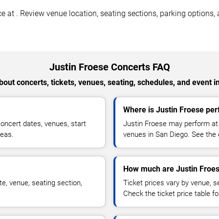
 at . Review venue location, seating sections, parking options, a
Justin Froese Concerts FAQ
out concerts, tickets, venues, seating, schedules, and event i
Where is Justin Froese per
oncert dates, venues, start
Justin Froese may perform at 
reas.
venues in San Diego. See the e
How much are Justin Froes
e, venue, seating section,
Ticket prices vary by venue, se
Check the ticket price table for