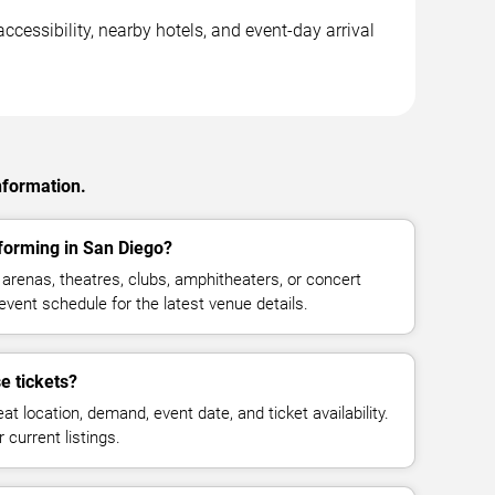
ccessibility, nearby hotels, and event-day arrival
nformation.
forming in San Diego?
arenas, theatres, clubs, amphitheaters, or concert
vent schedule for the latest venue details.
e tickets?
at location, demand, event date, and ticket availability.
 current listings.