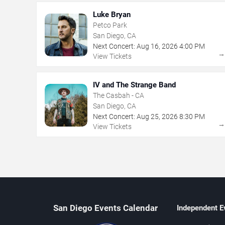
Luke Bryan
Petco Park
San Diego, CA
Next Concert:
Aug
16
,
2026
4:00 PM
View Tickets
IV and The Strange Band
The Casbah - CA
San Diego, CA
Next Concert:
Aug
25
,
2026
8:30 PM
View Tickets
San Diego Events Calendar
Independent E