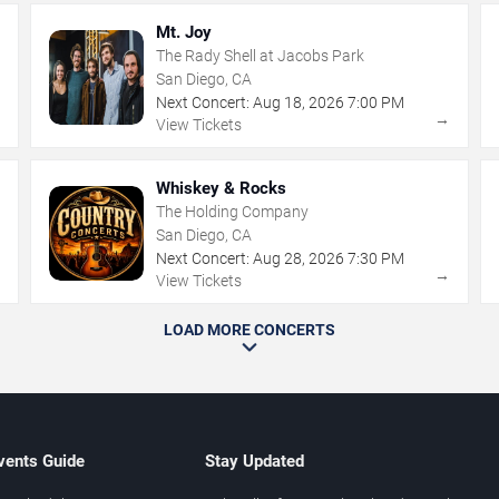
Mt. Joy
The Rady Shell at Jacobs Park
San Diego, CA
Next Concert:
Aug
18
,
2026
7:00 PM
→
→
View Tickets
Whiskey & Rocks
The Holding Company
San Diego, CA
Next Concert:
Aug
28
,
2026
7:30 PM
→
→
View Tickets
LOAD MORE CONCERTS
vents Guide
Stay Updated