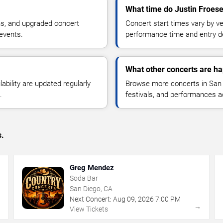
What time do Justin Froese
ns, and upgraded concert
Concert start times vary by v
events.
performance time and entry de
What other concerts are h
lability are updated regularly
Browse more concerts in San D
.
festivals, and performances 
s.
Greg Mendez
Soda Bar
San Diego, CA
Next Concert:
Aug
09
,
2026
7:00 PM
→
→
View Tickets