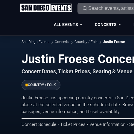
ALL EVENTS
CONCERTS
San Diego Events
Concerts
Country / Folk
Justin Froese
Justin Froese Concer
Concert Dates, Ticket Prices, Seating & Venue
COUNTRY / FOLK
Justin Froese has upcoming country concerts in San Die
place at the selected venue on the scheduled date. Brows
packages, venue information, and ticket availability.
Concert Schedule • Ticket Prices • Venue Information • Se