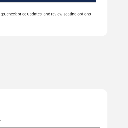
ings, check price updates, and review seating options
.