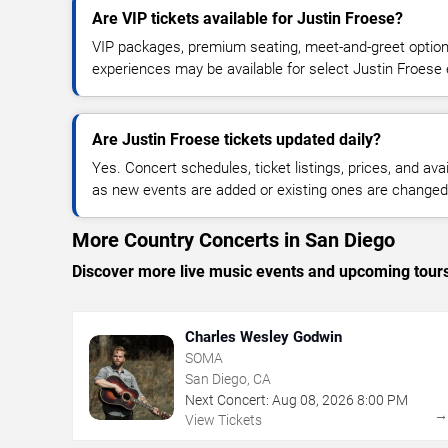
Are VIP tickets available for Justin Froese?
VIP packages, premium seating, meet-and-greet optio
experiences may be available for select Justin Froese 
Are Justin Froese tickets updated daily?
Yes. Concert schedules, ticket listings, prices, and avai
as new events are added or existing ones are changed
More Country Concerts in San Diego
Discover more live music events and upcoming tour
Charles Wesley Godwin
SOMA
San Diego, CA
Next Concert:
Aug
08
,
2026
8:00 PM
View Tickets