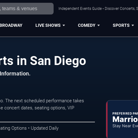
Independent Events Guide • Discover Concerts, S
BROADWAY
LIVE SHOWS
COMEDY
SPORTS
ts in San Diego
 Information.
go. The next scheduled performance takes
e concert dates, seating options, VIP
PREFERRED PA
Marrio
Stay Near Ev
ating Options • Updated Daily