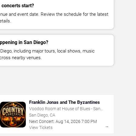
 concerts start?
enue and event date. Review the schedule for the latest
tails.
appening in San Diego?
iego, including major tours, local shows, music
across nearby venues.
Franklin Jonas and The Byzantines
Voodoo Room at House of Blues - San
Diego
San Diego, CA
Next Concert:
Aug
14
,
2026
7:00 PM
→
View Tickets