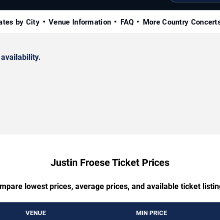
ates by City
Venue Information
FAQ
More Country Concert
availability.
Justin Froese Ticket Prices
mpare lowest prices, average prices, and available ticket listin
VENUE
MIN PRICE