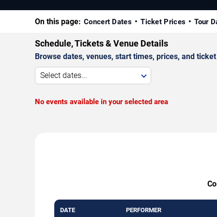
On this page:
Concert Dates
Ticket Prices
Tour D
Schedule, Tickets & Venue Details
Browse dates, venues, start times, prices, and ticket 
Select dates...
No events available in your selected area
Co
DATE
PERFORMER