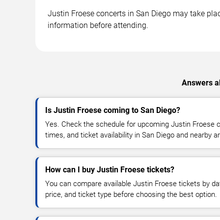
Justin Froese concerts in San Diego may take place
information before attending.
Answers ab
Is Justin Froese coming to San Diego?
Yes. Check the schedule for upcoming Justin Froese c
times, and ticket availability in San Diego and nearby a
How can I buy Justin Froese tickets?
You can compare available Justin Froese tickets by dat
price, and ticket type before choosing the best option.