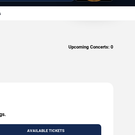
s
Upcoming Concerts:
0
gs.
AVAILABLE TICKETS