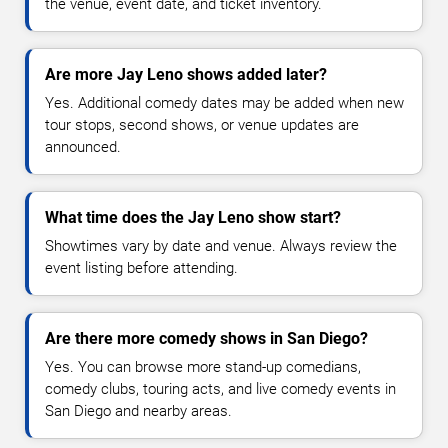
the venue, event date, and ticket inventory.
Are more Jay Leno shows added later?
Yes. Additional comedy dates may be added when new
tour stops, second shows, or venue updates are
announced.
What time does the Jay Leno show start?
Showtimes vary by date and venue. Always review the
event listing before attending.
Are there more comedy shows in San Diego?
Yes. You can browse more stand-up comedians,
comedy clubs, touring acts, and live comedy events in
San Diego and nearby areas.