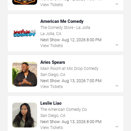
→
View Tickets
American Me Comedy
The Comedy Store - La Jolla
La Jolla, CA
Next Show:
Aug
12
,
2026
8:00 PM
→
View Tickets
Aries Spears
Main Room at Mic Drop Comedy
San Diego, CA
Next Show:
Aug
13
,
2026
7:00 PM
→
View Tickets
Leslie Liao
The American Comedy Co.
San Diego, CA
Next Show:
Aug
13
,
2026
8:00 PM
→
View Tickets