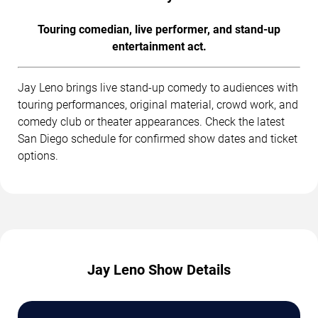
Touring comedian, live performer, and stand-up
entertainment act.
Jay Leno brings live stand-up comedy to audiences with
touring performances, original material, crowd work, and
comedy club or theater appearances. Check the latest
San Diego schedule for confirmed show dates and ticket
options.
Jay Leno Show Details