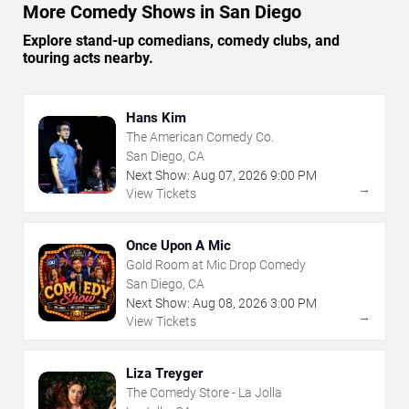
More Comedy Shows in San Diego
Explore stand-up comedians, comedy clubs, and
touring acts nearby.
Hans Kim
The American Comedy Co.
San Diego, CA
Next Show:
Aug
07
,
2026
9:00 PM
→
View Tickets
Once Upon A Mic
Gold Room at Mic Drop Comedy
San Diego, CA
Next Show:
Aug
08
,
2026
3:00 PM
→
View Tickets
Liza Treyger
The Comedy Store - La Jolla