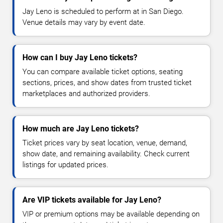
Jay Leno is scheduled to perform at in San Diego.
Venue details may vary by event date.
How can I buy Jay Leno tickets?
You can compare available ticket options, seating
sections, prices, and show dates from trusted ticket
marketplaces and authorized providers.
How much are Jay Leno tickets?
Ticket prices vary by seat location, venue, demand,
show date, and remaining availability. Check current
listings for updated prices.
Are VIP tickets available for Jay Leno?
VIP or premium options may be available depending on