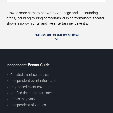
Browse more comedy shows in San Diego and surrounding
areas, including touring comedians, club performances, theater
shows, improv nights, and live entertainment events.
LOAD MORE COMEDY SHOWS
Independent Events Guide
Curated event schedules
Independent event information
City-based event coverage
Verified ticket marketplaces
Prices may vary
Independent of venues