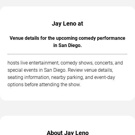
Jay Leno at
Venue details for the upcoming comedy performance
in San Diego.
hosts live entertainment, comedy shows, concerts, and
special events in San Diego. Review venue details,
seating information, nearby parking, and event-day
options before attending the show.
About Jay Leno