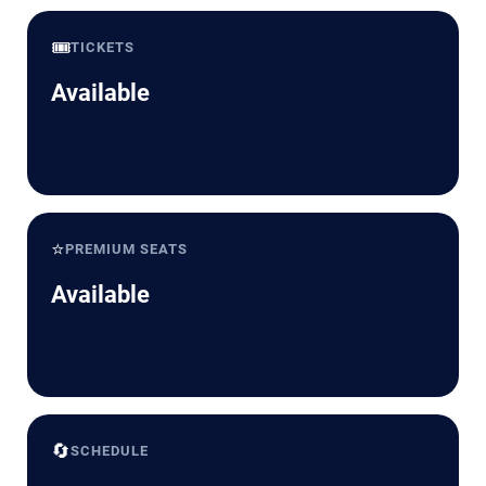
🎟️
TICKETS
Available
⭐
PREMIUM SEATS
Available
🔄
SCHEDULE