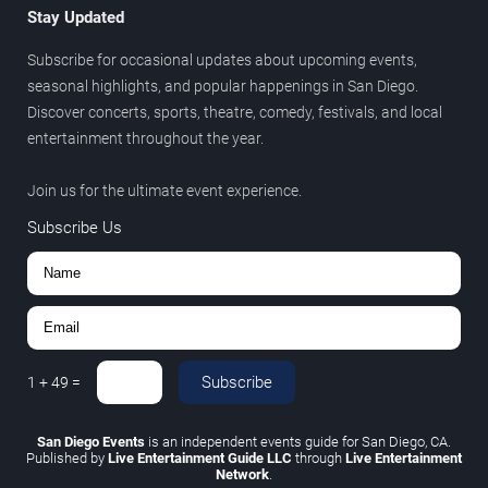
Stay Updated
Subscribe for occasional updates about upcoming events,
seasonal highlights, and popular happenings in San Diego.
Discover concerts, sports, theatre, comedy, festivals, and local
entertainment throughout the year.
Join us for the ultimate event experience.
Subscribe Us
Subscribe
1
+
49
=
San Diego Events
is an independent events guide for San Diego, CA.
Published by
Live Entertainment Guide LLC
through
Live Entertainment
Network
.