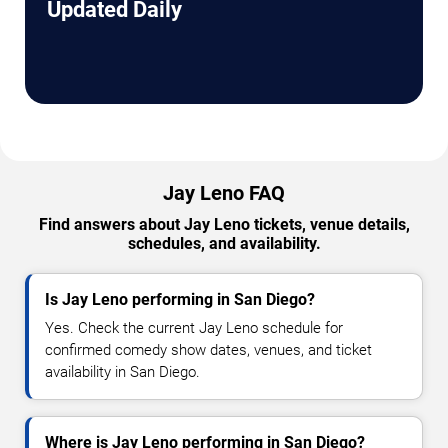
Updated Daily
Jay Leno FAQ
Find answers about Jay Leno tickets, venue details,
schedules, and availability.
Is Jay Leno performing in San Diego?
Yes. Check the current Jay Leno schedule for
confirmed comedy show dates, venues, and ticket
availability in San Diego.
Where is Jay Leno performing in San Diego?