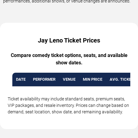
performances, additional shows, or venue changes are announced.
Jay Leno Ticket Prices
Compare comedy ticket options, seats, and available
show dates.
DATE
PERFORMER
VENUE
MIN PRICE
AVG. TICKET P
Ticket availability may include standard seats, premium seats,
VIP packages, and resale inventory. Prices can change based on
demand, seat location, show date, and remaining availability.