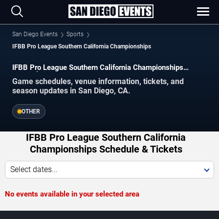
San Diego Events
Sports
IFBB Pro League Southern California Championships
IFBB Pro League Southern California Championships
Schedule 2026–2027
Game schedules, venue information, tickets, and
season updates in San Diego, CA.
OTHER
IFBB Pro League Southern California
Championships Schedule & Tickets
Select dates...
No events available in your selected area