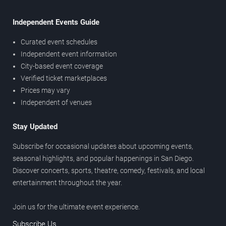
Independent Events Guide
Curated event schedules
Independent event information
City-based event coverage
Verified ticket marketplaces
Prices may vary
Independent of venues
Stay Updated
Subscribe for occasional updates about upcoming events,
seasonal highlights, and popular happenings in San Diego.
Discover concerts, sports, theatre, comedy, festivals, and local
entertainment throughout the year.
Join us for the ultimate event experience.
Subscribe Us