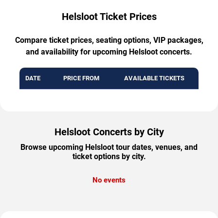
Helsloot Ticket Prices
Compare ticket prices, seating options, VIP packages,
and availability for upcoming Helsloot concerts.
DATE
PRICE FROM
AVAILABLE TICKETS
Helsloot Concerts by City
Browse upcoming Helsloot tour dates, venues, and
ticket options by city.
No events