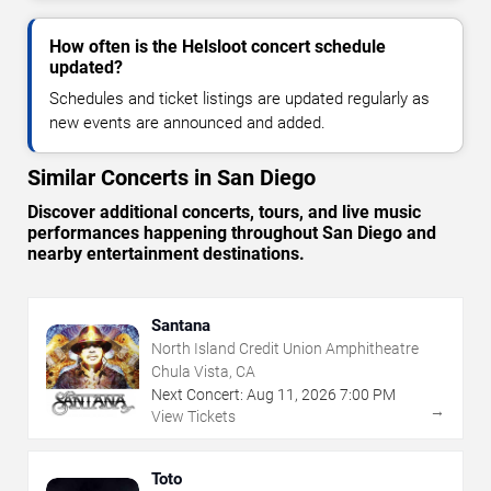
How often is the Helsloot concert schedule
updated?
Schedules and ticket listings are updated regularly as
new events are announced and added.
Similar Concerts in San Diego
Discover additional concerts, tours, and live music
performances happening throughout San Diego and
nearby entertainment destinations.
Santana
North Island Credit Union Amphitheatre
Chula Vista, CA
Next Concert:
Aug
11
,
2026
7:00 PM
→
View Tickets
Toto