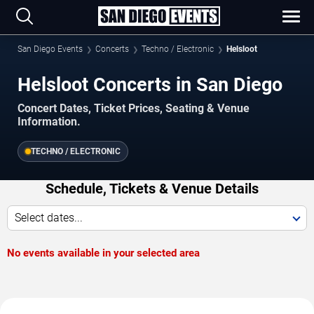
San Diego Events
Concerts
Techno / Electronic
Helsloot
Helsloot Concerts in San Diego
Concert Dates, Ticket Prices, Seating & Venue
Information.
TECHNO / ELECTRONIC
Schedule, Tickets & Venue Details
Select dates...
No events available in your selected area