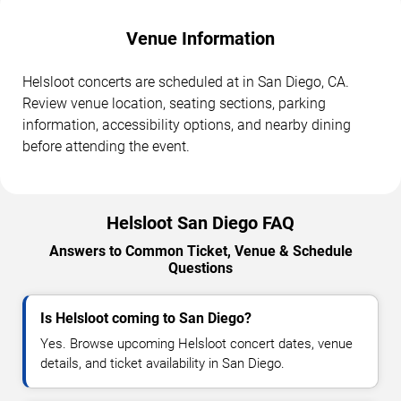
Venue Information
Helsloot concerts are scheduled at in San Diego, CA.
Review venue location, seating sections, parking
information, accessibility options, and nearby dining
before attending the event.
Helsloot San Diego FAQ
Answers to Common Ticket, Venue & Schedule
Questions
Is Helsloot coming to San Diego?
Yes. Browse upcoming Helsloot concert dates, venue
details, and ticket availability in San Diego.