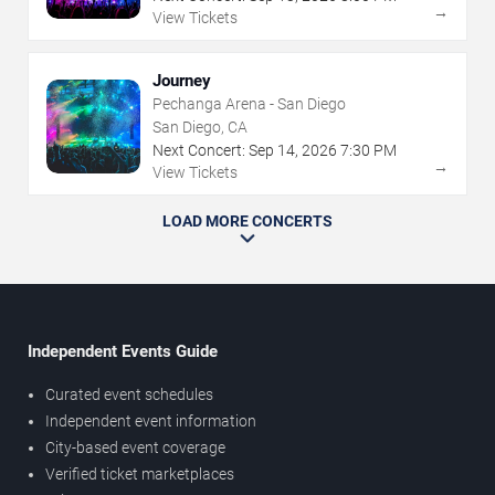
→
View Tickets
Journey
Pechanga Arena - San Diego
San Diego, CA
Next Concert:
Sep
14
,
2026
7:30 PM
→
View Tickets
LOAD MORE CONCERTS
Independent Events Guide
Curated event schedules
Independent event information
City-based event coverage
Verified ticket marketplaces