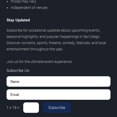
Prices may vary
Independent of venues
Stay Updated
Subscribe for occasional updates about upcoming events,
seasonal highlights, and popular happenings in San Diego.
Discover concerts, sports, theatre, comedy, festivals, and local
entertainment throughout the year.
Join us for the ultimate event experience.
Subscribe Us
Subscribe
1
+
13
=