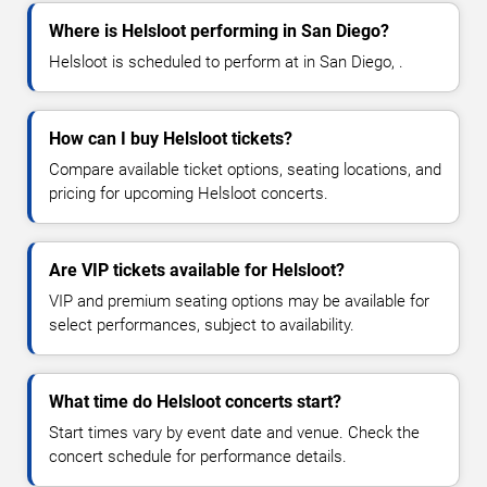
Where is Helsloot performing in San Diego?
Helsloot is scheduled to perform at in San Diego, .
How can I buy Helsloot tickets?
Compare available ticket options, seating locations, and
pricing for upcoming Helsloot concerts.
Are VIP tickets available for Helsloot?
VIP and premium seating options may be available for
select performances, subject to availability.
What time do Helsloot concerts start?
Start times vary by event date and venue. Check the
concert schedule for performance details.