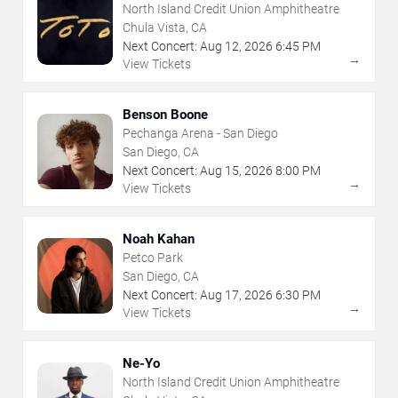
North Island Credit Union Amphitheatre
Chula Vista, CA
Next Concert:
Aug
12
,
2026
6:45 PM
→
View Tickets
Benson Boone
Pechanga Arena - San Diego
San Diego, CA
Next Concert:
Aug
15
,
2026
8:00 PM
→
View Tickets
Noah Kahan
Petco Park
San Diego, CA
Next Concert:
Aug
17
,
2026
6:30 PM
→
View Tickets
Ne-Yo
North Island Credit Union Amphitheatre