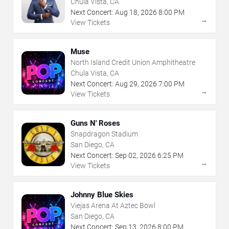
Chula Vista, CA
Next Concert:
Aug
18
,
2026
8:00 PM
→
View Tickets
Muse
North Island Credit Union Amphitheatre
Chula Vista, CA
Next Concert:
Aug
29
,
2026
7:00 PM
→
View Tickets
Guns N' Roses
Snapdragon Stadium
San Diego, CA
Next Concert:
Sep
02
,
2026
6:25 PM
→
View Tickets
Johnny Blue Skies
Viejas Arena At Aztec Bowl
San Diego, CA
Next Concert:
Sep
13
,
2026
8:00 PM