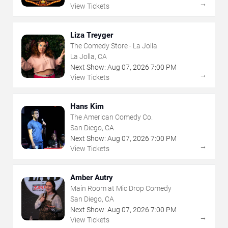
→
View Tickets
Liza Treyger
The Comedy Store - La Jolla
La Jolla, CA
Next Show:
Aug
07
,
2026
7:00 PM
→
View Tickets
Hans Kim
The American Comedy Co.
San Diego, CA
Next Show:
Aug
07
,
2026
7:00 PM
→
View Tickets
Amber Autry
Main Room at Mic Drop Comedy
San Diego, CA
Next Show:
Aug
07
,
2026
7:00 PM
→
View Tickets