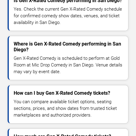
Is Gen X-Rated Comedy performing in San Diego?
Yes. Check the current Gen X-Rated Comedy schedule
for confirmed comedy show dates, venues, and ticket
availability in San Diego.
Where is Gen X-Rated Comedy performing in San
Diego?
Gen X-Rated Comedy is scheduled to perform at Gold
Room at Mic Drop Comedy in San Diego. Venue details
may vary by event date.
How can I buy Gen X-Rated Comedy tickets?
You can compare available ticket options, seating
sections, prices, and show dates from trusted ticket
marketplaces and authorized providers.