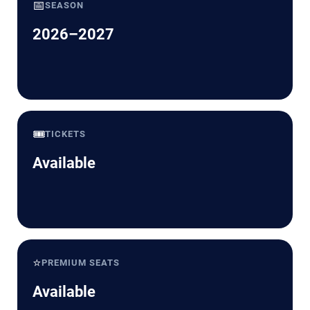
📅
SEASON
2026–2027
🎟️
TICKETS
Available
⭐
PREMIUM SEATS
Available