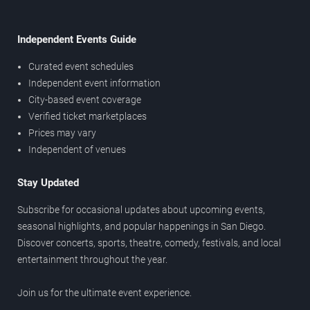
Independent Events Guide
Curated event schedules
Independent event information
City-based event coverage
Verified ticket marketplaces
Prices may vary
Independent of venues
Stay Updated
Subscribe for occasional updates about upcoming events,
seasonal highlights, and popular happenings in San Diego.
Discover concerts, sports, theatre, comedy, festivals, and local
entertainment throughout the year.
Join us for the ultimate event experience.