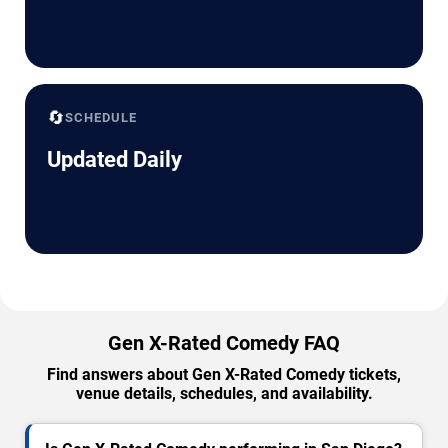
🔄
SCHEDULE
Updated Daily
Gen X-Rated Comedy FAQ
Find answers about Gen X-Rated Comedy tickets,
venue details, schedules, and availability.