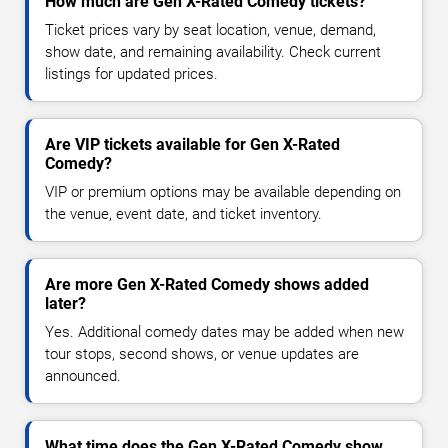
How much are Gen X-Rated Comedy tickets?
Ticket prices vary by seat location, venue, demand,
show date, and remaining availability. Check current
listings for updated prices.
Are VIP tickets available for Gen X-Rated
Comedy?
VIP or premium options may be available depending on
the venue, event date, and ticket inventory.
Are more Gen X-Rated Comedy shows added
later?
Yes. Additional comedy dates may be added when new
tour stops, second shows, or venue updates are
announced.
What time does the Gen X-Rated Comedy show