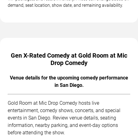
demand, seat location, show date, and remaining availability.
Gen X-Rated Comedy at Gold Room at Mic
Drop Comedy
Venue details for the upcoming comedy performance
in San Diego.
Gold Room at Mic Drop Comedy hosts live
entertainment, comedy shows, concerts, and special
events in San Diego. Review venue details, seating
information, nearby parking, and event-day options
before attending the show.