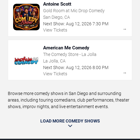
Antoine Scott
Gold Room at Mic Drop Comedy
San Diego, CA
Next Show:
Aug
12
,
2026
7:30 PM
→
View Tickets
American Me Comedy
The Comedy Store - La Jolla
La Jolla, CA
Next Show:
Aug
12
,
2026
8:00 PM
→
View Tickets
Browse more comedy shows in San Diego and surrounding
areas, including touring comedians, club performances, theater
shows, improv nights, and live entertainment events.
LOAD MORE COMEDY SHOWS