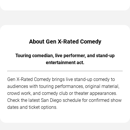
About Gen X-Rated Comedy
Touring comedian, live performer, and stand-up
entertainment act.
Gen X-Rated Comedy brings live stand-up comedy to
audiences with touring performances, original material,
crowd work, and comedy club or theater appearances.
Check the latest San Diego schedule for confirmed show
dates and ticket options.