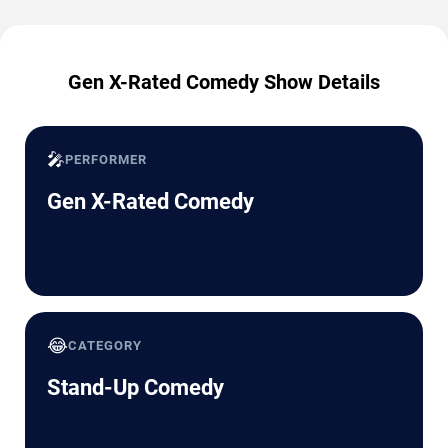
Gen X-Rated Comedy Show Details
🎤
PERFORMER
Gen X-Rated Comedy
😂
CATEGORY
Stand-Up Comedy