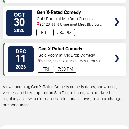
VIEW
Gen X-Rated Comedy
OCT
TICKETS
30
Gold Room at Mic Drop Comedy
92123, 8878 Clairemont Mesa Blvd
San
Diego
,
CA
,
US
2026
FRI
7:30 PM
VIEW
Gen X-Rated Comedy
DEC
TICKETS
11
Gold Room at Mic Drop Comedy
92123, 8878 Clairemont Mesa Blvd
San
Diego
,
CA
,
US
2026
FRI
7:30 PM
View upcoming Gen X-Rated Comedy comedy dates, showtimes,
venues, and ticket options in San Diego. Listings are updated
regularly as new performances, additional shows, or venue changes
are announced.