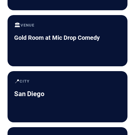
🏛️
VENUE
Gold Room at Mic Drop Comedy
📍
CITY
San Diego