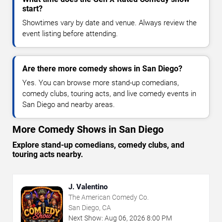
start?
Showtimes vary by date and venue. Always review the
event listing before attending.
Are there more comedy shows in San Diego?
Yes. You can browse more stand-up comedians,
comedy clubs, touring acts, and live comedy events in
San Diego and nearby areas.
More Comedy Shows in San Diego
Explore stand-up comedians, comedy clubs, and
touring acts nearby.
J. Valentino
The American Comedy Co.
San Diego, CA
Next Show:
Aug
06
,
2026
8:00 PM