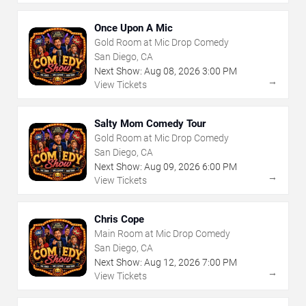
Once Upon A Mic
Gold Room at Mic Drop Comedy
San Diego, CA
Next Show:
Aug
08
,
2026
3:00 PM
→
View Tickets
Salty Mom Comedy Tour
Gold Room at Mic Drop Comedy
San Diego, CA
Next Show:
Aug
09
,
2026
6:00 PM
→
View Tickets
Chris Cope
Main Room at Mic Drop Comedy
San Diego, CA
Next Show:
Aug
12
,
2026
7:00 PM
→
View Tickets