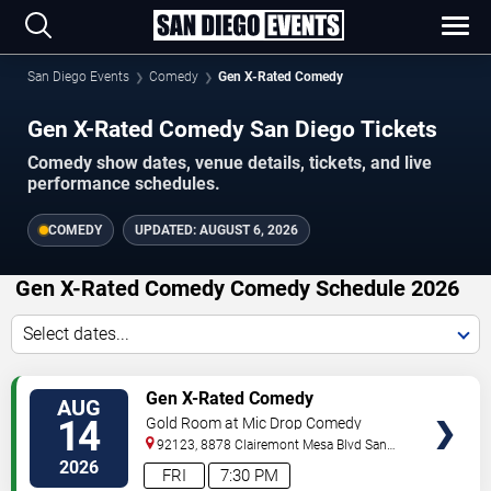
San Diego Events
Comedy
Gen X-Rated Comedy
Gen X-Rated Comedy San Diego Tickets
Comedy show dates, venue details, tickets, and live
performance schedules.
COMEDY
UPDATED:
AUGUST 6, 2026
Gen X-Rated Comedy Comedy Schedule 2026
Select dates...
VIEW
Gen X-Rated Comedy
AUG
TICKETS
14
Gold Room at Mic Drop Comedy
92123, 8878 Clairemont Mesa Blvd
San
Diego
,
CA
,
US
2026
FRI
7:30 PM