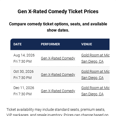
Gen X-Rated Comedy Ticket Prices
Compare comedy ticket options, seats, and available
show dates.
DATE
PERFORMER
VENUE
Aug 14, 2026
Gold Room at Mic Dr
Gen X-Rated Comedy
Fri 7:30 PM
San Diego
,
CA
Oct 30, 2026
Gold Room at Mic Dr
Gen X-Rated Comedy
Fri 7:30 PM
San Diego
,
CA
Dec 11, 2026
Gold Room at Mic Dr
Gen X-Rated Comedy
Fri 7:30 PM
San Diego
,
CA
Ticket availability may include standard seats, premium seats,
VIP packages, and resale inventory. Prices can change based on