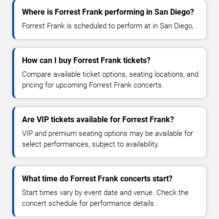
Where is Forrest Frank performing in San Diego?
Forrest Frank is scheduled to perform at in San Diego, .
How can I buy Forrest Frank tickets?
Compare available ticket options, seating locations, and
pricing for upcoming Forrest Frank concerts.
Are VIP tickets available for Forrest Frank?
VIP and premium seating options may be available for
select performances, subject to availability.
What time do Forrest Frank concerts start?
Start times vary by event date and venue. Check the
concert schedule for performance details.