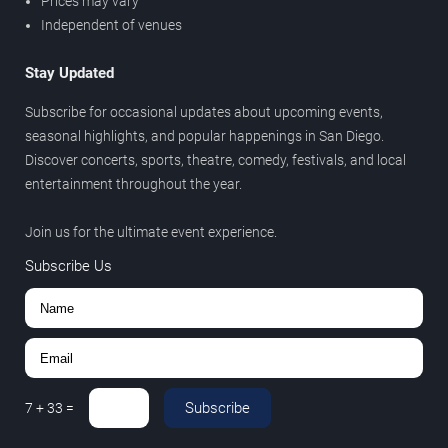
Prices may vary
Independent of venues
Stay Updated
Subscribe for occasional updates about upcoming events,
seasonal highlights, and popular happenings in San Diego.
Discover concerts, sports, theatre, comedy, festivals, and local
entertainment throughout the year.
Join us for the ultimate event experience.
Subscribe Us
Subscribe
7
+
33
=