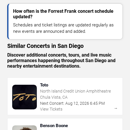
How often is the Forrest Frank concert schedule
updated?
Schedules and ticket listings are updated regularly as
new events are announced and added.
Similar Concerts in San Diego
Discover additional concerts, tours, and live music
performances happening throughout San Diego and
nearby entertainment destinations.
Toto
North Island Credit Union Amphitheatre
Chula Vista, CA
Next Concert:
Aug
12
,
2026
6:45 PM
→
View Tickets
Benson Boone