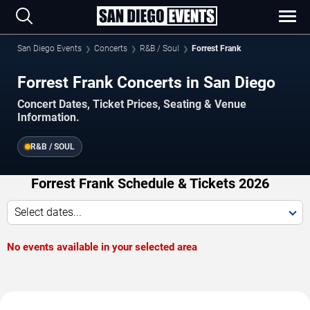
San Diego Events
Concerts
R&B / Soul
Forrest Frank
Forrest Frank Concerts in San Diego
Concert Dates, Ticket Prices, Seating & Venue
Information.
R&B / SOUL
Forrest Frank Schedule & Tickets 2026
Select dates...
No events available in your selected area