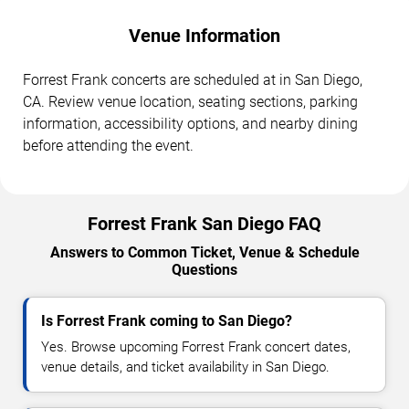
Venue Information
Forrest Frank concerts are scheduled at in San Diego,
CA. Review venue location, seating sections, parking
information, accessibility options, and nearby dining
before attending the event.
Forrest Frank San Diego FAQ
Answers to Common Ticket, Venue & Schedule
Questions
Is Forrest Frank coming to San Diego?
Yes. Browse upcoming Forrest Frank concert dates,
venue details, and ticket availability in San Diego.