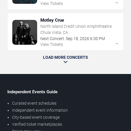
→
View Tickets
Motley Crue
North Island Credit Union Amphitheatre
Chula Vista, CA
Next Concert:
Sep
18
,
2026
6:30 PM
→
View Tickets
LOAD MORE CONCERTS
Independent Events Guide
Curated event schedules
Independent event information
City-based event coverage
Verified ticket marketplaces