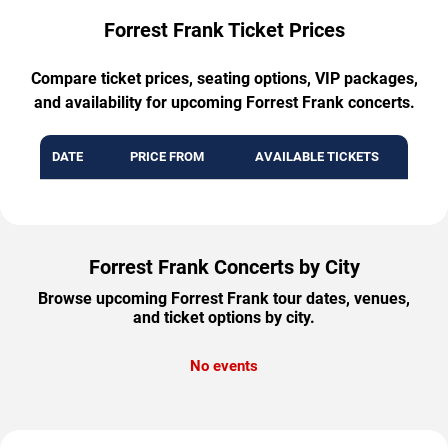
Forrest Frank Ticket Prices
Compare ticket prices, seating options, VIP packages,
and availability for upcoming Forrest Frank concerts.
DATE
PRICE FROM
AVAILABLE TICKETS
Forrest Frank Concerts by City
Browse upcoming Forrest Frank tour dates, venues,
and ticket options by city.
No events