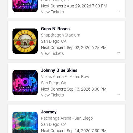
Next Concert:
Aug
29
,
2026
7:00 PM
→
View Tickets
Guns N' Roses
Snapdragon Stadium
San Diego, CA
Next Concert:
Sep
02
,
2026
6:25 PM
→
View Tickets
Johnny Blue Skies
Viejas Arena At Aztec Bowl
San Diego, CA
Next Concert:
Sep
13
,
2026
8:00 PM
→
View Tickets
Journey
Pechanga Arena - San Diego
San Diego, CA
Next Concert:
Sep
14
,
2026
7:30 PM