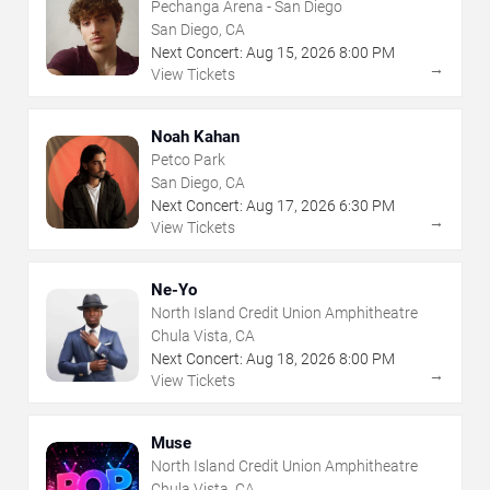
Pechanga Arena - San Diego
San Diego, CA
Next Concert:
Aug
15
,
2026
8:00 PM
→
View Tickets
Noah Kahan
Petco Park
San Diego, CA
Next Concert:
Aug
17
,
2026
6:30 PM
→
View Tickets
Ne-Yo
North Island Credit Union Amphitheatre
Chula Vista, CA
Next Concert:
Aug
18
,
2026
8:00 PM
→
View Tickets
Muse
North Island Credit Union Amphitheatre
Chula Vista, CA