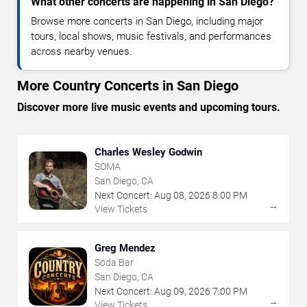
What other concerts are happening in San Diego?
Browse more concerts in San Diego, including major
tours, local shows, music festivals, and performances
across nearby venues.
More Country Concerts in San Diego
Discover more live music events and upcoming tours.
Charles Wesley Godwin
SOMA
San Diego, CA
Next Concert:
Aug
08
,
2026
8:00 PM
→
View Tickets
Greg Mendez
Soda Bar
San Diego, CA
Next Concert:
Aug
09
,
2026
7:00 PM
→
View Tickets