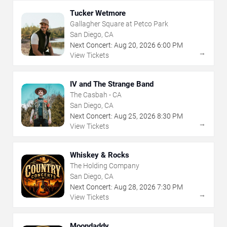
Tucker Wetmore
Gallagher Square at Petco Park
San Diego, CA
Next Concert:
Aug
20
,
2026
6:00 PM
→
View Tickets
IV and The Strange Band
The Casbah - CA
San Diego, CA
Next Concert:
Aug
25
,
2026
8:30 PM
→
View Tickets
Whiskey & Rocks
The Holding Company
San Diego, CA
Next Concert:
Aug
28
,
2026
7:30 PM
→
View Tickets
Moondaddy