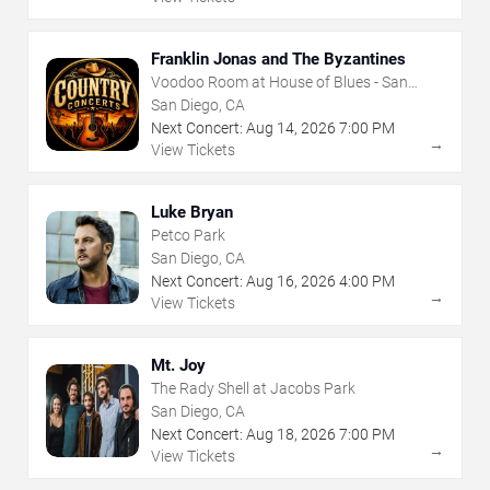
Franklin Jonas and The Byzantines
Voodoo Room at House of Blues - San
Diego
San Diego, CA
Next Concert:
Aug
14
,
2026
7:00 PM
→
View Tickets
Luke Bryan
Petco Park
San Diego, CA
Next Concert:
Aug
16
,
2026
4:00 PM
→
View Tickets
Mt. Joy
The Rady Shell at Jacobs Park
San Diego, CA
Next Concert:
Aug
18
,
2026
7:00 PM
→
View Tickets