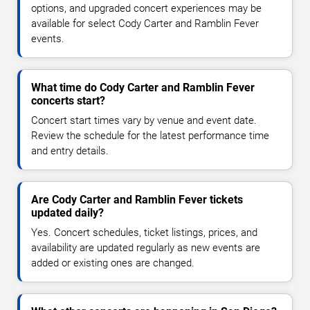
options, and upgraded concert experiences may be
available for select Cody Carter and Ramblin Fever
events.
What time do Cody Carter and Ramblin Fever
concerts start?
Concert start times vary by venue and event date.
Review the schedule for the latest performance time
and entry details.
Are Cody Carter and Ramblin Fever tickets
updated daily?
Yes. Concert schedules, ticket listings, prices, and
availability are updated regularly as new events are
added or existing ones are changed.