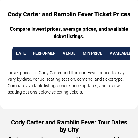
Cody Carter and Ramblin Fever Ticket Prices
Compare lowest prices, average prices, and available
ticket listings.
DATE
PERFORMER
VENUE
MIN PRICE
AVAILABLE TI
Ticket prices for Cody Carter and Ramblin Fever concerts may
vary by date, venue, seating section, demand, and ticket type.
Compare available listings, check price updates, and review
seating options before selecting tickets.
Cody Carter and Ramblin Fever Tour Dates
by City