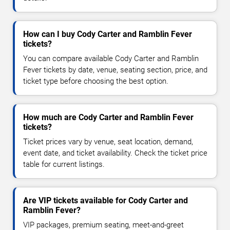
How can I buy Cody Carter and Ramblin Fever
tickets?
You can compare available Cody Carter and Ramblin
Fever tickets by date, venue, seating section, price, and
ticket type before choosing the best option.
How much are Cody Carter and Ramblin Fever
tickets?
Ticket prices vary by venue, seat location, demand,
event date, and ticket availability. Check the ticket price
table for current listings.
Are VIP tickets available for Cody Carter and
Ramblin Fever?
VIP packages, premium seating, meet-and-greet