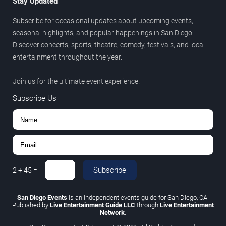
Stay Updated
Subscribe for occasional updates about upcoming events,
seasonal highlights, and popular happenings in San Diego.
Discover concerts, sports, theatre, comedy, festivals, and local
entertainment throughout the year.
Join us for the ultimate event experience.
Subscribe Us
Subscribe
2
+
45
=
San Diego Events
is an independent events guide for San Diego, CA.
Published by
Live Entertainment Guide LLC
through
Live Entertainment
Network
.