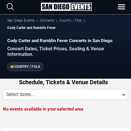
San Diego Events
Concerts
Country / Folk
Cody Carter and Ramblin Fever
Cody Carter and Ramblin Fever Concerts in San Diego
Concert Dates, Ticket Prices, Seating & Venue
Information.
COUNTRY / FOLK
Schedule, Tickets & Venue Details
Select dates...
No events available in your selected area