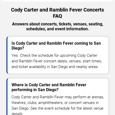
Cody Carter and Ramblin Fever Concerts
FAQ
Answers about concerts, tickets, venues, seating,
schedules, and event information.
Is Cody Carter and Ramblin Fever coming to San
Diego?
Yes. Check the schedule for upcoming Cody Carter
and Ramblin Fever concert dates, venues, start times,
and ticket availability in San Diego and nearby areas.
Where is Cody Carter and Ramblin Fever
performing in San Diego?
Cody Carter and Ramblin Fever may perform at arenas,
theatres, clubs, amphitheaters, or concert venues in
San Diego. See the event schedule for the latest venue
details.