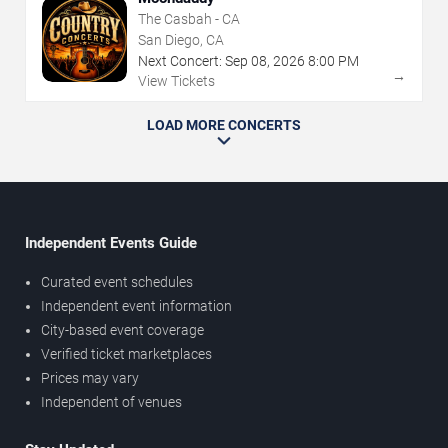
The Casbah - CA
San Diego, CA
Next Concert:
Sep
08
,
2026
8:00 PM
→
View Tickets
LOAD MORE CONCERTS
Independent Events Guide
Curated event schedules
Independent event information
City-based event coverage
Verified ticket marketplaces
Prices may vary
Independent of venues