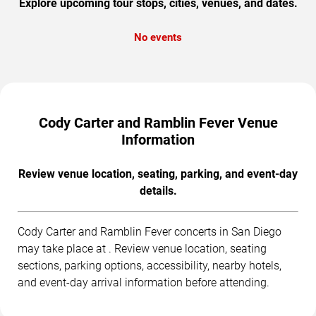
Explore upcoming tour stops, cities, venues, and dates.
No events
Cody Carter and Ramblin Fever Venue
Information
Review venue location, seating, parking, and event-day
details.
Cody Carter and Ramblin Fever concerts in San Diego
may take place at . Review venue location, seating
sections, parking options, accessibility, nearby hotels,
and event-day arrival information before attending.