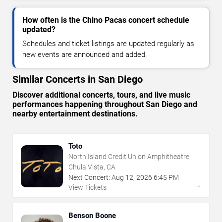
How often is the Chino Pacas concert schedule
updated?
Schedules and ticket listings are updated regularly as
new events are announced and added.
Similar Concerts in San Diego
Discover additional concerts, tours, and live music
performances happening throughout San Diego and
nearby entertainment destinations.
Toto
North Island Credit Union Amphitheatre
Chula Vista, CA
Next Concert:
Aug
12
,
2026
6:45 PM
→
View Tickets
Benson Boone