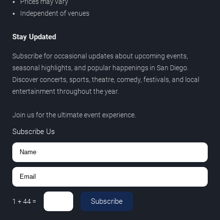
Prices may vary
Independent of venues
Stay Updated
Subscribe for occasional updates about upcoming events,
seasonal highlights, and popular happenings in San Diego.
Discover concerts, sports, theatre, comedy, festivals, and local
entertainment throughout the year.
Join us for the ultimate event experience.
Subscribe Us
Subscribe
1
+
44
=