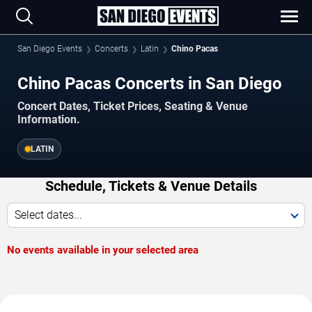
San Diego Events
Concerts
Latin
Chino Pacas
Chino Pacas Concerts in San Diego
Concert Dates, Ticket Prices, Seating & Venue
Information.
LATIN
Schedule, Tickets & Venue Details
Select dates...
No events available in your selected area