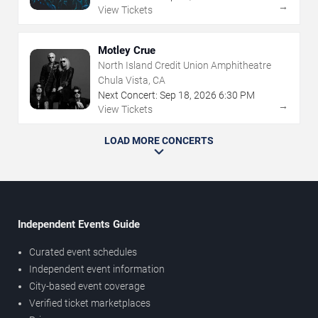
→
View Tickets
Motley Crue
North Island Credit Union Amphitheatre
Chula Vista, CA
Next Concert:
Sep
18
,
2026
6:30 PM
→
View Tickets
LOAD MORE CONCERTS
Independent Events Guide
Curated event schedules
Independent event information
City-based event coverage
Verified ticket marketplaces