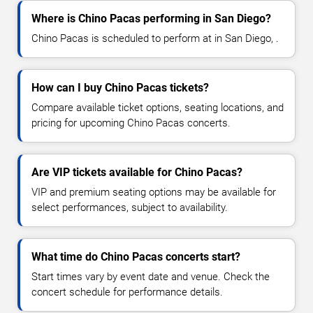
Where is Chino Pacas performing in San Diego?
Chino Pacas is scheduled to perform at in San Diego, .
How can I buy Chino Pacas tickets?
Compare available ticket options, seating locations, and
pricing for upcoming Chino Pacas concerts.
Are VIP tickets available for Chino Pacas?
VIP and premium seating options may be available for
select performances, subject to availability.
What time do Chino Pacas concerts start?
Start times vary by event date and venue. Check the
concert schedule for performance details.