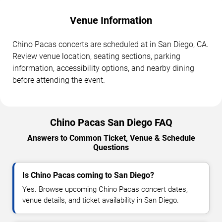
Venue Information
Chino Pacas concerts are scheduled at in San Diego, CA.
Review venue location, seating sections, parking
information, accessibility options, and nearby dining
before attending the event.
Chino Pacas San Diego FAQ
Answers to Common Ticket, Venue & Schedule
Questions
Is Chino Pacas coming to San Diego?
Yes. Browse upcoming Chino Pacas concert dates,
venue details, and ticket availability in San Diego.