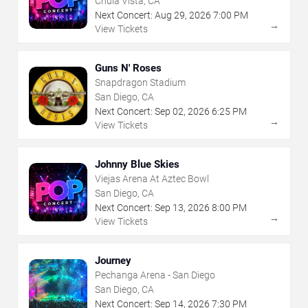
Chula Vista, CA
Next Concert:
Aug
29
,
2026
7:00 PM
→
View Tickets
Guns N' Roses
Snapdragon Stadium
San Diego, CA
Next Concert:
Sep
02
,
2026
6:25 PM
→
View Tickets
Johnny Blue Skies
Viejas Arena At Aztec Bowl
San Diego, CA
Next Concert:
Sep
13
,
2026
8:00 PM
→
View Tickets
Journey
Pechanga Arena - San Diego
San Diego, CA
Next Concert:
Sep
14
,
2026
7:30 PM