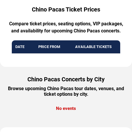
Chino Pacas Ticket Prices
Compare ticket prices, seating options, VIP packages,
and availability for upcoming Chino Pacas concerts.
DATE
PRICE FROM
AVAILABLE TICKETS
Chino Pacas Concerts by City
Browse upcoming Chino Pacas tour dates, venues, and
ticket options by city.
No events