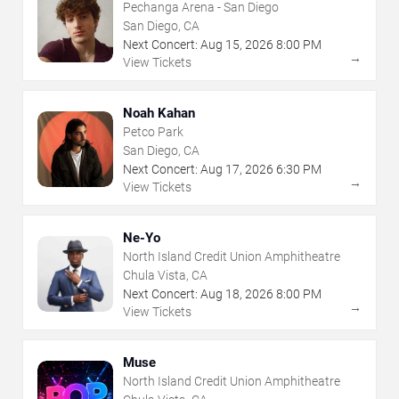
Pechanga Arena - San Diego
San Diego, CA
Next Concert:
Aug
15
,
2026
8:00 PM
→
View Tickets
Noah Kahan
Petco Park
San Diego, CA
Next Concert:
Aug
17
,
2026
6:30 PM
→
View Tickets
Ne-Yo
North Island Credit Union Amphitheatre
Chula Vista, CA
Next Concert:
Aug
18
,
2026
8:00 PM
→
View Tickets
Muse
North Island Credit Union Amphitheatre