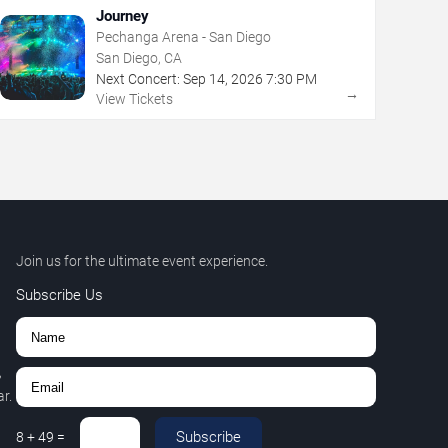
Journey
Pechanga Arena - San Diego
San Diego, CA
Next Concert:
Sep
14
,
2026
7:30 PM
→
View Tickets
Join us for the ultimate event experience.
Subscribe Us
,
r.
Subscribe
8
+
49
=