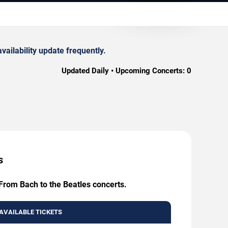
ailability update frequently.
Updated Daily • Upcoming Concerts:
0
s
 From Bach to the Beatles concerts.
AVAILABLE TICKETS