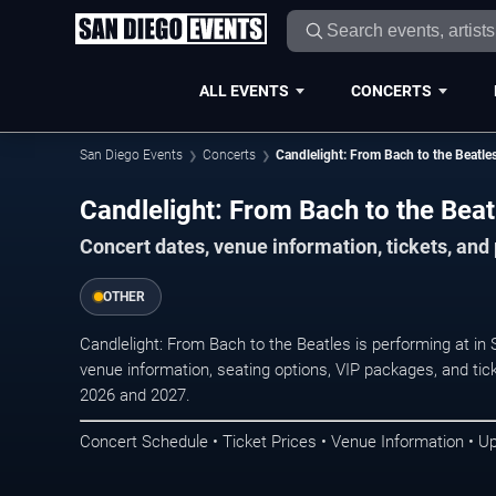
ALL EVENTS
CONCERTS
San Diego Events
Concerts
Candlelight: From Bach to the Beatle
Candlelight: From Bach to the Beat
Concert dates, venue information, tickets, an
OTHER
Candlelight: From Bach to the Beatles is performing at i
venue information, seating options, VIP packages, and tick
2026 and 2027.
Concert Schedule • Ticket Prices • Venue Information • U