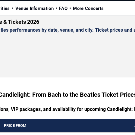
ities
Venue Information
FAQ
More Concerts
e & Tickets 2026
es performances by date, venue, and city. Ticket prices and av
Candlelight: From Bach to the Beatles Ticket Price
ions, VIP packages, and availability for upcoming Candlelight:
PRICE FROM