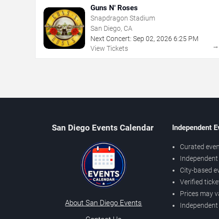
Guns N' Roses
Snapdragon Stadium
San Diego, CA
Next Concert:
Sep
02
,
2026
6:25 PM
View Tickets
San Diego Events Calendar
Independent E
Curated even
Independent 
City-based e
Verified tick
Prices may v
About San Diego Events
Independent