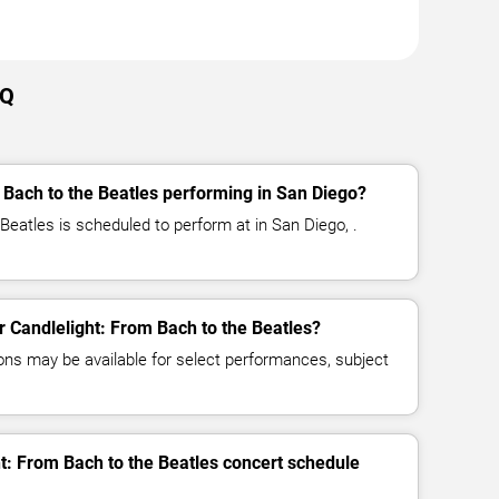
AQ
 Bach to the Beatles performing in San Diego?
Beatles is scheduled to perform at in San Diego, .
or Candlelight: From Bach to the Beatles?
ns may be available for select performances, subject
ht: From Bach to the Beatles concert schedule