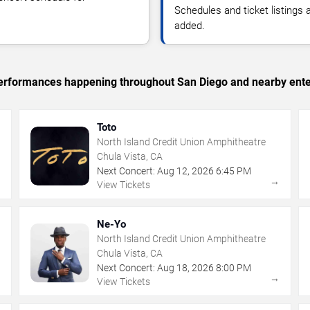
Schedules and ticket listings
added.
c performances happening throughout San Diego and nearby ente
Toto
North Island Credit Union Amphitheatre
Chula Vista, CA
Next Concert:
Aug
12
,
2026
6:45 PM
→
→
View Tickets
Ne-Yo
North Island Credit Union Amphitheatre
Chula Vista, CA
Next Concert:
Aug
18
,
2026
8:00 PM
→
→
View Tickets