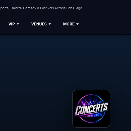
ports, Theatre, Comedy & Festivals Across San Diego.
VIP
VENUES
MORE