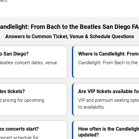
ent.
andlelight: From Bach to the Beatles San Diego F
Answers to Common Ticket, Venue & Schedule Questions
to San Diego?
Where is Candlelight: From
eatles concert dates, venue
Candlelight: From Bach to the 
les tickets?
Are VIP tickets available f
d pricing for upcoming
VIP and premium seating optio
to availability.
es concerts start?
How often is the Candlelig
updated?
oncert schedule for