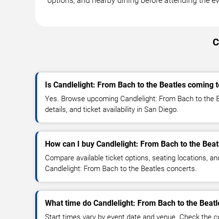
options, and nearby dining before attending the ev
C
Is Candlelight: From Bach to the Beatles coming 
Yes. Browse upcoming Candlelight: From Bach to the B
details, and ticket availability in San Diego.
How can I buy Candlelight: From Bach to the Beat
Compare available ticket options, seating locations, an
Candlelight: From Bach to the Beatles concerts.
What time do Candlelight: From Bach to the Beatl
Start times vary by event date and venue. Check the c