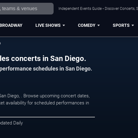
Independent Events Guide • Discover Concerts, S
BROADWAY
LIVE SHOWS
COMEDY
SPORTS
s
les concerts in San Diego.
d performance schedules in San Diego.
n San Diego, . Browse upcoming concert dates,
et availability for scheduled performances in
pdated Daily