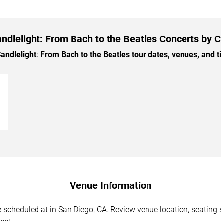
ndlelight: From Bach to the Beatles Concerts by C
dlelight: From Bach to the Beatles tour dates, venues, and tic
→
Venue Information
 scheduled at in San Diego, CA. Review venue location, seating s