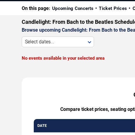
On this page:
Upcoming Concerts
Ticket Prices
C
Candlelight: From Bach to the Beatles Schedul
Browse upcoming Candlelight: From Bach to the Beatl
Select dates...
No events available in your selected area
Compare ticket prices, seating opt
DATE