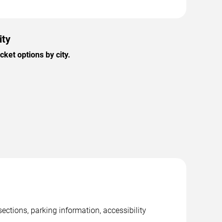
ity
ket options by city.
ections, parking information, accessibility