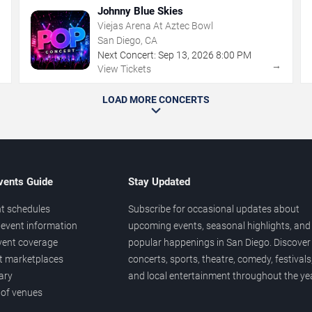
Johnny Blue Skies
Viejas Arena At Aztec Bowl
San Diego, CA
Next Concert:
Sep
13
,
2026
8:00 PM
→
→
View Tickets
LOAD MORE CONCERTS
vents Guide
Stay Updated
t schedules
Subscribe for occasional updates about
event information
upcoming events, seasonal highlights, and
vent coverage
popular happenings in San Diego. Discover
et marketplaces
concerts, sports, theatre, comedy, festivals
ary
and local entertainment throughout the yea
 of venues