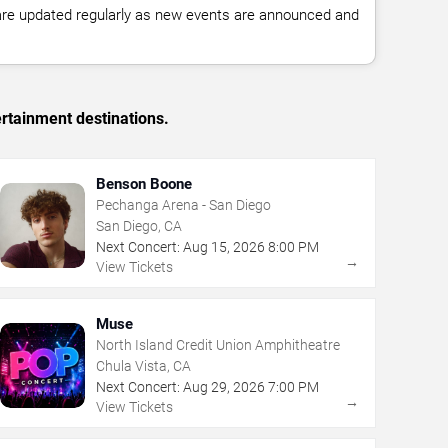
 are updated regularly as new events are announced and
rtainment destinations.
Benson Boone
Pechanga Arena - San Diego
San Diego, CA
Next Concert:
Aug
15
,
2026
8:00 PM
→
View Tickets
Muse
North Island Credit Union Amphitheatre
Chula Vista, CA
Next Concert:
Aug
29
,
2026
7:00 PM
→
View Tickets