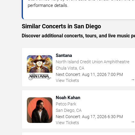
performance details.
Similar Concerts in San Diego
Discover additional concerts, tours, and live musi
Santana
North Island Credit Union Amphitheatre
Chula Vista, CA
Next Concert:
Aug
11
,
2026
7:00 PM
View Tickets
Noah Kahan
Petco Park
San Diego, CA
Next Concert:
Aug
17
,
2026
6:30 PM
View Tickets