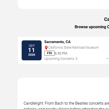
Ca
Browse upcoming Can
Sacramento, CA
SEP
California State Railroad Museum
11
FRI
6:30 PM
2026
Upcoming Concerts: 3
Candlelight: From Bach to the Beatles concerts are