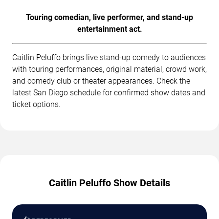
Touring comedian, live performer, and stand-up
entertainment act.
Caitlin Peluffo brings live stand-up comedy to audiences
with touring performances, original material, crowd work,
and comedy club or theater appearances. Check the
latest San Diego schedule for confirmed show dates and
ticket options.
Caitlin Peluffo Show Details