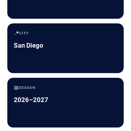
📍
CITY
San Diego
📅
SEASON
2026–2027