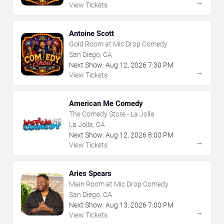
→
View Tickets
Antoine Scott
Gold Room at Mic Drop Comedy
San Diego, CA
Next Show:
Aug
12
,
2026
7:30 PM
→
View Tickets
American Me Comedy
The Comedy Store - La Jolla
La Jolla, CA
Next Show:
Aug
12
,
2026
8:00 PM
→
View Tickets
Aries Spears
Main Room at Mic Drop Comedy
San Diego, CA
Next Show:
Aug
13
,
2026
7:00 PM
→
View Tickets