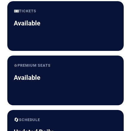
🎟️
TICKETS
Available
⭐
PREMIUM SEATS
Available
🔄
SCHEDULE