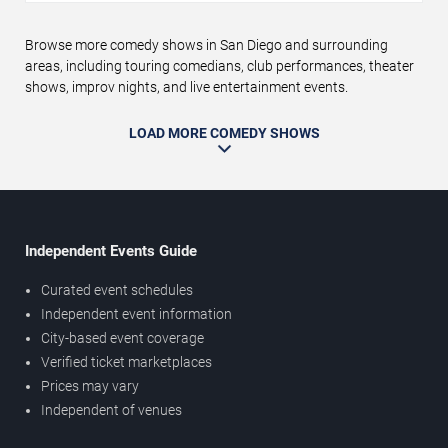
Browse more comedy shows in San Diego and surrounding
areas, including touring comedians, club performances, theater
shows, improv nights, and live entertainment events.
LOAD MORE COMEDY SHOWS
Independent Events Guide
Curated event schedules
Independent event information
City-based event coverage
Verified ticket marketplaces
Prices may vary
Independent of venues