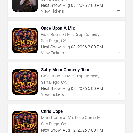
Next Show:
Aug
07
,
2026
7:00 PM
→
View Tickets
Once Upon A Mic
Gold Room at Mic Drop Comedy
San Diego, CA
Next Show:
Aug
08
,
2026
3:00 PM
→
View Tickets
Salty Mom Comedy Tour
Gold Room at Mic Drop Comedy
San Diego, CA
Next Show:
Aug
09
,
2026
6:00 PM
→
View Tickets
Chris Cope
Main Room at Mic Drop Comedy
San Diego, CA
Next Show:
Aug
12
,
2026
7:00 PM