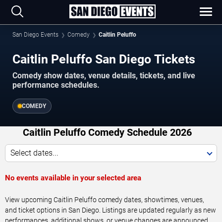
San Diego Events
Comedy
Caitlin Peluffo
Caitlin Peluffo San Diego Tickets
Comedy show dates, venue details, tickets, and live
performance schedules.
COMEDY
Caitlin Peluffo Comedy Schedule 2026
Select dates...
No events available in your selected area
View upcoming Caitlin Peluffo comedy dates, showtimes, venues,
and ticket options in San Diego. Listings are updated regularly as new
performances, additional shows, or venue changes are announced.