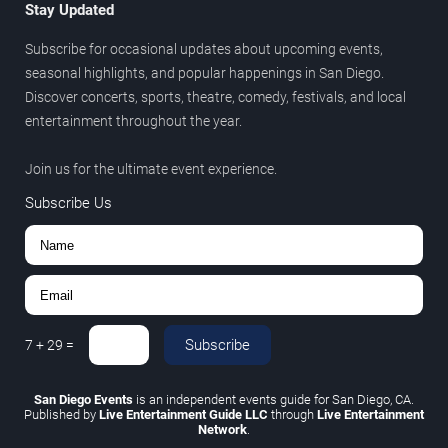
Stay Updated
Subscribe for occasional updates about upcoming events,
seasonal highlights, and popular happenings in San Diego.
Discover concerts, sports, theatre, comedy, festivals, and local
entertainment throughout the year.
Join us for the ultimate event experience.
Subscribe Us
Subscribe
7
+
29
=
San Diego Events
is an independent events guide for San Diego, CA.
Published by
Live Entertainment Guide LLC
through
Live Entertainment
Network
.