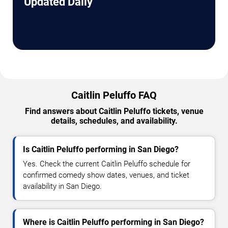
Updated Daily
Caitlin Peluffo FAQ
Find answers about Caitlin Peluffo tickets, venue
details, schedules, and availability.
Is Caitlin Peluffo performing in San Diego?
Yes. Check the current Caitlin Peluffo schedule for
confirmed comedy show dates, venues, and ticket
availability in San Diego.
Where is Caitlin Peluffo performing in San Diego?