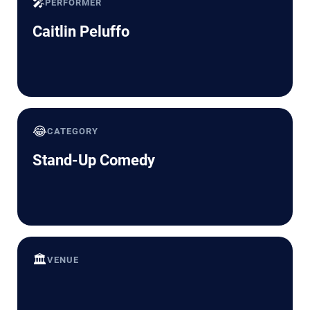
🎤
PERFORMER
Caitlin Peluffo
😂
CATEGORY
Stand-Up Comedy
🏛️
VENUE