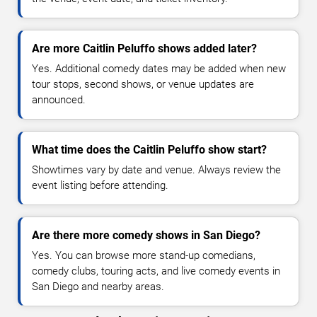
Are more Caitlin Peluffo shows added later?
Yes. Additional comedy dates may be added when new
tour stops, second shows, or venue updates are
announced.
What time does the Caitlin Peluffo show start?
Showtimes vary by date and venue. Always review the
event listing before attending.
Are there more comedy shows in San Diego?
Yes. You can browse more stand-up comedians,
comedy clubs, touring acts, and live comedy events in
San Diego and nearby areas.