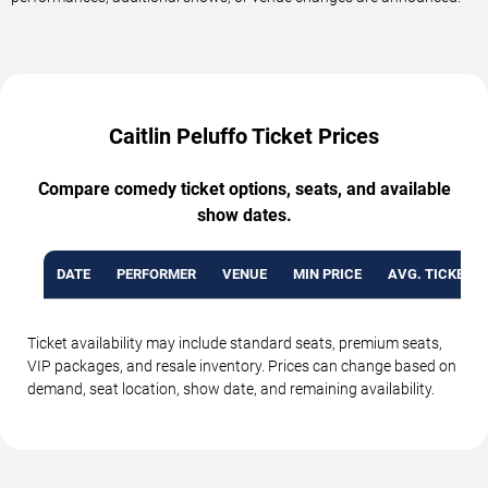
Caitlin Peluffo Ticket Prices
Compare comedy ticket options, seats, and available
show dates.
DATE
PERFORMER
VENUE
MIN PRICE
AVG. TICKET P
Ticket availability may include standard seats, premium seats,
VIP packages, and resale inventory. Prices can change based on
demand, seat location, show date, and remaining availability.