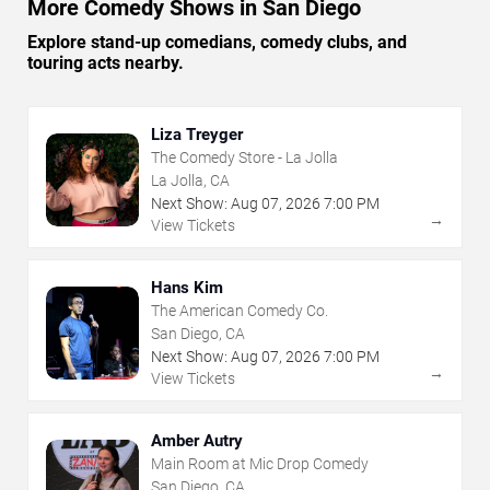
More Comedy Shows in San Diego
Explore stand-up comedians, comedy clubs, and
touring acts nearby.
Liza Treyger
The Comedy Store - La Jolla
La Jolla, CA
Next Show:
Aug
07
,
2026
7:00 PM
→
View Tickets
Hans Kim
The American Comedy Co.
San Diego, CA
Next Show:
Aug
07
,
2026
7:00 PM
→
View Tickets
Amber Autry
Main Room at Mic Drop Comedy
San Diego, CA