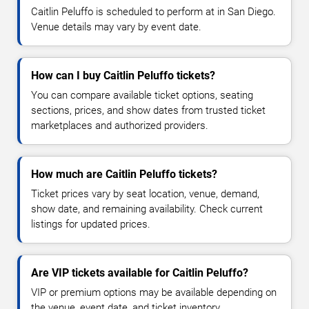
Caitlin Peluffo is scheduled to perform at in San Diego.
Venue details may vary by event date.
How can I buy Caitlin Peluffo tickets?
You can compare available ticket options, seating
sections, prices, and show dates from trusted ticket
marketplaces and authorized providers.
How much are Caitlin Peluffo tickets?
Ticket prices vary by seat location, venue, demand,
show date, and remaining availability. Check current
listings for updated prices.
Are VIP tickets available for Caitlin Peluffo?
VIP or premium options may be available depending on
the venue, event date, and ticket inventory.