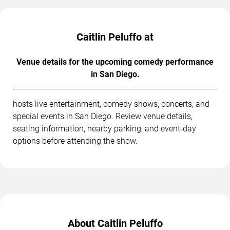
Caitlin Peluffo at
Venue details for the upcoming comedy performance
in San Diego.
hosts live entertainment, comedy shows, concerts, and
special events in San Diego. Review venue details,
seating information, nearby parking, and event-day
options before attending the show.
About Caitlin Peluffo