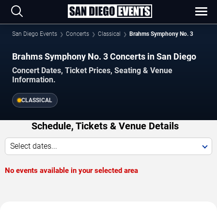
San Diego Events
Concerts
Classical
Brahms Symphony No. 3
Brahms Symphony No. 3 Concerts in San Diego
Concert Dates, Ticket Prices, Seating & Venue
Information.
CLASSICAL
Schedule, Tickets & Venue Details
Select dates...
No events available in your selected area