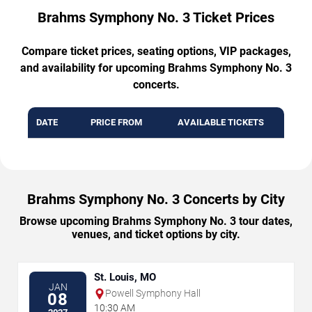
Brahms Symphony No. 3 Ticket Prices
Compare ticket prices, seating options, VIP packages,
and availability for upcoming Brahms Symphony No. 3
concerts.
DATE
PRICE FROM
AVAILABLE TICKETS
Brahms Symphony No. 3 Concerts by City
Browse upcoming Brahms Symphony No. 3 tour dates,
venues, and ticket options by city.
St. Louis, MO
JAN
Powell Symphony Hall
08
10:30 AM