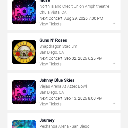
Muse
North Island Credit Union Amphitheatre
Chula Vista, CA
Next Concert:
Aug
29
,
2026
7:00 PM
→
View Tickets
Guns N' Roses
Snapdragon Stadium
San Diego, CA
Next Concert:
Sep
02
,
2026
6:25 PM
→
View Tickets
Johnny Blue Skies
Viejas Arena At Aztec Bowl
San Diego, CA
Next Concert:
Sep
13
,
2026
8:00 PM
→
View Tickets
Journey
Pechanga Arena - San Diego