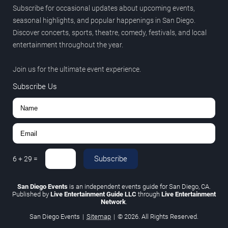
Subscribe for occasional updates about upcoming events,
seasonal highlights, and popular happenings in San Diego.
Discover concerts, sports, theatre, comedy, festivals, and local
entertainment throughout the year.
Join us for the ultimate event experience.
Subscribe Us
Subscribe
6
+
29
=
San Diego Events
is an independent events guide for San Diego, CA.
Published by
Live Entertainment Guide LLC
through
Live Entertainment
Network
.
San Diego Events
|
Sitemap
|
© 2026. All Rights Reserved.