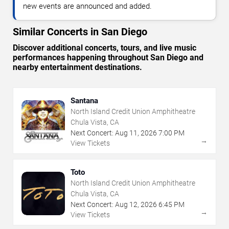
new events are announced and added.
Similar Concerts in San Diego
Discover additional concerts, tours, and live music
performances happening throughout San Diego and
nearby entertainment destinations.
Santana
North Island Credit Union Amphitheatre
Chula Vista, CA
Next Concert:
Aug
11
,
2026
7:00 PM
→
View Tickets
Toto
North Island Credit Union Amphitheatre
Chula Vista, CA
Next Concert:
Aug
12
,
2026
6:45 PM
→
View Tickets