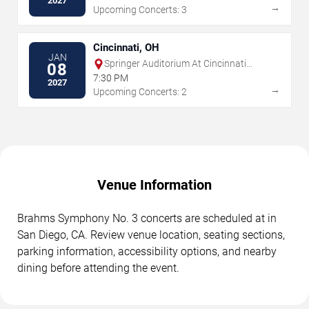
2027
→
Upcoming Concerts: 3
Cincinnati, OH
JAN
Springer Auditorium At Cincinnati
08
Music Hall
7:30 PM
2027
→
Upcoming Concerts: 2
Venue Information
Brahms Symphony No. 3 concerts are scheduled at in
San Diego, CA. Review venue location, seating sections,
parking information, accessibility options, and nearby
dining before attending the event.