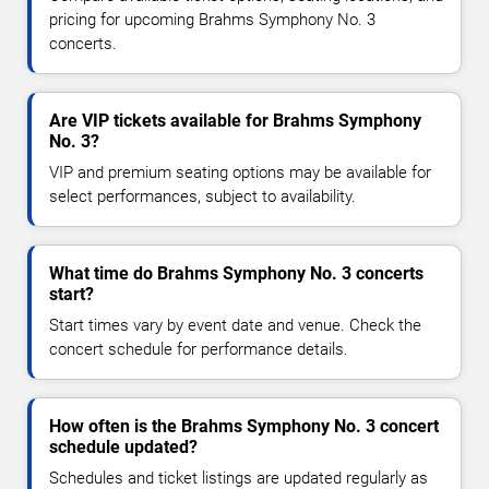
pricing for upcoming Brahms Symphony No. 3
concerts.
Are VIP tickets available for Brahms Symphony
No. 3?
VIP and premium seating options may be available for
select performances, subject to availability.
What time do Brahms Symphony No. 3 concerts
start?
Start times vary by event date and venue. Check the
concert schedule for performance details.
How often is the Brahms Symphony No. 3 concert
schedule updated?
Schedules and ticket listings are updated regularly as