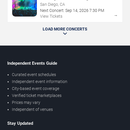
San Diego, CA
Next Concert:
Sep
14
,
2026
7:30 PM
→
View Tickets
LOAD MORE CONCERTS
Independent Events Guide
Curated event schedules
Independent event information
City-based event coverage
Verified ticket marketplaces
Prices may vary
Independent of venues
Stay Updated