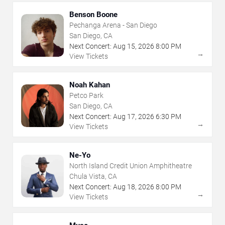
Benson Boone
Pechanga Arena - San Diego
San Diego, CA
Next Concert:
Aug
15
,
2026
8:00 PM
→
View Tickets
Noah Kahan
Petco Park
San Diego, CA
Next Concert:
Aug
17
,
2026
6:30 PM
→
View Tickets
Ne-Yo
North Island Credit Union Amphitheatre
Chula Vista, CA
Next Concert:
Aug
18
,
2026
8:00 PM
→
View Tickets