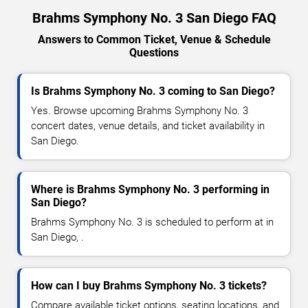
Brahms Symphony No. 3 San Diego FAQ
Answers to Common Ticket, Venue & Schedule
Questions
Is Brahms Symphony No. 3 coming to San Diego?
Yes. Browse upcoming Brahms Symphony No. 3
concert dates, venue details, and ticket availability in
San Diego.
Where is Brahms Symphony No. 3 performing in
San Diego?
Brahms Symphony No. 3 is scheduled to perform at in
San Diego, .
How can I buy Brahms Symphony No. 3 tickets?
Compare available ticket options, seating locations, and