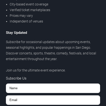
City-based event coverage
Verified ticket marketplaces
Prices may vary
Independent of venues
Stay Updated
Subscribe for occasional updates about upcoming events,
seasonal highlights, and popular happenings in San Diego.
Discover concerts, sports, theatre, comedy, festivals, and local
entertainment throughout the year.
Join us for the ultimate event experience.
Subscribe Us