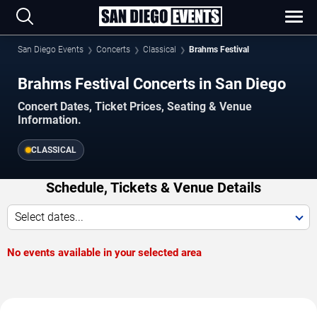
San Diego Events
Concerts
Classical
Brahms Festival
Brahms Festival Concerts in San Diego
Concert Dates, Ticket Prices, Seating & Venue
Information.
CLASSICAL
Schedule, Tickets & Venue Details
Select dates...
No events available in your selected area