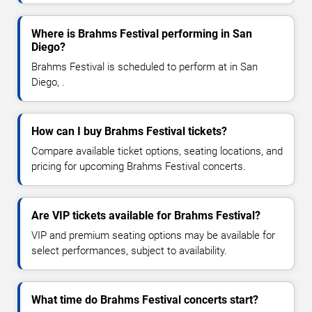
Where is Brahms Festival performing in San
Diego?
Brahms Festival is scheduled to perform at in San
Diego, .
How can I buy Brahms Festival tickets?
Compare available ticket options, seating locations, and
pricing for upcoming Brahms Festival concerts.
Are VIP tickets available for Brahms Festival?
VIP and premium seating options may be available for
select performances, subject to availability.
What time do Brahms Festival concerts start?