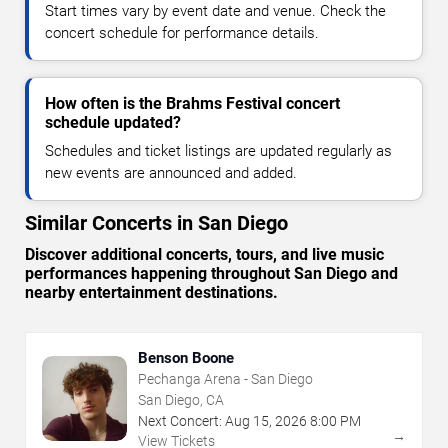
Start times vary by event date and venue. Check the
concert schedule for performance details.
How often is the Brahms Festival concert
schedule updated?
Schedules and ticket listings are updated regularly as
new events are announced and added.
Similar Concerts in San Diego
Discover additional concerts, tours, and live music
performances happening throughout San Diego and
nearby entertainment destinations.
Benson Boone
Pechanga Arena - San Diego
San Diego, CA
Next Concert:
Aug
15
,
2026
8:00 PM
→
View Tickets