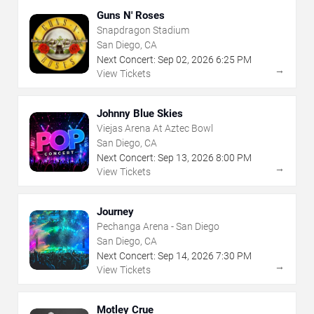
Guns N' Roses
Snapdragon Stadium
San Diego, CA
Next Concert:
Sep
02
,
2026
6:25 PM
→
View Tickets
Johnny Blue Skies
Viejas Arena At Aztec Bowl
San Diego, CA
Next Concert:
Sep
13
,
2026
8:00 PM
→
View Tickets
Journey
Pechanga Arena - San Diego
San Diego, CA
Next Concert:
Sep
14
,
2026
7:30 PM
→
View Tickets
Motley Crue