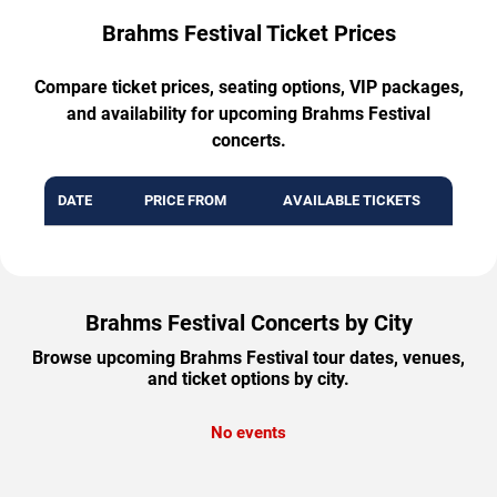
Brahms Festival Ticket Prices
Compare ticket prices, seating options, VIP packages,
and availability for upcoming Brahms Festival
concerts.
DATE
PRICE FROM
AVAILABLE TICKETS
Brahms Festival Concerts by City
Browse upcoming Brahms Festival tour dates, venues,
and ticket options by city.
No events