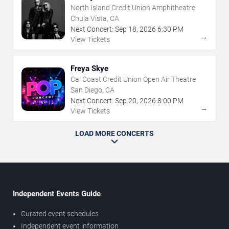
North Island Credit Union Amphitheatre
Chula Vista, CA
Next Concert:
Sep
18
,
2026
6:30 PM
→
View Tickets
Freya Skye
Cal Coast Credit Union Open Air Theatre
San Diego, CA
Next Concert:
Sep
20
,
2026
8:00 PM
→
View Tickets
LOAD MORE CONCERTS
Independent Events Guide
Curated event schedules
Independent event information