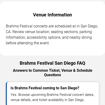
Venue Information
Brahms Festival concerts are scheduled at in San Diego,
CA. Review venue location, seating sections, parking
information, accessibility options, and nearby dining
before attending the event.
Brahms Festival San Diego FAQ
Answers to Common Ticket, Venue & Schedule
Questions
Is Brahms Festival coming to San Diego?
Yes. Browse upcoming Brahms Festival concert dates,
venue details, and ticket availability in San Diego.