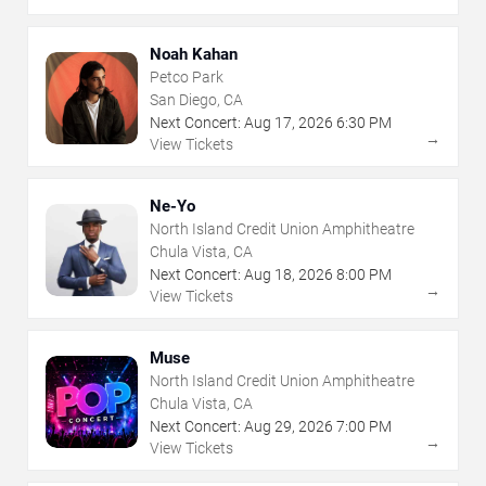
Noah Kahan
Petco Park
San Diego, CA
Next Concert:
Aug
17
,
2026
6:30 PM
→
View Tickets
Ne-Yo
North Island Credit Union Amphitheatre
Chula Vista, CA
Next Concert:
Aug
18
,
2026
8:00 PM
→
View Tickets
Muse
North Island Credit Union Amphitheatre
Chula Vista, CA
Next Concert:
Aug
29
,
2026
7:00 PM
→
View Tickets