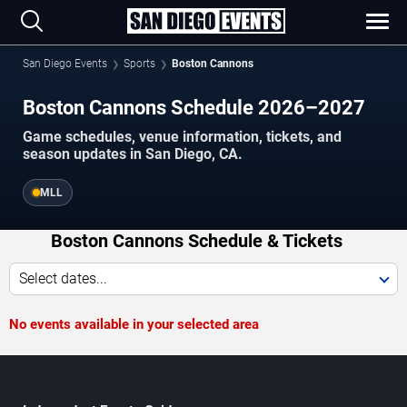
San Diego Events
Sports
Boston Cannons
Boston Cannons Schedule 2026–2027
Game schedules, venue information, tickets, and
season updates in San Diego, CA.
MLL
Boston Cannons Schedule & Tickets
Select dates...
No events available in your selected area