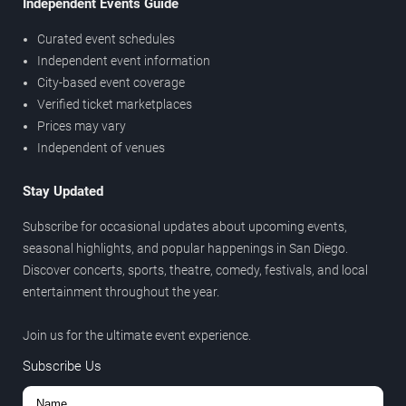
Independent Events Guide
Curated event schedules
Independent event information
City-based event coverage
Verified ticket marketplaces
Prices may vary
Independent of venues
Stay Updated
Subscribe for occasional updates about upcoming events,
seasonal highlights, and popular happenings in San Diego.
Discover concerts, sports, theatre, comedy, festivals, and local
entertainment throughout the year.
Join us for the ultimate event experience.
Subscribe Us