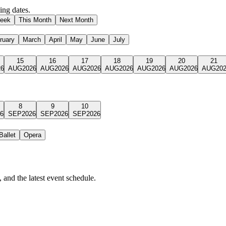
ng dates.
eek
This Month
Next Month
ruary
March
April
May
June
July
15
16
17
18
19
20
21
26
AUG
2026
AUG
2026
AUG
2026
AUG
2026
AUG
2026
AUG
2026
AUG
20
8
9
10
6
SEP
2026
SEP
2026
SEP
2026
Ballet
Opera
 and the latest event schedule.