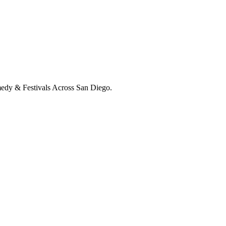
medy & Festivals Across San Diego.