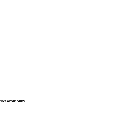
et availability.