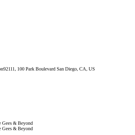
92111, 100 Park Boulevard
San Diego
,
CA
,
US
ee Gees & Beyond
ee Gees & Beyond