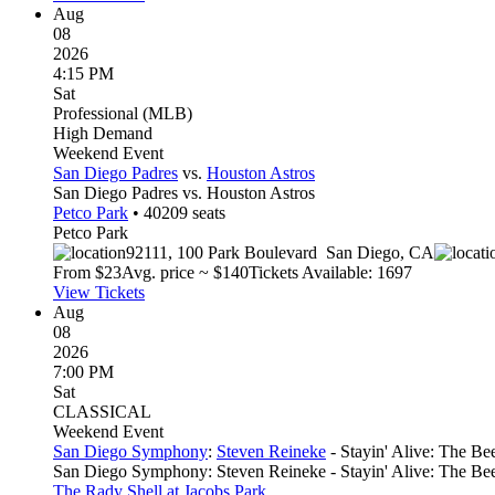
Aug
08
2026
4:15 PM
Sat
Professional (MLB)
High Demand
Weekend Event
San Diego Padres
vs.
Houston Astros
San Diego Padres vs. Houston Astros
Petco Park
•
40209
seats
Petco Park
92111, 100 Park Boulevard
San Diego
,
CA
From $
23
Avg. price ~ $
140
Tickets Available: 1697
View Tickets
Aug
08
2026
7:00 PM
Sat
CLASSICAL
Weekend Event
San Diego Symphony
:
Steven Reineke
- Stayin' Alive: The B
San Diego Symphony: Steven Reineke - Stayin' Alive: The B
The Rady Shell at Jacobs Park