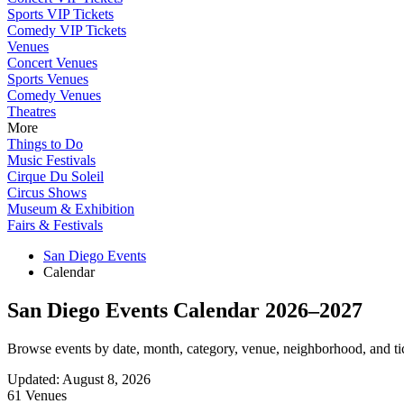
Sports VIP Tickets
Comedy VIP Tickets
Venues
Concert Venues
Sports Venues
Comedy Venues
Theatres
More
Things to Do
Music Festivals
Cirque Du Soleil
Circus Shows
Museum & Exhibition
Fairs & Festivals
San Diego Events
Calendar
San Diego Events Calendar 2026–2027
Browse events by date, month, category, venue, neighborhood, and tick
Updated
:
August 8, 2026
61 Venues