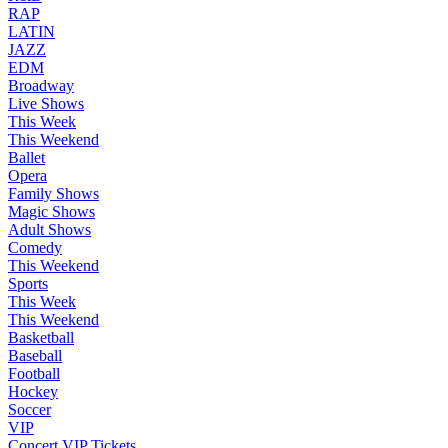
RAP
LATIN
JAZZ
EDM
Broadway
Live Shows
This Week
This Weekend
Ballet
Opera
Family Shows
Magic Shows
Adult Shows
Comedy
This Weekend
Sports
This Week
This Weekend
Basketball
Baseball
Football
Hockey
Soccer
VIP
Concert VIP Tickets