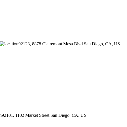
92123, 8878 Clairemont Mesa Blvd
San Diego
,
CA
,
US
92101, 1102 Market Street
San Diego
,
CA
,
US