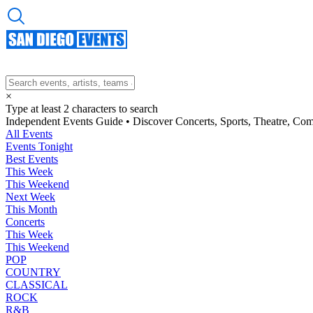
×
Type at least 2 characters to search
Independent Events Guide • Discover Concerts, Sports, Theatre, Co
All Events
Events Tonight
Best Events
This Week
This Weekend
Next Week
This Month
Concerts
This Week
This Weekend
POP
COUNTRY
CLASSICAL
ROCK
R&B