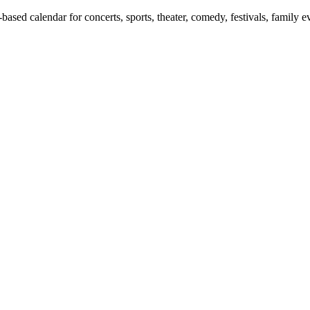
ed calendar for concerts, sports, theater, comedy, festivals, family ev