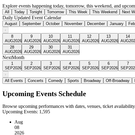
Explore events happening today, tomorrow, this weekend, and upcomi
All
Today
Tonight
Tomorrow
This Week
This Weekend
Next W
Daily Updated Event Calendar
August
September
October
November
December
January
Feb
‹
8
9
10
11
12
13
14
AUG
2026
AUG
2026
AUG
2026
AUG
2026
AUG
2026
AUG
2026
AUG
20
28
29
30
31
AUG
2026
AUG
2026
AUG
2026
AUG
2026
Next
Month
1
2
3
4
5
6
7
SEP
2026
SEP
2026
SEP
2026
SEP
2026
SEP
2026
SEP
2026
SEP
202
›
All Events
Concerts
Comedy
Sports
Broadway
Off-Broadway
Upcoming Events Schedule
Browse upcoming performances with dates, venues, ticket availability,
Upcoming Events:
1,595
Aug
08
2026