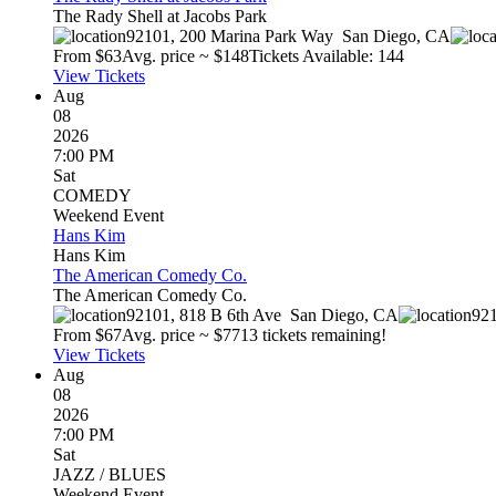
The Rady Shell at Jacobs Park
92101, 200 Marina Park Way
San Diego
,
CA
From $
63
Avg. price ~ $
148
Tickets Available: 144
View Tickets
Aug
08
2026
7:00 PM
Sat
COMEDY
Weekend Event
Hans Kim
Hans Kim
The American Comedy Co.
The American Comedy Co.
92101, 818 B 6th Ave
San Diego
,
CA
921
From $
67
Avg. price ~ $
77
13 tickets remaining!
View Tickets
Aug
08
2026
7:00 PM
Sat
JAZZ / BLUES
Weekend Event