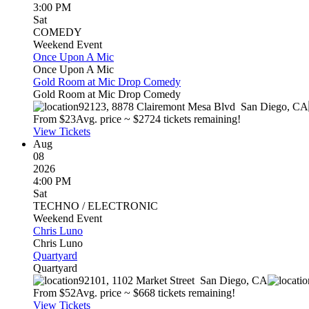
3:00 PM
Sat
COMEDY
Weekend Event
Once Upon A Mic
Once Upon A Mic
Gold Room at Mic Drop Comedy
Gold Room at Mic Drop Comedy
92123, 8878 Clairemont Mesa Blvd
San Diego
,
CA
From $
23
Avg. price ~ $
27
24 tickets remaining!
View Tickets
Aug
08
2026
4:00 PM
Sat
TECHNO / ELECTRONIC
Weekend Event
Chris Luno
Chris Luno
Quartyard
Quartyard
92101, 1102 Market Street
San Diego
,
CA
From $
52
Avg. price ~ $
66
8 tickets remaining!
View Tickets