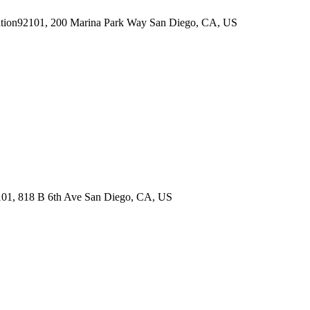
92101, 200 Marina Park Way
San Diego
,
CA
,
US
01, 818 B 6th Ave
San Diego
,
CA
,
US