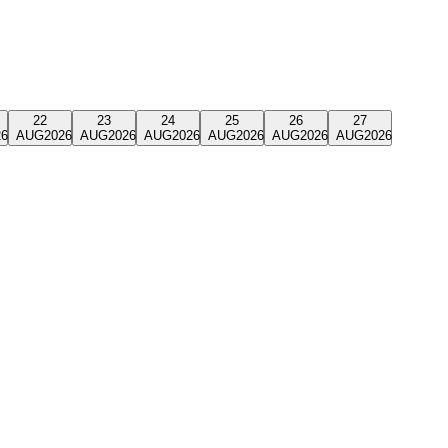
22
23
24
25
26
27
26
AUG
2026
AUG
2026
AUG
2026
AUG
2026
AUG
2026
AUG
2026