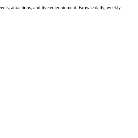
ents, attractions, and live entertainment. Browse daily, weekly,