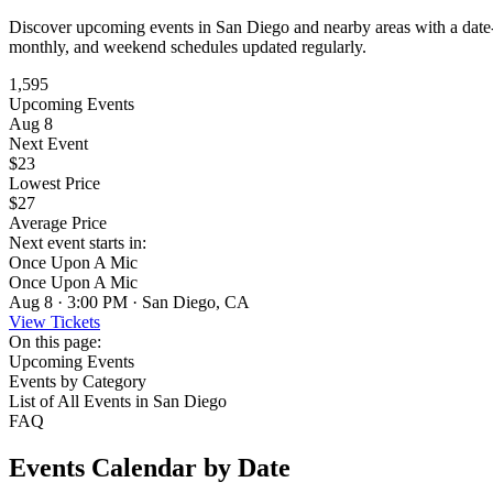
Discover upcoming events in San Diego and nearby areas with a date-bas
monthly, and weekend schedules updated regularly.
1,595
Upcoming Events
Aug 8
Next Event
$23
Lowest Price
$27
Average Price
Next event starts in:
Once Upon A Mic
Once Upon A Mic
Aug 8 · 3:00 PM · San Diego, CA
View Tickets
On this page:
Upcoming Events
Events by Category
List of All Events in San Diego
FAQ
Events Calendar by Date