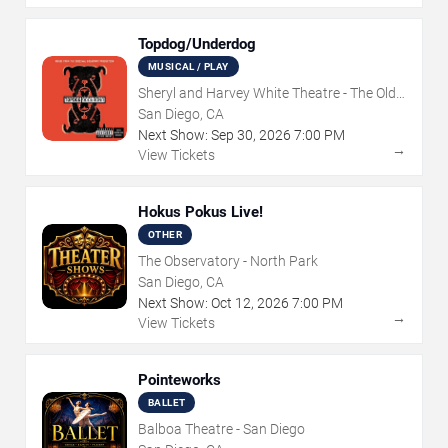
Topdog/Underdog
MUSICAL / PLAY
Sheryl and Harvey White Theatre - The Old
Globe
San Diego, CA
Next Show:
Sep
30
,
2026
7:00 PM
→
View Tickets
Hokus Pokus Live!
OTHER
The Observatory - North Park
San Diego, CA
Next Show:
Oct
12
,
2026
7:00 PM
→
View Tickets
Pointeworks
BALLET
Balboa Theatre - San Diego