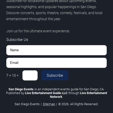
Subscribe for occasional updates about upcoming events,
seasonal highlights, and popular happenings in San Diego.
Discover concerts, sports, theatre, comedy, festivals, and local
entertainment throughout the year.
Join us for the ultimate event experience.
Subscribe Us
Subscribe
7
+
10
=
San Diego Events
is an independent events guide for San Diego, CA.
Published by
Live Entertainment Guide LLC
through
Live Entertainment
Network
.
San Diego Events
|
Sitemap
|
© 2026. All Rights Reserved.