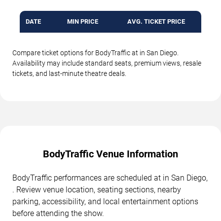
DATE
MIN PRICE
AVG. TICKET PRICE
Compare ticket options for BodyTraffic at in San Diego.
Availability may include standard seats, premium views, resale
tickets, and last-minute theatre deals.
BodyTraffic Venue Information
BodyTraffic performances are scheduled at in San Diego,
. Review venue location, seating sections, nearby
parking, accessibility, and local entertainment options
before attending the show.