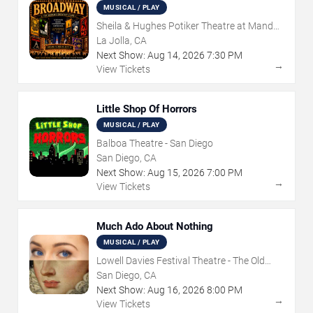
MUSICAL / PLAY
Sheila & Hughes Potiker Theatre at Mandell
Weiss Center
La Jolla, CA
Next Show:
Aug
14
,
2026
7:30 PM
→
View Tickets
Little Shop Of Horrors
MUSICAL / PLAY
Balboa Theatre - San Diego
San Diego, CA
Next Show:
Aug
15
,
2026
7:00 PM
→
View Tickets
Much Ado About Nothing
MUSICAL / PLAY
Lowell Davies Festival Theatre - The Old
Globe
San Diego, CA
Next Show:
Aug
16
,
2026
8:00 PM
→
View Tickets