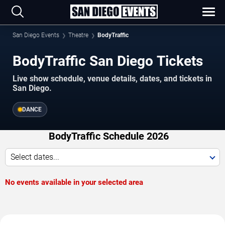
San Diego Events
Theatre
BodyTraffic
BodyTraffic San Diego Tickets
Live show schedule, venue details, dates, and tickets in
San Diego.
DANCE
BodyTraffic Schedule 2026
Select dates...
No events available in your selected area