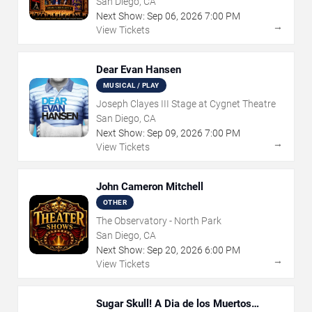
San Diego, CA
Next Show:
Sep
06
,
2026
7:00 PM
→
View Tickets
Dear Evan Hansen
MUSICAL / PLAY
Joseph Clayes III Stage at Cygnet Theatre
San Diego, CA
Next Show:
Sep
09
,
2026
7:00 PM
→
View Tickets
John Cameron Mitchell
OTHER
The Observatory - North Park
San Diego, CA
Next Show:
Sep
20
,
2026
6:00 PM
→
View Tickets
Sugar Skull! A Dia de los Muertos