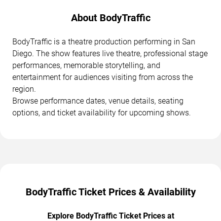
About BodyTraffic
BodyTraffic is a theatre production performing in San
Diego. The show features live theatre, professional stage
performances, memorable storytelling, and
entertainment for audiences visiting from across the
region.
Browse performance dates, venue details, seating
options, and ticket availability for upcoming shows.
BodyTraffic Ticket Prices & Availability
Explore BodyTraffic Ticket Prices at