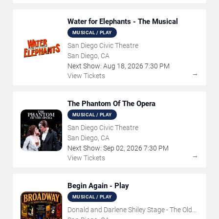
Water for Elephants - The Musical
MUSICAL / PLAY
San Diego Civic Theatre
San Diego, CA
Next Show:
Aug
18
,
2026
7:30 PM
→
View Tickets
The Phantom Of The Opera
MUSICAL / PLAY
San Diego Civic Theatre
San Diego, CA
Next Show:
Sep
02
,
2026
7:30 PM
→
View Tickets
Begin Again - Play
MUSICAL / PLAY
Donald and Darlene Shiley Stage - The Old
Globe