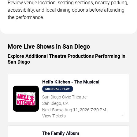
Review venue location, seating sections, nearby parking,
accessibility, and local dining options before attending
the performance.
More Live Shows in San Diego
Explore Additional Theatre Productions Performing in
San Diego
Hell's Kitchen - The Musical
MUSICAL / PLAY
San Diego Civic Theatre
San Diego, CA
Next Show:
Aug
11
,
2026
7:30 PM
→
View Tickets
The Family Album