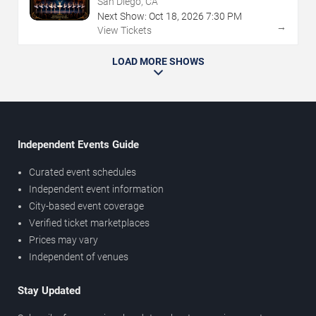
San Diego, CA
Next Show:
Oct
18
,
2026
7:30 PM
→
View Tickets
LOAD MORE SHOWS
Independent Events Guide
Curated event schedules
Independent event information
City-based event coverage
Verified ticket marketplaces
Prices may vary
Independent of venues
Stay Updated