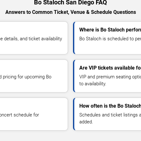
Bo Staloch San Diego FAQ
Answers to Common Ticket, Venue & Schedule Questions
Where is Bo Staloch perfor
etails, and ticket availability
Bo Staloch is scheduled to per
Are VIP tickets available f
nd pricing for upcoming Bo
VIP and premium seating optio
to availability.
How often is the Bo Staloc
oncert schedule for
Schedules and ticket listings
added.