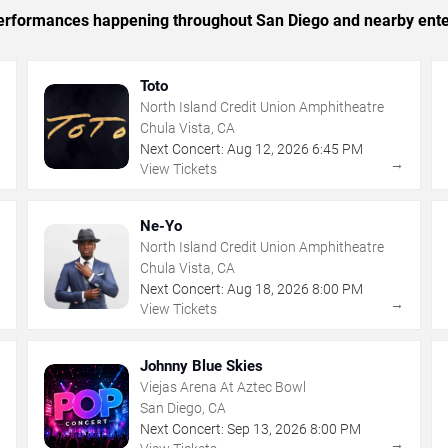
c performances happening throughout San Diego and nearby ente
Toto
North Island Credit Union Amphitheatre
Chula Vista, CA
Next Concert:
Aug
12
,
2026
6:45 PM
→
→
View Tickets
Ne-Yo
North Island Credit Union Amphitheatre
Chula Vista, CA
Next Concert:
Aug
18
,
2026
8:00 PM
→
→
View Tickets
Johnny Blue Skies
Viejas Arena At Aztec Bowl
San Diego, CA
Next Concert:
Sep
13
,
2026
8:00 PM
→
→