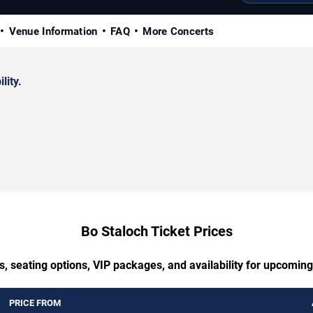
Venue Information
FAQ
More Concerts
lity.
Bo Staloch Ticket Prices
s, seating options, VIP packages, and availability for upcoming
PRICE FROM