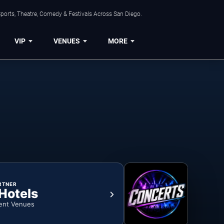
ports, Theatre, Comedy & Festivals Across San Diego.
VIP
VENUES
MORE
RTNER
 Hotels
ent Venues