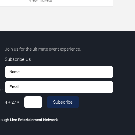
View Tickets
Join us for the ultimate event experience.
Subscribe Us
,
r.
Subscribe
4
+
27
=
hrough
Live Entertainment Network
.