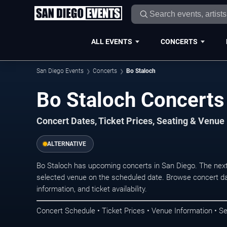
ALL EVENTS
CONCERTS
San Diego Events
Concerts
Bo Staloch
Bo Staloch Concerts
Concert Dates, Ticket Prices, Seating & Venue
ALTERNATIVE
Bo Staloch has upcoming concerts in San Diego. The nex
selected venue on the scheduled date. Browse concert da
information, and ticket availability.
Concert Schedule • Ticket Prices • Venue Information • Se