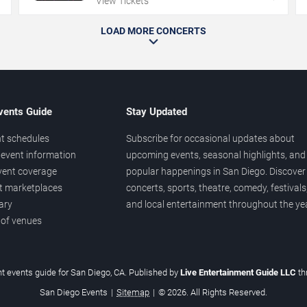
View Tickets
LOAD MORE CONCERTS
vents Guide
Stay Updated
t schedules
Subscribe for occasional updates about
event information
upcoming events, seasonal highlights, and
vent coverage
popular happenings in San Diego. Discover
et marketplaces
concerts, sports, theatre, comedy, festivals
ary
and local entertainment throughout the yea
 of venues
t events guide for San Diego, CA. Published by
Live Entertainment Guide LLC
t
San Diego Events
|
Sitemap
|
© 2026. All Rights Reserved.