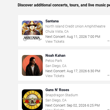
Discover additional concerts, tours, and live musi
Santana
North Island Credit Union Amphitheatre
Chula Vista, CA
Next Concert:
Aug
11
,
2026
7:00 PM
View Tickets
Noah Kahan
Petco Park
San Diego, CA
Next Concert:
Aug
17
,
2026
6:30 PM
View Tickets
Guns N' Roses
Snapdragon Stadium
San Diego, CA
Next Concert:
Sep
02
,
2026
6:25 PM