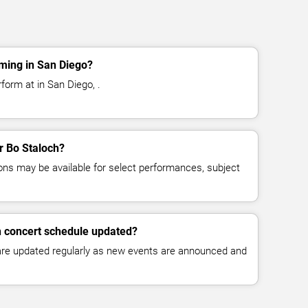
ming in San Diego?
form at in San Diego, .
or Bo Staloch?
ns may be available for select performances, subject
h concert schedule updated?
 are updated regularly as new events are announced and