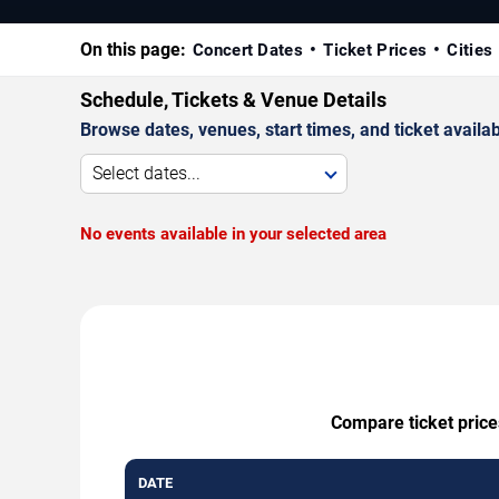
On this page:
Concert Dates
Ticket Prices
Cities
Schedule, Tickets & Venue Details
Browse dates, venues, start times, and ticket availabi
Select dates...
No events available in your selected area
Compare ticket price
DATE