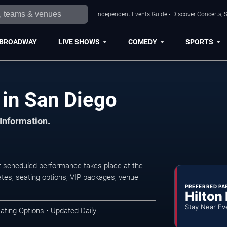
Independent Events Guide • Discover Concerts, S
BROADWAY
LIVE SHOWS
COMEDY
SPORTS
 in San Diego
 Information.
t scheduled performance takes place at the
tes, seating options, VIP packages, venue
PREFERRED PA
Hilton
Stay Near Ev
ating Options • Updated Daily