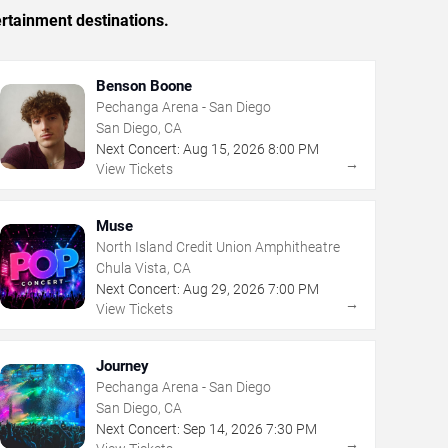
rtainment destinations.
Benson Boone
Pechanga Arena - San Diego
San Diego, CA
Next Concert:
Aug
15
,
2026
8:00 PM
→
View Tickets
Muse
North Island Credit Union Amphitheatre
Chula Vista, CA
Next Concert:
Aug
29
,
2026
7:00 PM
→
View Tickets
Journey
Pechanga Arena - San Diego
San Diego, CA
Next Concert:
Sep
14
,
2026
7:30 PM
→