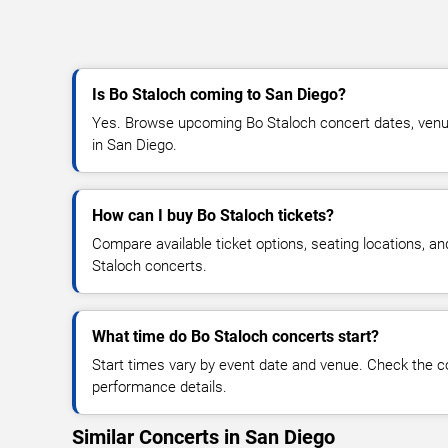
Is Bo Staloch coming to San Diego?
Yes. Browse upcoming Bo Staloch concert dates, venue d
in San Diego.
How can I buy Bo Staloch tickets?
Compare available ticket options, seating locations, a
Staloch concerts.
What time do Bo Staloch concerts start?
Start times vary by event date and venue. Check the c
performance details.
Similar Concerts in San Diego