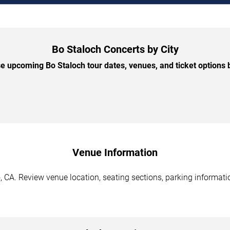
Bo Staloch Concerts by City
 upcoming Bo Staloch tour dates, venues, and ticket options b
Venue Information
 CA. Review venue location, seating sections, parking informatio