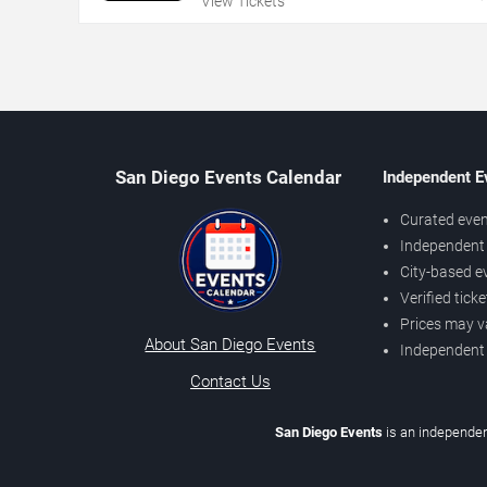
View Tickets
San Diego Events Calendar
Independent E
Curated even
Independent 
City-based e
Verified tick
Prices may v
About San Diego Events
Independent
Contact Us
San Diego Events
is an independen