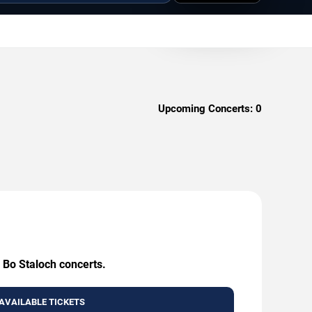
Upcoming Concerts:
0
 Bo Staloch concerts.
AVAILABLE TICKETS