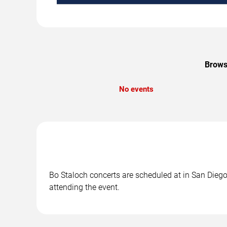
Browse
No events
Bo Staloch concerts are scheduled at in San Diego,
attending the event.