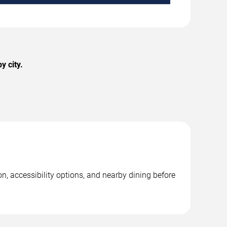
y city.
n, accessibility options, and nearby dining before