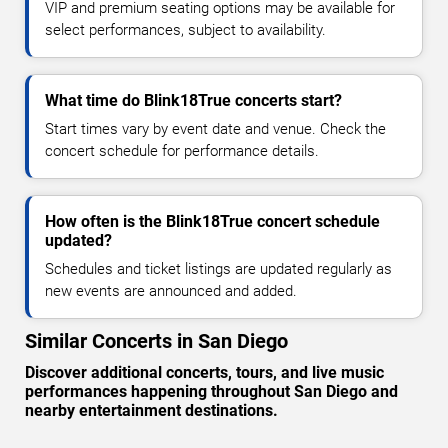
VIP and premium seating options may be available for
select performances, subject to availability.
What time do Blink18True concerts start?
Start times vary by event date and venue. Check the
concert schedule for performance details.
How often is the Blink18True concert schedule
updated?
Schedules and ticket listings are updated regularly as
new events are announced and added.
Similar Concerts in San Diego
Discover additional concerts, tours, and live music
performances happening throughout San Diego and
nearby entertainment destinations.