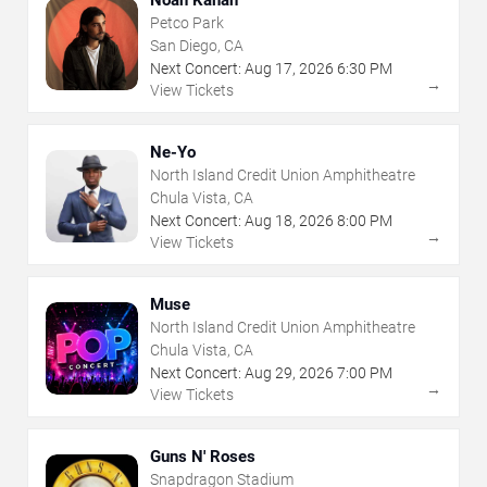
Petco Park
San Diego, CA
Next Concert:
Aug
17
,
2026
6:30 PM
→
View Tickets
Ne-Yo
North Island Credit Union Amphitheatre
Chula Vista, CA
Next Concert:
Aug
18
,
2026
8:00 PM
→
View Tickets
Muse
North Island Credit Union Amphitheatre
Chula Vista, CA
Next Concert:
Aug
29
,
2026
7:00 PM
→
View Tickets
Guns N' Roses
Snapdragon Stadium