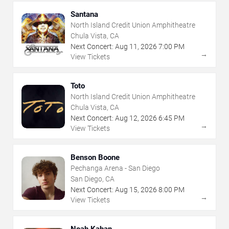
Santana
North Island Credit Union Amphitheatre
Chula Vista, CA
Next Concert:
Aug
11
,
2026
7:00 PM
→
View Tickets
Toto
North Island Credit Union Amphitheatre
Chula Vista, CA
Next Concert:
Aug
12
,
2026
6:45 PM
→
View Tickets
Benson Boone
Pechanga Arena - San Diego
San Diego, CA
Next Concert:
Aug
15
,
2026
8:00 PM
→
View Tickets
Noah Kahan