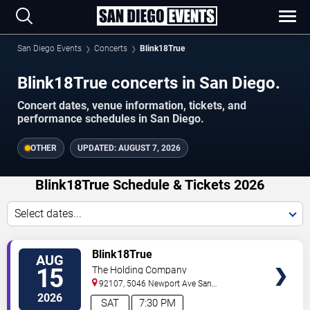
San Diego Events
Concerts
Blink18True
Blink18True concerts in San Diego.
Concert dates, venue information, tickets, and
performance schedules in San Diego.
OTHER
UPDATED:
AUGUST 7, 2026
Blink18True Schedule & Tickets 2026
Select dates...
VIEW
Blink18True
AUG
TICKETS
15
The Holding Company
92107, 5046 Newport Ave
San
Diego
,
CA
,
US
2026
SAT
7:30 PM