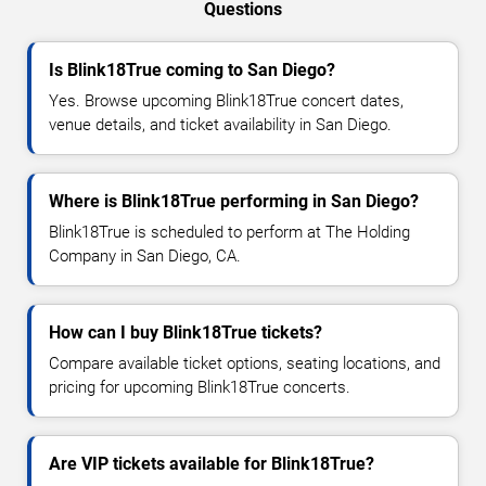
Questions
Is Blink18True coming to San Diego?
Yes. Browse upcoming Blink18True concert dates,
venue details, and ticket availability in San Diego.
Where is Blink18True performing in San Diego?
Blink18True is scheduled to perform at The Holding
Company in San Diego, CA.
How can I buy Blink18True tickets?
Compare available ticket options, seating locations, and
pricing for upcoming Blink18True concerts.
Are VIP tickets available for Blink18True?