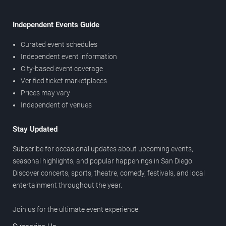
Independent Events Guide
Curated event schedules
Independent event information
City-based event coverage
Verified ticket marketplaces
Prices may vary
Independent of venues
Stay Updated
Subscribe for occasional updates about upcoming events,
seasonal highlights, and popular happenings in San Diego.
Discover concerts, sports, theatre, comedy, festivals, and local
entertainment throughout the year.
Join us for the ultimate event experience.