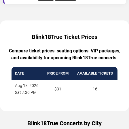
Blink18True Ticket Prices
Compare ticket prices, seating options, VIP packages,
and availability for upcoming Blink18True concerts.
DATE
PRICE FROM
AVAILABLE TICKETS
Aug 15, 2026
$31
16
Sat 7:30 PM
Blink18True Concerts by City