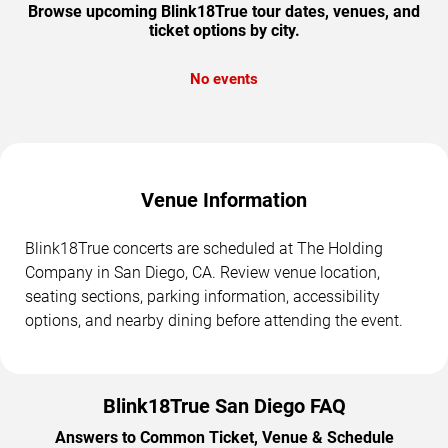
Browse upcoming Blink18True tour dates, venues, and
ticket options by city.
No events
Venue Information
Blink18True concerts are scheduled at The Holding
Company in San Diego, CA. Review venue location,
seating sections, parking information, accessibility
options, and nearby dining before attending the event.
Blink18True San Diego FAQ
Answers to Common Ticket, Venue & Schedule