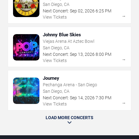
San Diego, CA
Next Concert:
Sep
02
,
2026
6:25 PM
→
View Tickets
Johnny Blue Skies
Viejas Arena At Aztec Bowl
San Diego, CA
Next Concert:
Sep
13
,
2026
8:00 PM
→
View Tickets
Journey
Pechanga Arena - San Diego
San Diego, CA
Next Concert:
Sep
14
,
2026
7:30 PM
→
View Tickets
LOAD MORE CONCERTS