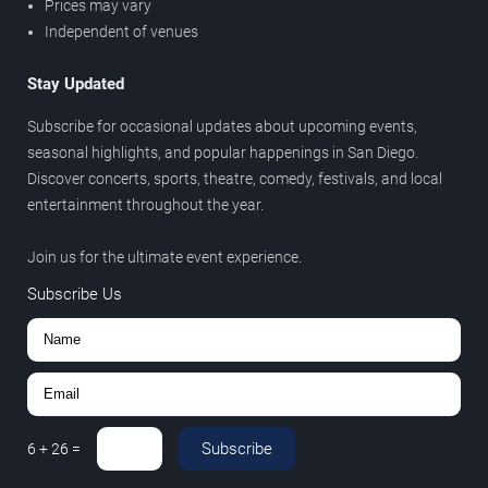
Prices may vary
Independent of venues
Stay Updated
Subscribe for occasional updates about upcoming events,
seasonal highlights, and popular happenings in San Diego.
Discover concerts, sports, theatre, comedy, festivals, and local
entertainment throughout the year.
Join us for the ultimate event experience.
Subscribe Us
Subscribe
6
+
26
=