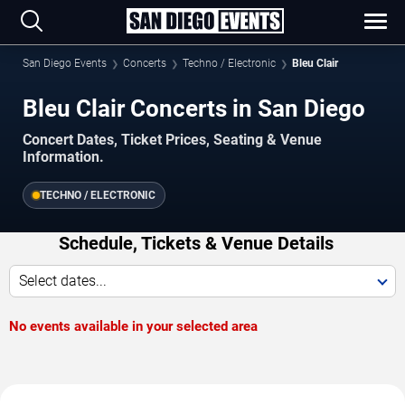
San Diego Events
Concerts
Techno / Electronic
Bleu Clair
Bleu Clair Concerts in San Diego
Concert Dates, Ticket Prices, Seating & Venue
Information.
TECHNO / ELECTRONIC
Schedule, Tickets & Venue Details
Select dates...
No events available in your selected area