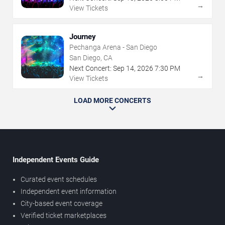
→
View Tickets
Journey
Pechanga Arena - San Diego
San Diego, CA
Next Concert:
Sep
14
,
2026
7:30 PM
→
View Tickets
LOAD MORE CONCERTS
Independent Events Guide
Curated event schedules
Independent event information
City-based event coverage
Verified ticket marketplaces