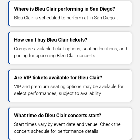
Where is Bleu Clair performing in San Diego?
Bleu Clair is scheduled to perform at in San Diego, .
How can I buy Bleu Clair tickets?
Compare available ticket options, seating locations, and
pricing for upcoming Bleu Clair concerts.
Are VIP tickets available for Bleu Clair?
VIP and premium seating options may be available for
select performances, subject to availability.
What time do Bleu Clair concerts start?
Start times vary by event date and venue. Check the
concert schedule for performance details.