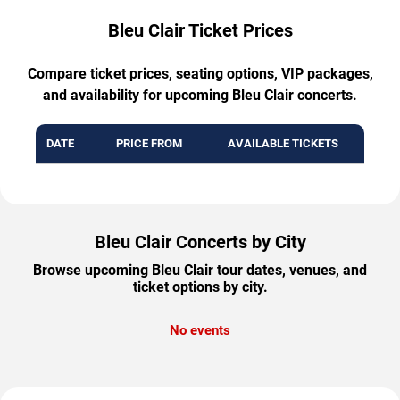
Bleu Clair Ticket Prices
Compare ticket prices, seating options, VIP packages,
and availability for upcoming Bleu Clair concerts.
DATE
PRICE FROM
AVAILABLE TICKETS
Bleu Clair Concerts by City
Browse upcoming Bleu Clair tour dates, venues, and
ticket options by city.
No events