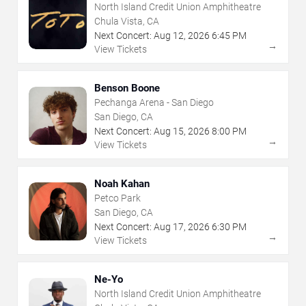
North Island Credit Union Amphitheatre
Chula Vista, CA
Next Concert:
Aug
12
,
2026
6:45 PM
→
View Tickets
Benson Boone
Pechanga Arena - San Diego
San Diego, CA
Next Concert:
Aug
15
,
2026
8:00 PM
→
View Tickets
Noah Kahan
Petco Park
San Diego, CA
Next Concert:
Aug
17
,
2026
6:30 PM
→
View Tickets
Ne-Yo
North Island Credit Union Amphitheatre