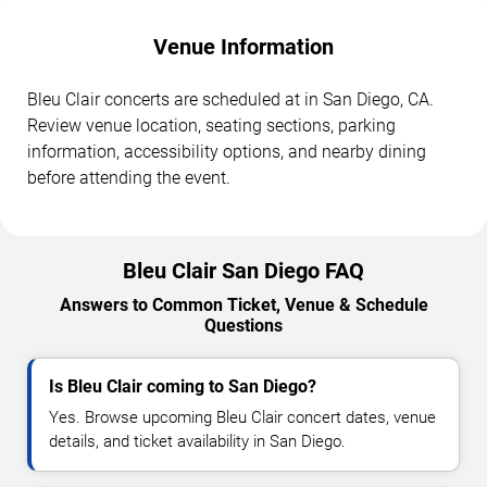
Venue Information
Bleu Clair concerts are scheduled at in San Diego, CA.
Review venue location, seating sections, parking
information, accessibility options, and nearby dining
before attending the event.
Bleu Clair San Diego FAQ
Answers to Common Ticket, Venue & Schedule
Questions
Is Bleu Clair coming to San Diego?
Yes. Browse upcoming Bleu Clair concert dates, venue
details, and ticket availability in San Diego.