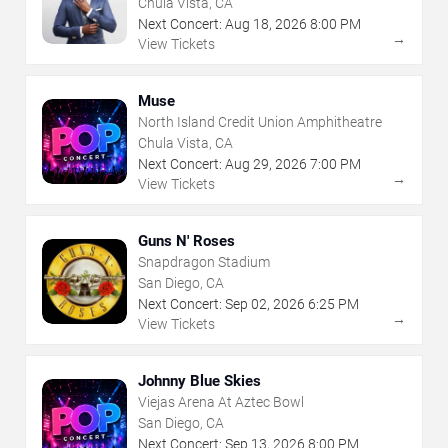
Chula Vista, CA
Next Concert:
Aug
18
,
2026
8:00 PM
→
View Tickets
Muse
North Island Credit Union Amphitheatre
Chula Vista, CA
Next Concert:
Aug
29
,
2026
7:00 PM
→
View Tickets
Guns N' Roses
Snapdragon Stadium
San Diego, CA
Next Concert:
Sep
02
,
2026
6:25 PM
→
View Tickets
Johnny Blue Skies
Viejas Arena At Aztec Bowl
San Diego, CA
Next Concert:
Sep
13
,
2026
8:00 PM