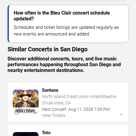
How often is the Bleu Clair concert schedule
updated?
Schedules and ticket listings are updated regularly as
new events are announced and added.
Similar Concerts in San Diego
Discover additional concerts, tours, and live music
performances happening throughout San Diego and
nearby entertainment destinations.
Santana
North Island Credit Union Amphitheatre
Chula Vista, CA
Next Concert:
Aug
11
,
2026
7:00 PM
→
View Tickets
Toto