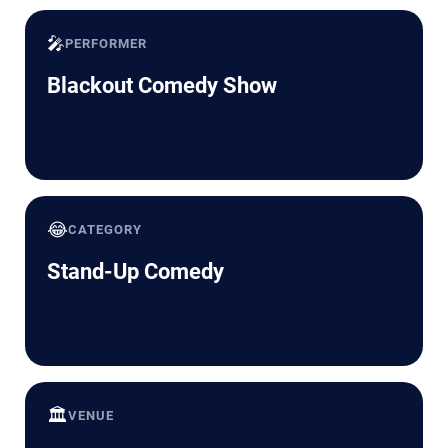
🎤
PERFORMER
Blackout Comedy Show
😂
CATEGORY
Stand-Up Comedy
🏛️
VENUE