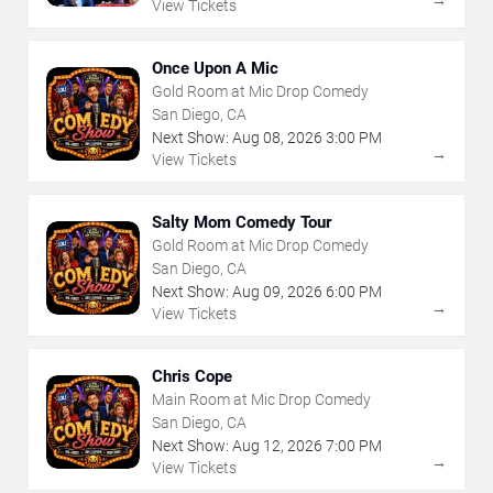
→
View Tickets
Once Upon A Mic
Gold Room at Mic Drop Comedy
San Diego, CA
Next Show:
Aug
08
,
2026
3:00 PM
→
View Tickets
Salty Mom Comedy Tour
Gold Room at Mic Drop Comedy
San Diego, CA
Next Show:
Aug
09
,
2026
6:00 PM
→
View Tickets
Chris Cope
Main Room at Mic Drop Comedy
San Diego, CA
Next Show:
Aug
12
,
2026
7:00 PM
→
View Tickets