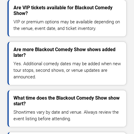
Are VIP tickets available for Blackout Comedy
Show?
VIP or premium options may be available depending on
the venue, event date, and ticket inventory.
Are more Blackout Comedy Show shows added
later?
Yes. Additional comedy dates may be added when new
tour stops, second shows, or venue updates are
announced.
What time does the Blackout Comedy Show show
start?
Showtimes vary by date and venue. Always review the
event listing before attending.