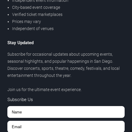
Independent event information
City-based event coverage
Verified ticket marketplaces
Prices may vary
Independent of venues
Stay Updated
Subscribe for occasional updates about upcoming events,
seasonal highlights, and popular happenings in San Diego.
Discover concerts, sports, theatre, comedy, festivals, and local
entertainment throughout the year.
Join us for the ultimate event experience.
Subscribe Us