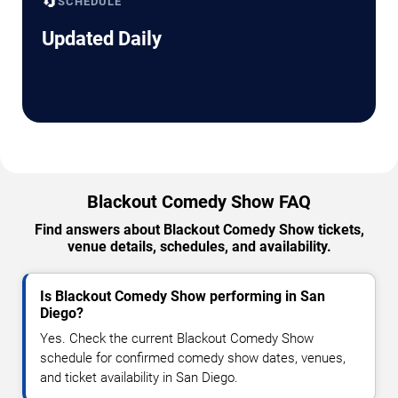
🔄
SCHEDULE
Updated Daily
Blackout Comedy Show FAQ
Find answers about Blackout Comedy Show tickets,
venue details, schedules, and availability.
Is Blackout Comedy Show performing in San
Diego?
Yes. Check the current Blackout Comedy Show
schedule for confirmed comedy show dates, venues,
and ticket availability in San Diego.