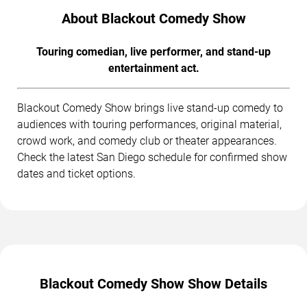
About Blackout Comedy Show
Touring comedian, live performer, and stand-up
entertainment act.
Blackout Comedy Show brings live stand-up comedy to
audiences with touring performances, original material,
crowd work, and comedy club or theater appearances.
Check the latest San Diego schedule for confirmed show
dates and ticket options.
Blackout Comedy Show Show Details