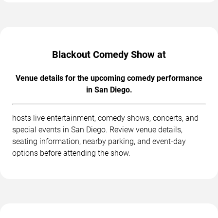
Blackout Comedy Show at
Venue details for the upcoming comedy performance
in San Diego.
hosts live entertainment, comedy shows, concerts, and
special events in San Diego. Review venue details,
seating information, nearby parking, and event-day
options before attending the show.