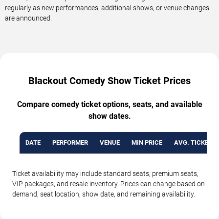
regularly as new performances, additional shows, or venue changes
are announced.
Blackout Comedy Show Ticket Prices
Compare comedy ticket options, seats, and available
show dates.
DATE
PERFORMER
VENUE
MIN PRICE
AVG. TICKET P
Ticket availability may include standard seats, premium seats,
VIP packages, and resale inventory. Prices can change based on
demand, seat location, show date, and remaining availability.