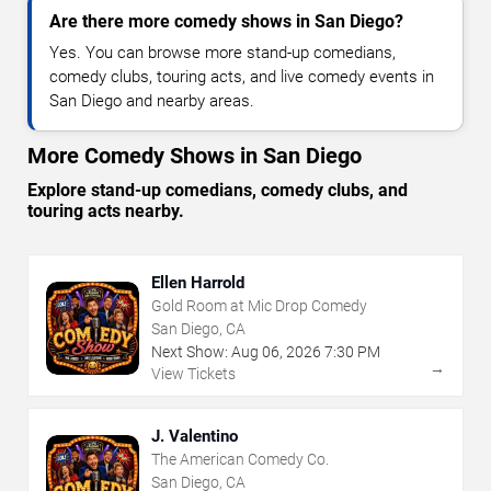
Are there more comedy shows in San Diego?
Yes. You can browse more stand-up comedians,
comedy clubs, touring acts, and live comedy events in
San Diego and nearby areas.
More Comedy Shows in San Diego
Explore stand-up comedians, comedy clubs, and
touring acts nearby.
Ellen Harrold
Gold Room at Mic Drop Comedy
San Diego, CA
Next Show:
Aug
06
,
2026
7:30 PM
→
View Tickets
J. Valentino
The American Comedy Co.
San Diego, CA