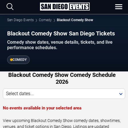
San Diego Events
Comedy
Blackout Comedy Show
Blackout Comedy Show San Diego Tickets
Comedy show dates, venue details, tickets, and live
performance schedules.
COMEDY
Blackout Comedy Show Comedy Schedule
2026
Select dates...
No events available in your selected area
View upcoming Blackout Comedy Show comedy dates, showtimes,
venues, and ticket options in San Diego. Listings are updated