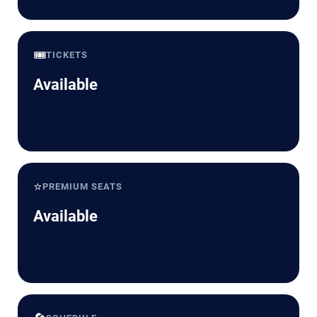
🎟️
TICKETS
Available
⭐
PREMIUM SEATS
Available