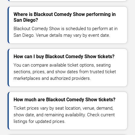
Where is Blackout Comedy Show performing in
San Diego?
Blackout Comedy Show is scheduled to perform at in
San Diego. Venue details may vary by event date.
How can I buy Blackout Comedy Show tickets?
You can compare available ticket options, seating
sections, prices, and show dates from trusted ticket
marketplaces and authorized providers.
How much are Blackout Comedy Show tickets?
Ticket prices vary by seat location, venue, demand,
show date, and remaining availability. Check current
listings for updated prices.