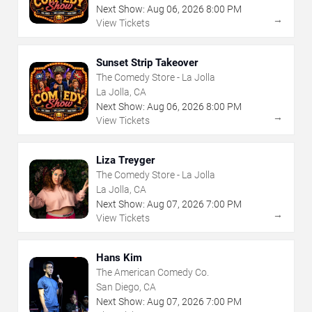
Next Show:
Aug
06
,
2026
8:00 PM
→
View Tickets
Sunset Strip Takeover
The Comedy Store - La Jolla
La Jolla, CA
Next Show:
Aug
06
,
2026
8:00 PM
→
View Tickets
Liza Treyger
The Comedy Store - La Jolla
La Jolla, CA
Next Show:
Aug
07
,
2026
7:00 PM
→
View Tickets
Hans Kim
The American Comedy Co.
San Diego, CA
Next Show:
Aug
07
,
2026
7:00 PM