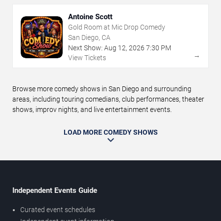
Antoine Scott
Gold Room at Mic Drop Comedy
San Diego, CA
Next Show:
Aug
12
,
2026
7:30 PM
→
View Tickets
Browse more comedy shows in San Diego and surrounding
areas, including touring comedians, club performances, theater
shows, improv nights, and live entertainment events.
LOAD MORE COMEDY SHOWS
Independent Events Guide
Curated event schedules