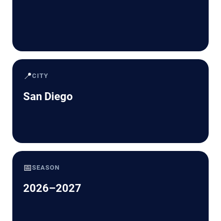
📍
CITY
San Diego
📅
SEASON
2026–2027