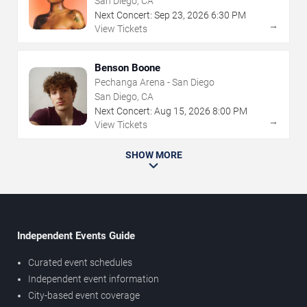
San Diego, CA
Next Concert:
Sep
23
,
2026
6:30 PM
→
View Tickets
Benson Boone
Pechanga Arena - San Diego
San Diego, CA
Next Concert:
Aug
15
,
2026
8:00 PM
→
View Tickets
SHOW MORE
Independent Events Guide
Curated event schedules
Independent event information
City-based event coverage