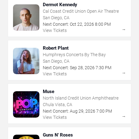
Dermot Kennedy
Cal Coast Credit Union Open Air Theatre
San Diego, CA
Next Concert:
Oct
22
,
2026
8:00 PM
→
View Tickets
Robert Plant
Humphreys Concerts By The Bay
San Diego, CA
Next Concert:
Sep
28
,
2026
7:30 PM
→
View Tickets
Muse
North Island Credit Union Amphitheatre
Chula Vista, CA
Next Concert:
Aug
29
,
2026
7:00 PM
→
View Tickets
Guns N' Roses