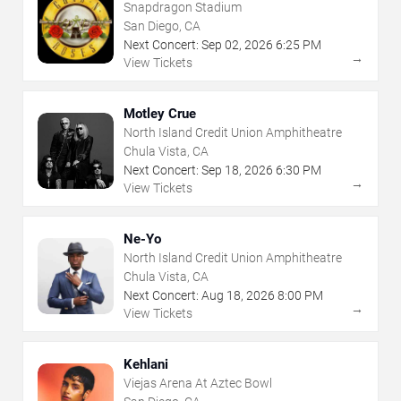
Snapdragon Stadium
San Diego, CA
Next Concert:
Sep
02
,
2026
6:25 PM
→
View Tickets
Motley Crue
North Island Credit Union Amphitheatre
Chula Vista, CA
Next Concert:
Sep
18
,
2026
6:30 PM
→
View Tickets
Ne-Yo
North Island Credit Union Amphitheatre
Chula Vista, CA
Next Concert:
Aug
18
,
2026
8:00 PM
→
View Tickets
Kehlani
Viejas Arena At Aztec Bowl