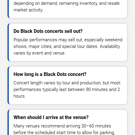
depending on demand, remaining inventory, and resale
market activity.
Do Black Dots concerts sell out?
Popular performances may sell out, especially weekend
shows, major cities, and special tour dates. Availability
varies by event and venue.
How long is a Black Dots concert?
Concert length varies by tour and production, but most
performances typically last between 90 minutes and 2
hours.
When should I arrive at the venue?
Many venues recommend arriving 30–60 minutes
before the scheduled start time to allow for parking,