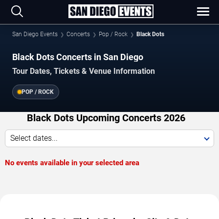
San Diego Events
Concerts
Pop / Rock
Black Dots
Black Dots Concerts in San Diego
Tour Dates, Tickets & Venue Information
POP / ROCK
Black Dots Upcoming Concerts 2026
Select dates...
No events available in your selected area