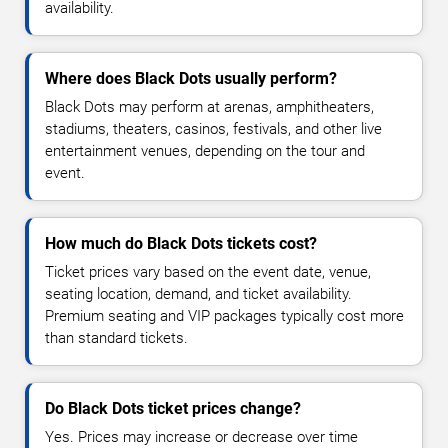
availability.
Where does Black Dots usually perform?
Black Dots may perform at arenas, amphitheaters,
stadiums, theaters, casinos, festivals, and other live
entertainment venues, depending on the tour and
event.
How much do Black Dots tickets cost?
Ticket prices vary based on the event date, venue,
seating location, demand, and ticket availability.
Premium seating and VIP packages typically cost more
than standard tickets.
Do Black Dots ticket prices change?
Yes. Prices may increase or decrease over time