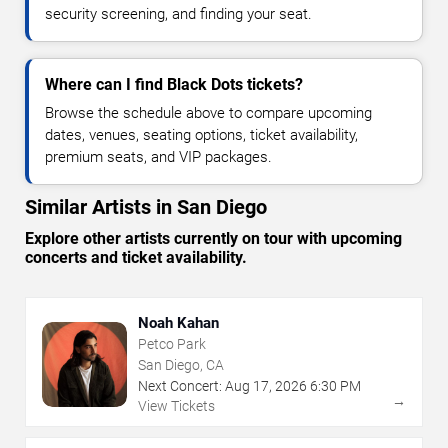
security screening, and finding your seat.
Where can I find Black Dots tickets?
Browse the schedule above to compare upcoming
dates, venues, seating options, ticket availability,
premium seats, and VIP packages.
Similar Artists in San Diego
Explore other artists currently on tour with upcoming
concerts and ticket availability.
Noah Kahan
Petco Park
San Diego, CA
Next Concert:
Aug
17
,
2026
6:30 PM
→
View Tickets