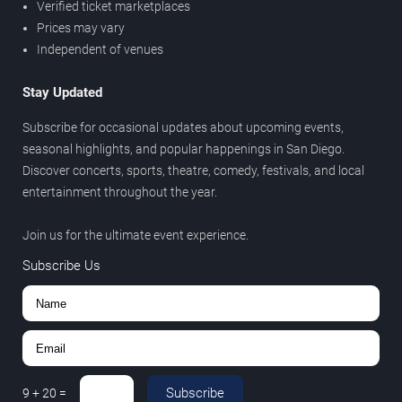
Verified ticket marketplaces
Prices may vary
Independent of venues
Stay Updated
Subscribe for occasional updates about upcoming events,
seasonal highlights, and popular happenings in San Diego.
Discover concerts, sports, theatre, comedy, festivals, and local
entertainment throughout the year.
Join us for the ultimate event experience.
Subscribe Us
Subscribe
9
+
20
=