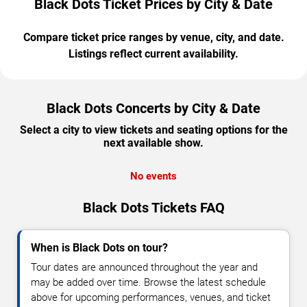
Black Dots Ticket Prices by City & Date
Compare ticket price ranges by venue, city, and date.
Listings reflect current availability.
Black Dots Concerts by City & Date
Select a city to view tickets and seating options for the
next available show.
No events
Black Dots Tickets FAQ
When is Black Dots on tour?
Tour dates are announced throughout the year and
may be added over time. Browse the latest schedule
above for upcoming performances, venues, and ticket