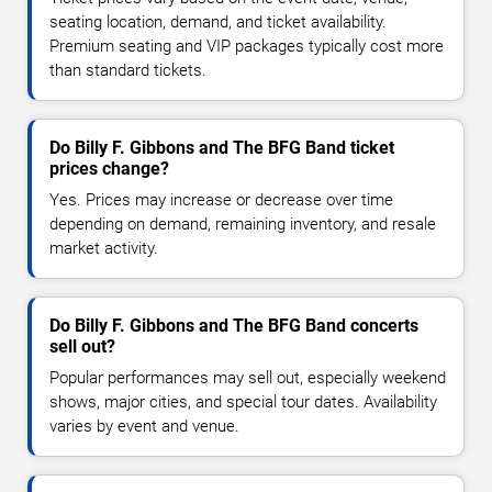
seating location, demand, and ticket availability.
Premium seating and VIP packages typically cost more
than standard tickets.
Do Billy F. Gibbons and The BFG Band ticket
prices change?
Yes. Prices may increase or decrease over time
depending on demand, remaining inventory, and resale
market activity.
Do Billy F. Gibbons and The BFG Band concerts
sell out?
Popular performances may sell out, especially weekend
shows, major cities, and special tour dates. Availability
varies by event and venue.