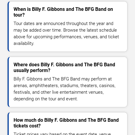
When is Billy F. Gibbons and The BFG Band on
tour?
Tour dates are announced throughout the year and
may be added over time. Browse the latest schedule
above for upcoming performances, venues, and ticket
availability.
Where does Billy F. Gibbons and The BFG Band
usually perform?
Billy F. Gibbons and The BFG Band may perform at
arenas, amphitheaters, stadiums, theaters, casinos,
festivals, and other live entertainment venues,
depending on the tour and event.
How much do Billy F. Gibbons and The BFG Band
tickets cost?
Ticket prices vary based on the event date, venue,