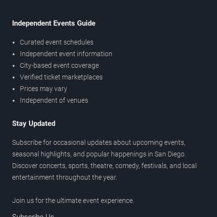
Independent Events Guide
Curated event schedules
Independent event information
City-based event coverage
Verified ticket marketplaces
Prices may vary
Independent of venues
Stay Updated
Subscribe for occasional updates about upcoming events,
seasonal highlights, and popular happenings in San Diego.
Discover concerts, sports, theatre, comedy, festivals, and local
entertainment throughout the year.
Join us for the ultimate event experience.
Subscribe Us