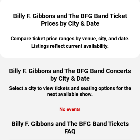
Billy F. Gibbons and The BFG Band Ticket
Prices by City & Date
Compare ticket price ranges by venue, city, and date.
Listings reflect current availability.
Billy F. Gibbons and The BFG Band Concerts
by City & Date
Select a city to view tickets and seating options for the
next available show.
No events
Billy F. Gibbons and The BFG Band Tickets
FAQ