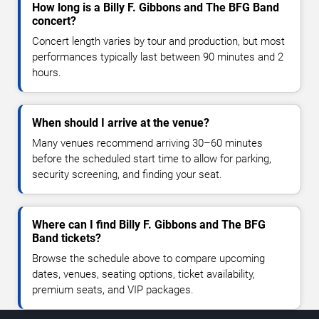
How long is a Billy F. Gibbons and The BFG Band
concert?
Concert length varies by tour and production, but most
performances typically last between 90 minutes and 2
hours.
When should I arrive at the venue?
Many venues recommend arriving 30–60 minutes
before the scheduled start time to allow for parking,
security screening, and finding your seat.
Where can I find Billy F. Gibbons and The BFG
Band tickets?
Browse the schedule above to compare upcoming
dates, venues, seating options, ticket availability,
premium seats, and VIP packages.