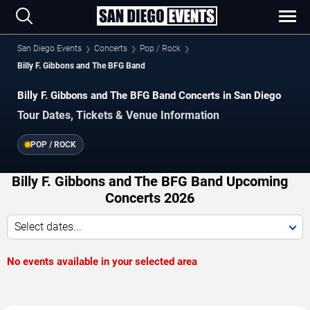
San Diego Events
Concerts
Pop / Rock
Billy F. Gibbons and The BFG Band
Billy F. Gibbons and The BFG Band Concerts in San Diego
Tour Dates, Tickets & Venue Information
POP / ROCK
Billy F. Gibbons and The BFG Band Upcoming
Concerts 2026
Select dates...
No events available in your selected area