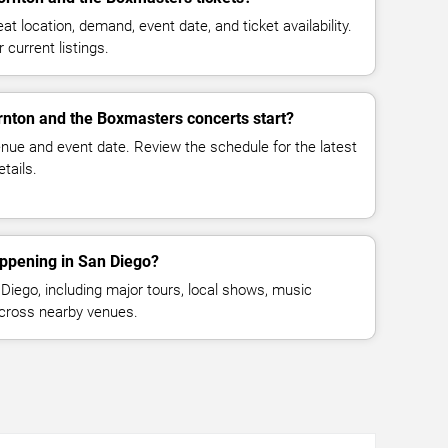
at location, demand, event date, and ticket availability.
 current listings.
rnton and the Boxmasters concerts start?
enue and event date. Review the schedule for the latest
tails.
appening in San Diego?
iego, including major tours, local shows, music
across nearby venues.