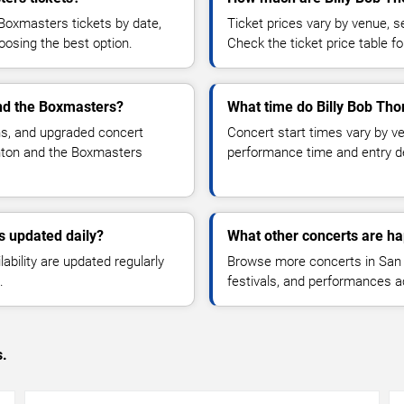
Boxmasters tickets by date,
Ticket prices vary by venue, se
hoosing the best option.
Check the ticket price table for
and the Boxmasters?
What time do Billy Bob Tho
ns, and upgraded concert
Concert start times vary by v
rnton and the Boxmasters
performance time and entry de
s updated daily?
What other concerts are h
lability are updated regularly
Browse more concerts in San D
.
festivals, and performances 
s.