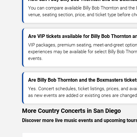
You can compare available Billy Bob Thornton and the 
venue, seating section, price, and ticket type before c
Are VIP tickets available for Billy Bob Thornton 
VIP packages, premium seating, meet-and-greet optio
experiences may be available for select Billy Bob Tho
events.
Are Billy Bob Thornton and the Boxmasters ticket
Yes. Concert schedules, ticket listings, prices, and avai
as new events are added or existing ones are changed
More Country Concerts in San Diego
Discover more live music events and upcoming tour