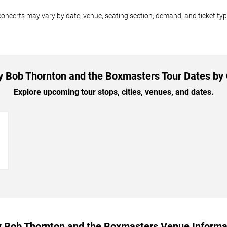
oncerts may vary by date, venue, seating section, demand, and ticket typ
ly Bob Thornton and the Boxmasters Tour Dates by 
Explore upcoming tour stops, cities, venues, and dates.
→
ly Bob Thornton and the Boxmasters Venue Informa