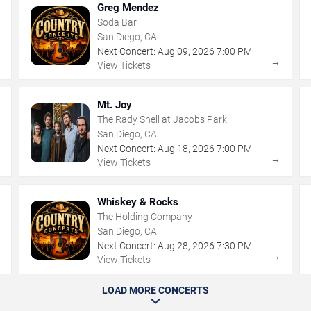
Greg Mendez
Soda Bar
San Diego, CA
Next Concert:
Aug
09
,
2026
7:00 PM
→
→
View Tickets
Mt. Joy
The Rady Shell at Jacobs Park
San Diego, CA
Next Concert:
Aug
18
,
2026
7:00 PM
→
→
View Tickets
Whiskey & Rocks
The Holding Company
San Diego, CA
Next Concert:
Aug
28
,
2026
7:30 PM
→
→
View Tickets
LOAD MORE CONCERTS