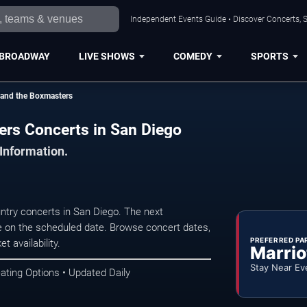
Independent Events Guide • Discover Concerts, S
BROADWAY
LIVE SHOWS
COMEDY
SPORTS
 and the Boxmasters
ers Concerts in San Diego
 Information.
try concerts in San Diego. The next
 on the scheduled date. Browse concert dates,
PREFERRED PA
t availability.
Marrio
Stay Near Ev
ating Options • Updated Daily