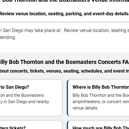
Review venue location, seating, parking, and event-day details
 San Diego may take place at . Review venue location, seating se
ttending.
illy Bob Thornton and the Boxmasters Concerts F
out concerts, tickets, venues, seating, schedules, and event i
 to San Diego?
Where is Billy Bob Thornto
nton and the Boxmasters
Billy Bob Thornton and the Bo
ity in San Diego and nearby
amphitheaters, or concert ven
venue details.
ers tickets?
How much are Billy Bob Th