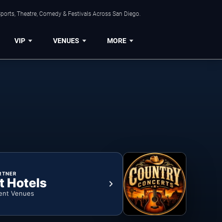
ports, Theatre, Comedy & Festivals Across San Diego.
VIP
VENUES
MORE
RTNER
t Hotels
ent Venues