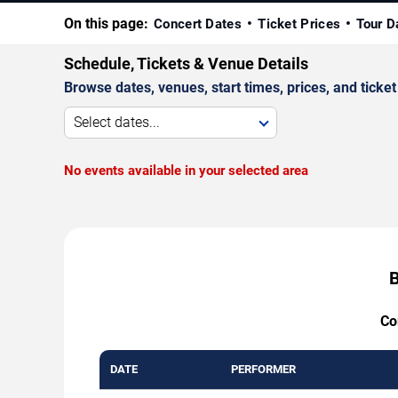
On this page:
Concert Dates
Ticket Prices
Tour D
Schedule, Tickets & Venue Details
Browse dates, venues, start times, prices, and ticket 
Select dates...
No events available in your selected area
B
Co
DATE
PERFORMER