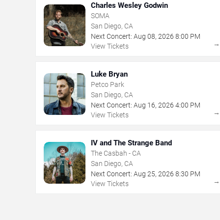
Charles Wesley Godwin
SOMA
San Diego, CA
Next Concert:
Aug
08
,
2026
8:00 PM
View Tickets
Luke Bryan
Petco Park
San Diego, CA
Next Concert:
Aug
16
,
2026
4:00 PM
View Tickets
IV and The Strange Band
The Casbah - CA
San Diego, CA
Next Concert:
Aug
25
,
2026
8:30 PM
View Tickets