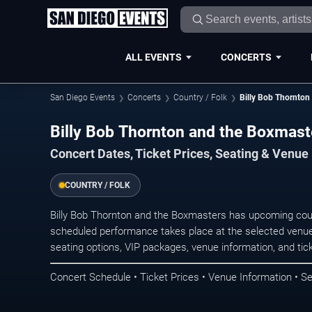
ALL EVENTS
CONCERTS
San Diego Events
Concerts
Country / Folk
Billy Bob Thornton
Billy Bob Thornton and the Boxmast
Concert Dates, Ticket Prices, Seating & Venue
COUNTRY / FOLK
Billy Bob Thornton and the Boxmasters has upcoming coun
scheduled performance takes place at the selected venue
seating options, VIP packages, venue information, and ticke
Concert Schedule • Ticket Prices • Venue Information • Se