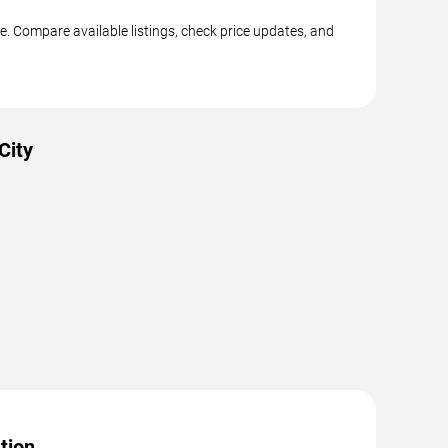
e. Compare available listings, check price updates, and
City
tion