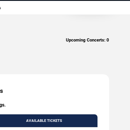
s
Upcoming Concerts:
0
es
gs.
AVAILABLE TICKETS