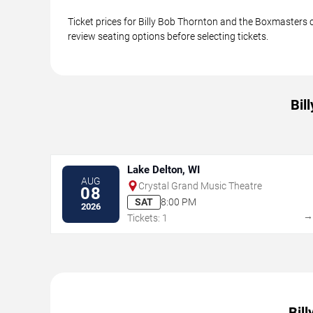
Ticket prices for Billy Bob Thornton and the Boxmasters c
review seating options before selecting tickets.
Bil
Lake Delton, WI
AUG
Crystal Grand Music Theatre
08
SAT
8:00 PM
2026
Tickets: 1
Bil