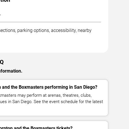
.
ctions, parking options, accessibility, nearby
AQ
nformation.
n and the Boxmasters performing in San Diego?
xmasters may perform at arenas, theatres, clubs,
ues in San Diego. See the event schedule for the latest
ornton and the Boxmasters tickets?