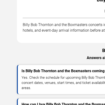
Billy Bob Thornton and the Boxmasters concerts in
hotels, and event-day arrival information before a
B
Answers ab
Is Billy Bob Thornton and the Boxmasters coming
Yes. Check the schedule for upcoming Billy Bob Thor
concert dates, venues, start times, and ticket availabil
areas.
How can I buy Billy Bob Thornton and the Boxmast