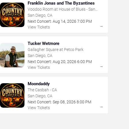
Franklin Jonas and The Byzantines
Voodoo Room at House of Blues - San
Diego
San Diego, CA
Next Concert:
Aug
14
,
2026
7:00 PM
→
View Tickets
Tucker Wetmore
Gallagher Square at Petco Park
San Diego, CA
Next Concert:
Aug
20
,
2026
6:00 PM
→
View Tickets
Moondaddy
The Casbah - CA
San Diego, CA
Next Concert:
Sep
08
,
2026
8:00 PM
→
View Tickets