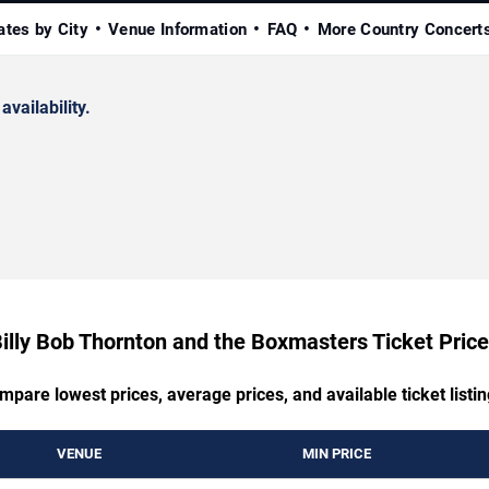
ates by City
Venue Information
FAQ
More Country Concert
availability.
illy Bob Thornton and the Boxmasters Ticket Pric
mpare lowest prices, average prices, and available ticket listin
VENUE
MIN PRICE