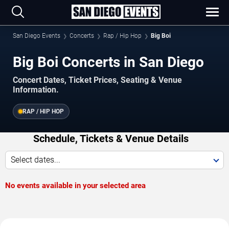
San Diego Events
Concerts
Rap / Hip Hop
Big Boi
Big Boi Concerts in San Diego
Concert Dates, Ticket Prices, Seating & Venue
Information.
RAP / HIP HOP
Schedule, Tickets & Venue Details
Select dates...
No events available in your selected area