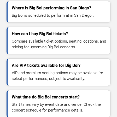
Where is Big Boi performing in San Diego?
Big Boi is scheduled to perform at in San Diego, .
How can I buy Big Boi tickets?
Compare available ticket options, seating locations, and
pricing for upcoming Big Boi concerts.
Are VIP tickets available for Big Boi?
VIP and premium seating options may be available for
select performances, subject to availability.
What time do Big Boi concerts start?
Start times vary by event date and venue. Check the
concert schedule for performance details.