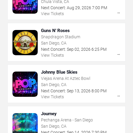
Chula Vista, CA
Next Concert:
Aug
29
,
2026
7:00 PM
→
View Tickets
Guns N' Roses
Snapdragon Stadium
San Diego, CA
Next Concert:
Sep
02
,
2026
6:25 PM
→
View Tickets
Johnny Blue Skies
Viejas Arena At Aztec Bowl
San Diego, CA
Next Concert:
Sep
13
,
2026
8:00 PM
→
View Tickets
Journey
Pechanga Arena - San Diego
San Diego, CA
Next Concert:
Sep
14
,
2026
7:30 PM