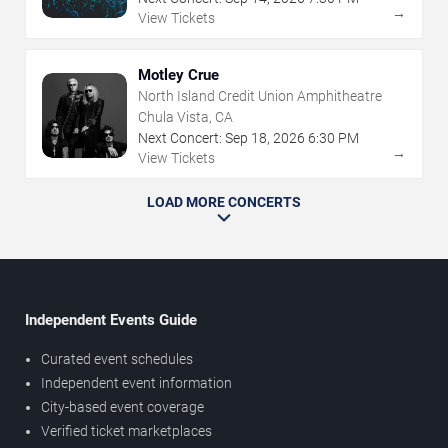
→
View Tickets
Motley Crue
North Island Credit Union Amphitheatre
Chula Vista, CA
Next Concert:
Sep
18
,
2026
6:30 PM
→
View Tickets
LOAD MORE CONCERTS
Independent Events Guide
Curated event schedules
Independent event information
City-based event coverage
Verified ticket marketplaces