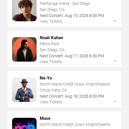
Pechanga Arena - San Diego
San Diego, CA
Next Concert:
Aug
15
,
2026
8:00 PM
→
View Tickets
Noah Kahan
Petco Park
San Diego, CA
Next Concert:
Aug
17
,
2026
6:30 PM
→
View Tickets
Ne-Yo
North Island Credit Union Amphitheatre
Chula Vista, CA
Next Concert:
Aug
18
,
2026
8:00 PM
→
View Tickets
Muse
North Island Credit Union Amphitheatre