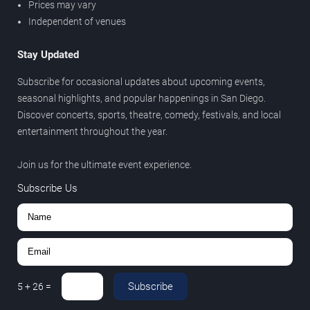
Prices may vary
Independent of venues
Stay Updated
Subscribe for occasional updates about upcoming events,
seasonal highlights, and popular happenings in San Diego.
Discover concerts, sports, theatre, comedy, festivals, and local
entertainment throughout the year.
Join us for the ultimate event experience.
Subscribe Us
Subscribe
5
+
26
=