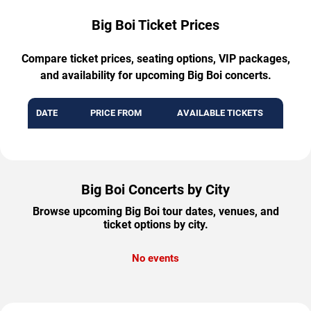
Big Boi Ticket Prices
Compare ticket prices, seating options, VIP packages,
and availability for upcoming Big Boi concerts.
DATE
PRICE FROM
AVAILABLE TICKETS
Big Boi Concerts by City
Browse upcoming Big Boi tour dates, venues, and
ticket options by city.
No events