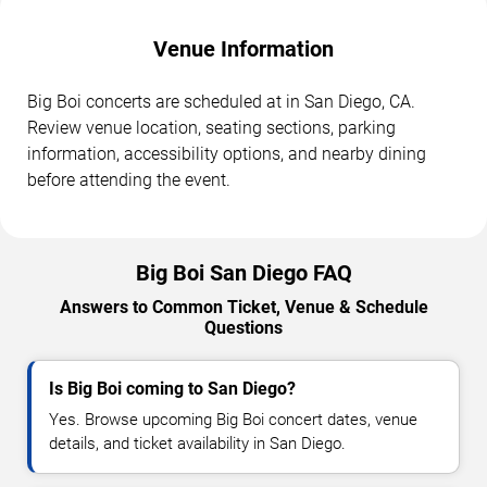
Venue Information
Big Boi concerts are scheduled at in San Diego, CA.
Review venue location, seating sections, parking
information, accessibility options, and nearby dining
before attending the event.
Big Boi San Diego FAQ
Answers to Common Ticket, Venue & Schedule
Questions
Is Big Boi coming to San Diego?
Yes. Browse upcoming Big Boi concert dates, venue
details, and ticket availability in San Diego.