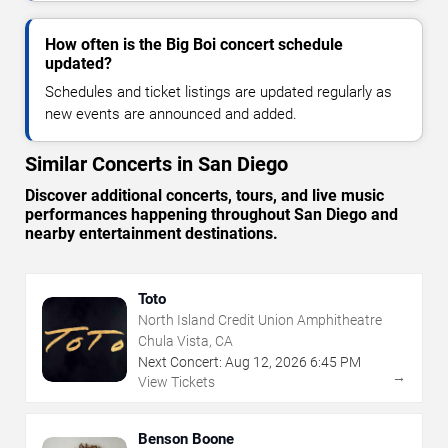
How often is the Big Boi concert schedule
updated?
Schedules and ticket listings are updated regularly as
new events are announced and added.
Similar Concerts in San Diego
Discover additional concerts, tours, and live music
performances happening throughout San Diego and
nearby entertainment destinations.
Toto
North Island Credit Union Amphitheatre
Chula Vista, CA
Next Concert:
Aug
12
,
2026
6:45 PM
→
View Tickets
Benson Boone